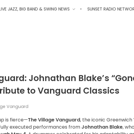
'
LIVE JAZZ, BIG BAND & SWING NEWS
SUNSET RADIO NETWO
nguard: Johnathan Blake’s “Gon
Tribute to Vanguard Classics
llage Vanguard
up is fierce—
The Village Vanguard
, the iconic Greenwich 
rfully executed performances from
Johnathan Blake
, wh