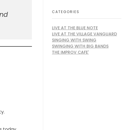
CATEGORIES
and
LIVE AT THE BLUE NOTE
LIVE AT THE VILLAGE VANGUARD
SINGING WITH SWING
SWINGING WITH BIG BANDS
THE IMPROV CAFE'
ty.
s today.