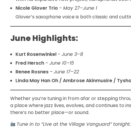
Nicole Glover Trio
–
May 27–June 1
Glover’s saxophone voice is both classic and cuttin
June Highlights:
Kurt Rosenwinkel
–
June 3–8
Fred Hersch
–
June 10–15
Renee Rosnes
–
June 17–22
Linda May Han Oh / Ambrose Akinmusire / Tysh
Whether you’re tuning in from afar or stepping thr
a place where jazz lives, evolves, and continues to in
there’s no better place—or sound.
Tune in to “Live at the Village Vanguard” tonight.