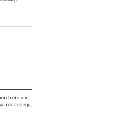
guard remains
sic recordings,