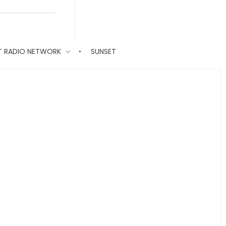
T RADIO NETWORK
SUNSET