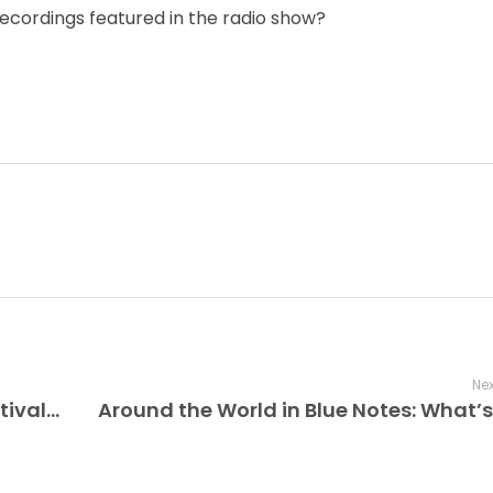
recordings featured in the radio show?
Nex
The Improv Café’s Montreal Jazz Festival Memories, Rachel Therrien & Modern Grooves with a theme of “a modern twist,” the 2025 edition honors tradition while boldly exploring the future of jazz