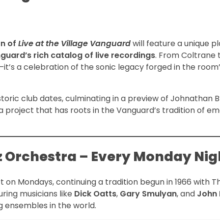
on of
Live at the Village Vanguard
will feature a unique pl
nguard’s rich catalog of live recordings
. From Coltrane 
—it’s a celebration of the sonic legacy forged in the room
toric club dates, culminating in a preview of Johnathan B
 a project that has roots in the Vanguard’s tradition of em
zz Orchestra – Every Monday Nig
t on Mondays, continuing a tradition begun in 1966 with 
uring musicians like
Dick Oatts
,
Gary Smulyan
, and
John 
g ensembles in the world.