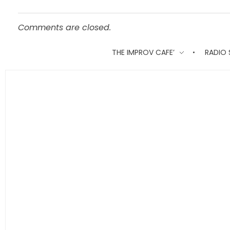
Comments are closed.
THE IMPROV CAFE’
RADIO