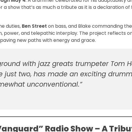
rough May 4
. A drummer celebrated for his adaptability a
 a show that’s as much a tribute as it is a declaration of
e duties,
Ben Street
on bass, and Blake commanding the
, power, and telepathic interplay. The project reflects o
 paving new paths with energy and grace.
ground with jazz greats trumpeter Tom Ha
e just two, has made an exciting drumm
mewhat unconventional.”
 Vanguard” Radio Show – A Tribu