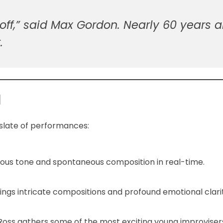
s off,” said Max Gordon. Nearly 60 years 
.
d
 slate of performances:
inous tone and spontaneous composition in real-time.
rings intricate compositions and profound emotional clari
 Ross gathers some of the most exciting young improviser