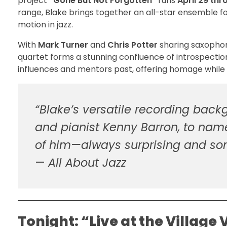
project
“Gone But Not Forgotten”
runs
April 29 th
range, Blake brings together an all-star ensemble for
motion in jazz.
With
Mark Turner
and
Chris Potter
sharing saxophon
quartet forms a stunning confluence of introspection
influences and mentors past, offering homage while
“Blake’s versatile recording back
and pianist Kenny Barron, to nam
of him—always surprising and so
—
All About Jazz
Tonight: “Live at the Village