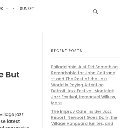
RK
SUNSET
RECENT POSTS
Philadelphia Just Did Something
e But
Remarkable for John Coltrane
— and The Rest of the Jazz
World Is Paying Attention,
Detroit Jazz Festival, Montclair
Jazz Festival, Immanuel Wilkins,
More
The Improv Café Insider Jazz
Village jazz
Report: Newport Goes Dark, the
ose latest
Village Vanguard Ignites, and