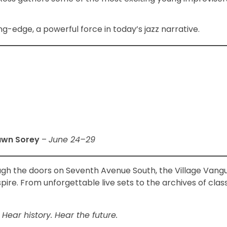
g-edge, a powerful force in today’s jazz narrative.
awn Sorey
–
June 24–29
ough the doors on Seventh Avenue South, the Village Van
spire. From unforgettable live sets to the archives of clas
 Hear history. Hear the future.