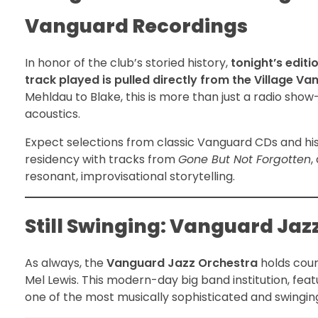
Vanguard Recordings
In honor of the club’s storied history,
tonight’s editi
track played is pulled directly from the Village Va
Mehldau to Blake, this is more than just a radio show
acoustics.
Expect selections from classic Vanguard CDs and his
residency with tracks from
Gone But Not Forgotten
,
resonant, improvisational storytelling.
Still Swinging: Vanguard Ja
As always, the
Vanguard Jazz Orchestra
holds cour
Mel Lewis. This modern-day big band institution, feat
one of the most musically sophisticated and swingin