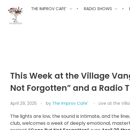
The Improv Cafe
THE IMPROV CAFE’
RADIO SHOWS
The Improv Cafe'
Live Jazz. Live Big Band. Live Swing.
This Week at the Village Va
Not Forgotten” and a Radio 
April 29, 2025
by
The Improv Cafe'
Live at the Vi
The lights are low, the sound is intimate, and the line
club, welcomes a week of deeply emotional, maste