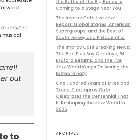
nd expressive
the Battle of the Big Bands Is
 forward
Coming to a Stage Near You
The Improv Café Live Jazz
Report: Global Stages, American
 drums, the
Supergroups, and the Best of
n musical
South Jersey and Philadelphia
The Improv Café Breaking News:
The Bad Plus Say Goodbye, Bill
Bruford Returns, and the Live
rrell
Jazz World Keeps Delivering the
Extraordinary
er out
One Hundred Years of Miles and
Trane: The Improv Café
Celebrates the Centennial That
Is Reshaping the Jazz World in
2026
ARCHIVES
te to