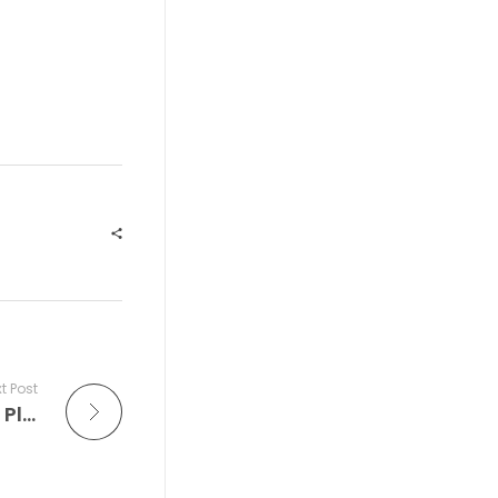
t Post
Around the World in Blue Notes: What’s Playing at the Iconic Blue Note Jazz Clubs Around The World This Week — and Why You Should Tune in Tonight on The Improv Café to the Live at The Blue Note Radio Show Where Every song is a Live at the Blue Note recording