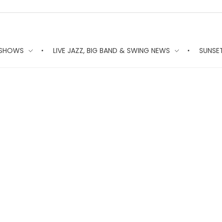
 SHOWS
LIVE JAZZ, BIG BAND & SWING NEWS
SUNSE