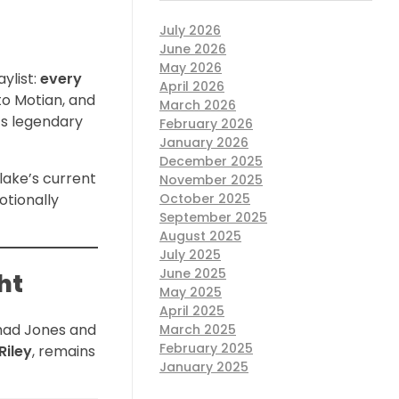
July 2026
June 2026
May 2026
aylist:
every
April 2026
to Motian, and
March 2026
’s legendary
February 2026
January 2026
December 2025
lake’s current
November 2025
otionally
October 2025
September 2025
August 2025
July 2025
June 2025
ht
May 2025
April 2025
Thad Jones and
March 2025
February 2025
Riley
, remains
January 2025