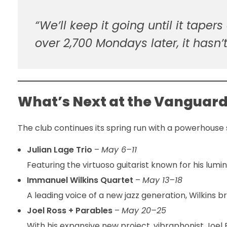
“We’ll keep it going until it taper
over 2,700 Mondays later, it hasn’t
What’s Next at the Vanguar
The club continues its spring run with a powerhouse
Julian Lage Trio
–
May 6–11
Featuring the virtuoso guitarist known for his lum
Immanuel Wilkins Quartet
–
May 13–18
A leading voice of a new jazz generation, Wilkins b
Joel Ross + Parables
–
May 20–25
With his expansive new project, vibraphonist Joel