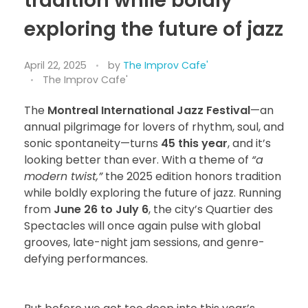
tradition while boldly
exploring the future of jazz
April 22, 2025
by
The Improv Cafe'
The Improv Cafe'
The
Montreal International Jazz Festival
—an
annual pilgrimage for lovers of rhythm, soul, and
sonic spontaneity—turns
45 this year
, and it’s
looking better than ever. With a theme of
“a
modern twist,”
the 2025 edition honors tradition
while boldly exploring the future of jazz. Running
from
June 26 to July 6
, the city’s Quartier des
Spectacles will once again pulse with global
grooves, late-night jam sessions, and genre-
defying performances.