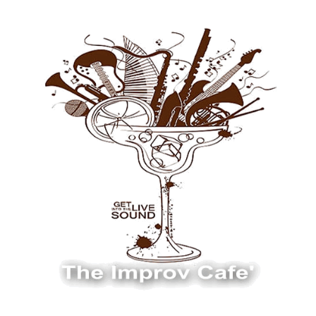
The Improv Cafe
The Improv Cafe'
Live Jazz. Live Big Band. Live Swing.