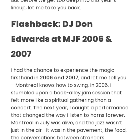
But before we get too deep into this year’s
lineup, let me take you back.
Flashback: DJ Don
Edwards at MJF 2006 &
2007
I had the chance to experience the magic
firsthand in
2006 and 2007
, and let me tell you
—Montreal knows how to swing. In 2006, I
stumbled upon a back-alley jam session that
felt more like a spiritual gathering than a
concert. The next year, I caught a performance
that changed the way I listen to horns forever.
Montreal in July was alive, and the jazz wasn’t
just in the air—it was in the pavement, the food,
the conversations between strangers.