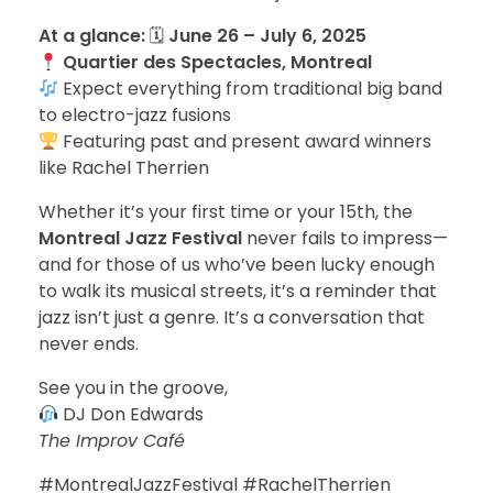
At a glance:
🗓
June 26 – July 6, 2025
Quartier des Spectacles, Montreal
Expect everything from traditional big band
to electro-jazz fusions
Featuring past and present award winners
like Rachel Therrien
Whether it’s your first time or your 15th, the
Montreal Jazz Festival
never fails to impress—
and for those of us who’ve been lucky enough
to walk its musical streets, it’s a reminder that
jazz isn’t just a genre. It’s a conversation that
never ends.
See you in the groove,
DJ Don Edwards
The Improv Café
#MontrealJazzFestival #RachelTherrien