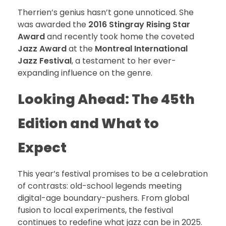
Therrien’s genius hasn’t gone unnoticed. She
was awarded the
2016 Stingray Rising Star
Award
and recently took home the coveted
Jazz Award
at the
Montreal International
Jazz Festival
, a testament to her ever-
expanding influence on the genre.
Looking Ahead: The 45th
Edition and What to
Expect
This year’s festival promises to be a celebration
of contrasts: old-school legends meeting
digital-age boundary-pushers. From global
fusion to local experiments, the festival
continues to redefine what jazz can be in 2025.