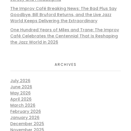
The Improv Café Breaking News: The Bad Plus Say
Goodbye, Bill Bruford Returns, and the Live Jazz
World Keeps Delivering the Extraordinary
One Hundred Years of Miles and Trane: The Improv
Café Celebrates the Centennial That Is Reshaping
the Jazz World in 2026
ARCHIVES
July 2026
June 2026
May 2026
April 2026
March 2026
February 2026
January 2026
December 2025
November 2025