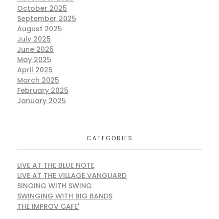
October 2025
September 2025
August 2025
July 2025
June 2025
May 2025
April 2025
March 2025
February 2025
January 2025
CATEGORIES
LIVE AT THE BLUE NOTE
LIVE AT THE VILLAGE VANGUARD
SINGING WITH SWING
SWINGING WITH BIG BANDS
THE IMPROV CAFE'