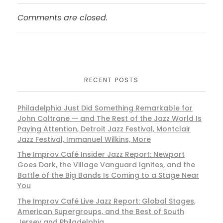
Comments are closed.
RECENT POSTS
Philadelphia Just Did Something Remarkable for
John Coltrane — and The Rest of the Jazz World Is
Paying Attention, Detroit Jazz Festival, Montclair
Jazz Festival, Immanuel Wilkins, More
The Improv Café Insider Jazz Report: Newport
Goes Dark, the Village Vanguard Ignites, and the
Battle of the Big Bands Is Coming to a Stage Near
You
The Improv Café Live Jazz Report: Global Stages,
American Supergroups, and the Best of South
Jersey and Philadelphia