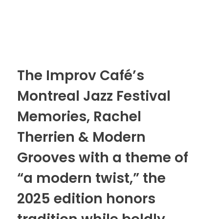
The Improv Café’s
Montreal Jazz Festival
Memories, Rachel
Therrien & Modern
Grooves with a theme of
“a modern twist,” the
2025 edition honors