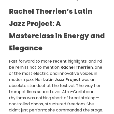
Rachel Therrien’s Latin
Jazz Project: A
Masterclass in Energy and
Elegance
Fast forward to more recent highlights, and I’d
be remiss not to mention
Rachel Therrien
, one
of the most electric and innovative voices in
modern jazz. Her
Latin Jazz Project
was an
absolute standout at the festival. The way her
trumpet lines soared over Afro-Caribbean
rhythms was nothing short of breathtaking—
controlled chaos, structured freedom. She
didn’t just perform; she commanded the stage.