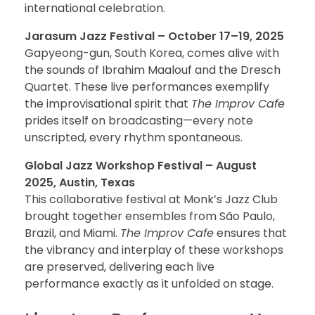
international celebration.
Jarasum Jazz Festival – October 17–19, 2025
Gapyeong-gun, South Korea, comes alive with
the sounds of Ibrahim Maalouf and the Dresch
Quartet. These live performances exemplify
the improvisational spirit that
The Improv Cafe
prides itself on broadcasting—every note
unscripted, every rhythm spontaneous.
Global Jazz Workshop Festival – August
2025, Austin, Texas
This collaborative festival at Monk’s Jazz Club
brought together ensembles from São Paulo,
Brazil, and Miami.
The Improv Cafe
ensures that
the vibrancy and interplay of these workshops
are preserved, delivering each live
performance exactly as it unfolded on stage.