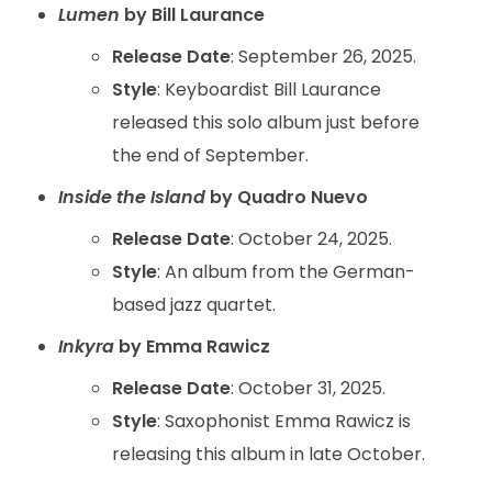
Lumen
by Bill Laurance
Release Date
: September 26, 2025.
Style
: Keyboardist Bill Laurance
released this solo album just before
the end of September.
Inside the Island
by Quadro Nuevo
Release Date
: October 24, 2025.
Style
: An album from the German-
based jazz quartet.
Inkyra
by Emma Rawicz
Release Date
: October 31, 2025.
Style
: Saxophonist Emma Rawicz is
releasing this album in late October.