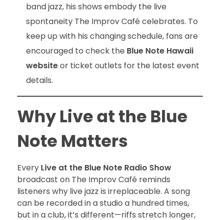
band jazz, his shows embody the live
spontaneity The Improv Café celebrates. To
keep up with his changing schedule, fans are
encouraged to check the
Blue Note Hawaii
website
or ticket outlets for the latest event
details.
Why Live at the Blue
Note Matters
Every
Live at the Blue Note Radio Show
broadcast on The Improv Café reminds
listeners why live jazz is irreplaceable. A song
can be recorded in a studio a hundred times,
but in a club, it’s different—riffs stretch longer,