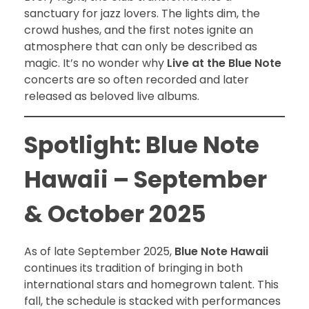
sanctuary for jazz lovers. The lights dim, the
crowd hushes, and the first notes ignite an
atmosphere that can only be described as
magic. It’s no wonder why
Live at the Blue Note
concerts are so often recorded and later
released as beloved live albums.
Spotlight: Blue Note
Hawaii – September
& October 2025
As of late September 2025,
Blue Note Hawaii
continues its tradition of bringing in both
international stars and homegrown talent. This
fall, the schedule is stacked with performances