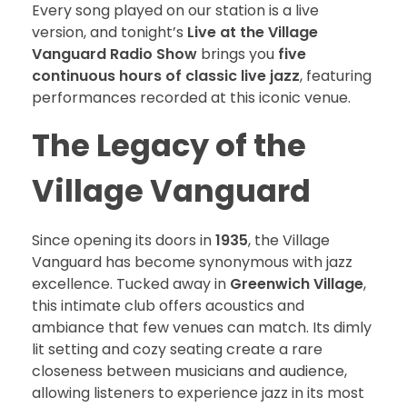
Every song played on our station is a live
version, and tonight’s
Live at the Village
Vanguard Radio Show
brings you
five
continuous hours of classic live jazz
, featuring
performances recorded at this iconic venue.
The Legacy of the
Village Vanguard
Since opening its doors in
1935
, the Village
Vanguard has become synonymous with jazz
excellence. Tucked away in
Greenwich Village
,
this intimate club offers acoustics and
ambiance that few venues can match. Its dimly
lit setting and cozy seating create a rare
closeness between musicians and audience,
allowing listeners to experience jazz in its most