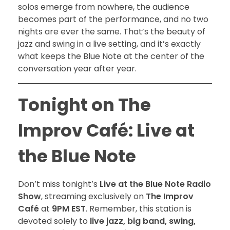
solos emerge from nowhere, the audience
becomes part of the performance, and no two
nights are ever the same. That’s the beauty of
jazz and swing in a live setting, and it’s exactly
what keeps the Blue Note at the center of the
conversation year after year.
Tonight on The
Improv Café: Live at
the Blue Note
Don’t miss tonight’s
Live at the Blue Note Radio
Show
, streaming exclusively on
The Improv
Café
at
9PM EST
. Remember, this station is
devoted solely to
live jazz, big band, swing,