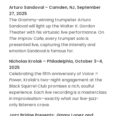
Arturo Sandoval – Camden, NJ, September
27, 2025
The Grammy-winning trumpeter Arturo
Sandoval will light up the Walter K. Gordon
Theater with his virtuosic live performance. On
The Improv Cafe
, every trumpet solo is
presented live, capturing the intensity and
emotion Sandoval is famous for.
Nicholas Krolak – Philadelphia, October 3–4,
2025
Celebrating the fifth anniversary of
Voice =
Power
, Krolak’s two-night engagement at the
Black Squirrel Club promises a rich, soulful
experience. Each live recording is a masterclass
in improvisation—exactly what our live-jazz-
only listeners crave.
Jazz Bridge Presents: Jimmy Lopez and