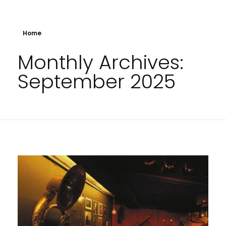
Home
Monthly Archives:
September 2025