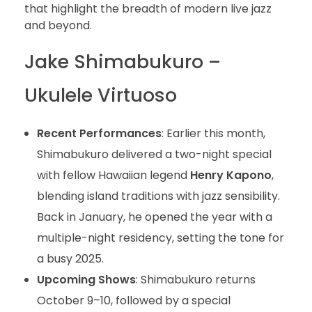
that highlight the breadth of modern live jazz
and beyond.
Jake Shimabukuro –
Ukulele Virtuoso
Recent Performances
: Earlier this month,
Shimabukuro delivered a two-night special
with fellow Hawaiian legend
Henry Kapono
,
blending island traditions with jazz sensibility.
Back in January, he opened the year with a
multiple-night residency, setting the tone for
a busy 2025.
Upcoming Shows
: Shimabukuro returns
October 9–10, followed by a special