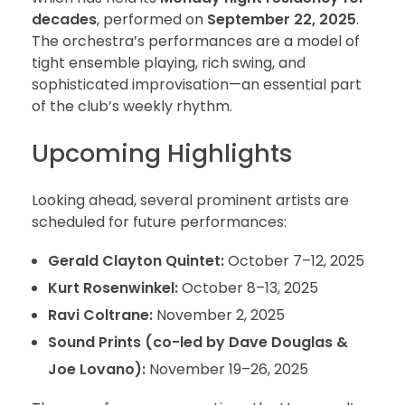
decades
, performed on
September 22, 2025
.
The orchestra’s performances are a model of
tight ensemble playing, rich swing, and
sophisticated improvisation—an essential part
of the club’s weekly rhythm.
Upcoming Highlights
Looking ahead, several prominent artists are
scheduled for future performances:
Gerald Clayton Quintet:
October 7–12, 2025
Kurt Rosenwinkel:
October 8–13, 2025
Ravi Coltrane:
November 2, 2025
Sound Prints (co-led by Dave Douglas &
Joe Lovano):
November 19–26, 2025