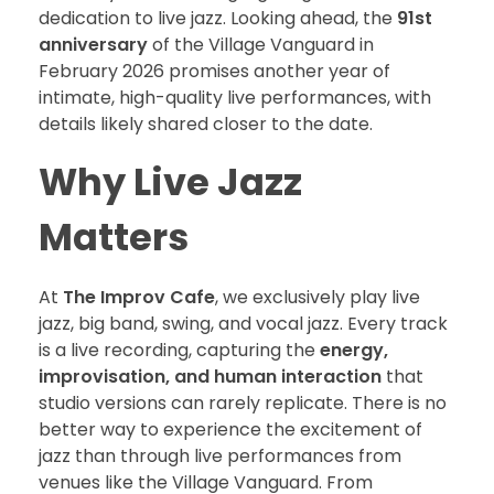
dedication to live jazz. Looking ahead, the
91st
anniversary
of the Village Vanguard in
February 2026 promises another year of
intimate, high-quality live performances, with
details likely shared closer to the date.
Why Live Jazz
Matters
At
The Improv Cafe
, we exclusively play live
jazz, big band, swing, and vocal jazz. Every track
is a live recording, capturing the
energy,
improvisation, and human interaction
that
studio versions can rarely replicate. There is no
better way to experience the excitement of
jazz than through live performances from
venues like the Village Vanguard. From