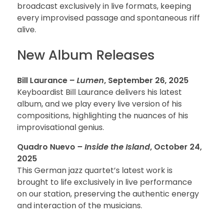
broadcast exclusively in live formats, keeping
every improvised passage and spontaneous riff
alive.
New Album Releases
Bill Laurance –
Lumen
, September 26, 2025
Keyboardist Bill Laurance delivers his latest
album, and we play every live version of his
compositions, highlighting the nuances of his
improvisational genius.
Quadro Nuevo –
Inside the Island
, October 24,
2025
This German jazz quartet’s latest work is
brought to life exclusively in live performance
on our station, preserving the authentic energy
and interaction of the musicians.