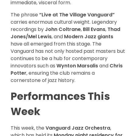
immediate, visceral form.
The phrase
“Live at The Village Vanguard”
carries enormous cultural weight. Legendary
recordings by
John Coltrane
,
Bill Evans
,
Thad
Jones/Mel Lewis
, and
Modern Jazz giants
have all emerged from this stage. The
Vanguard has not only hosted past masters but
continues to be a hub for contemporary
innovators such as
Wynton Marsalis
and
Chris
Potter
, ensuring the club remains a
cornerstone of jazz history.
Performances This
Week
This week, the
Vanguard Jazz Orchestra
,
which has held its
Monday night residency for