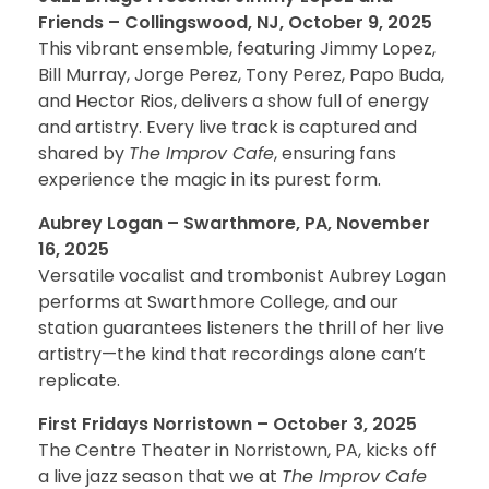
Friends – Collingswood, NJ, October 9, 2025
This vibrant ensemble, featuring Jimmy Lopez,
Bill Murray, Jorge Perez, Tony Perez, Papo Buda,
and Hector Rios, delivers a show full of energy
and artistry. Every live track is captured and
shared by
The Improv Cafe
, ensuring fans
experience the magic in its purest form.
Aubrey Logan – Swarthmore, PA, November
16, 2025
Versatile vocalist and trombonist Aubrey Logan
performs at Swarthmore College, and our
station guarantees listeners the thrill of her live
artistry—the kind that recordings alone can’t
replicate.
First Fridays Norristown – October 3, 2025
The Centre Theater in Norristown, PA, kicks off
a live jazz season that we at
The Improv Cafe