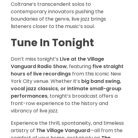
Coltrane’s transcendent solos to
contemporary innovators pushing the
boundaries of the genre, live jazz brings
listeners closer to the music’s soul.
Tune In Tonight
Don’t miss tonight’s
Live at the Village
Vanguard Radio Show
, featuring
five straight
hours of live recordings
from this iconic New
York City venue. Whether it’s
big band swing,
vocal jazz classics, or intimate small-group
performances
, tonight’s broadcast offers a
front-row experience to the history and
vibrancy of live jazz.
Experience the thrill, spontaneity, and timeless
artistry of
The Village Vanguard
—all from the
comfort of your home, exclusively on
The