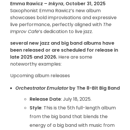
Emma Rawicz –
Inkyra
, October 31, 2025
Saxophonist Emma Rawicz’s new album
showcases bold improvisations and expressive
live performance, perfectly aligned with
The
Improv Cafe
’s dedication to live jazz.
several new jazz and big band albums have
been released or are scheduled for release in
late 2025 and 2026.
Here are some
noteworthy examples:
Upcoming album releases
Orchestrator Emulator
by The 8-Bit Big Band
Release Date
: July 18, 2025.
Style
: This is the 5th full-length album
from the big band that blends the
energy of a big band with music from