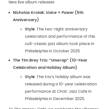
New live album releases
Nicholas Krolak:
Voice = Power
(5th
Anniversary)
Style
: The two-night anniversary
celebration and performance of this
cult-classic jazz album took place in
Philadelphia in October 2025.
The Tim Brey Trio: “Unwrap” (10-Year
Celebration and Holiday Album)
Style
: The trio’s holiday album was
released during a 10-year celebration
performance at Chris’ Jazz Cafe in
Philadelphia in December 2025.