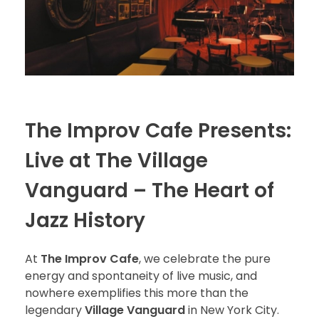
The Improv Cafe Presents:
Live at The Village
Vanguard – The Heart of
Jazz History
At
The Improv Cafe
, we celebrate the pure
energy and spontaneity of live music, and
nowhere exemplifies this more than the
legendary
Village Vanguard
in New York City.