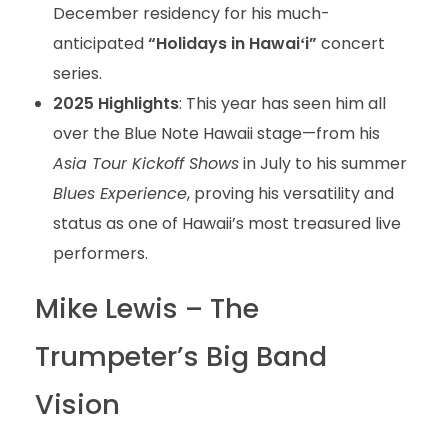
December residency for his much-
anticipated
“Holidays in Hawaiʻi”
concert
series.
2025 Highlights
: This year has seen him all
over the Blue Note Hawaii stage—from his
Asia Tour Kickoff Shows
in July to his summer
Blues Experience
, proving his versatility and
status as one of Hawaii’s most treasured live
performers.
Mike Lewis – The
Trumpeter’s Big Band
Vision