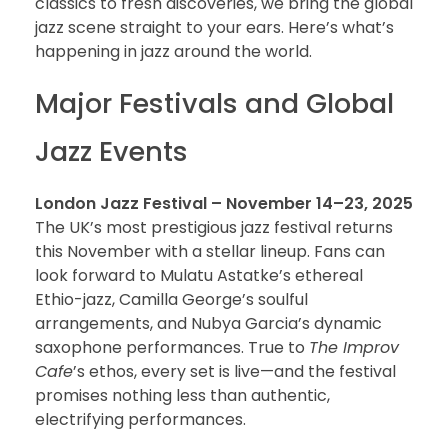
classics to fresh discoveries, we bring the global
jazz scene straight to your ears. Here’s what’s
happening in jazz around the world.
Major Festivals and Global
Jazz Events
London Jazz Festival – November 14–23, 2025
The UK’s most prestigious jazz festival returns
this November with a stellar lineup. Fans can
look forward to Mulatu Astatke’s ethereal
Ethio-jazz, Camilla George’s soulful
arrangements, and Nubya Garcia’s dynamic
saxophone performances. True to
The Improv
Cafe
’s ethos, every set is live—and the festival
promises nothing less than authentic,
electrifying performances.