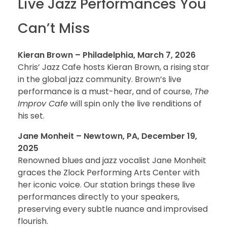
Live Jazz Performances You
Can’t Miss
Kieran Brown – Philadelphia, March 7, 2026
Chris’ Jazz Cafe hosts Kieran Brown, a rising star
in the global jazz community. Brown’s live
performance is a must-hear, and of course,
The
Improv Cafe
will spin only the live renditions of
his set.
Jane Monheit – Newtown, PA, December 19,
2025
Renowned blues and jazz vocalist Jane Monheit
graces the Zlock Performing Arts Center with
her iconic voice. Our station brings these live
performances directly to your speakers,
preserving every subtle nuance and improvised
flourish.