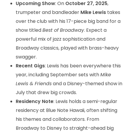
Upcoming Show
: On
October 27, 2025
,
trumpeter and bandleader
Mike Lewis
takes
over the club with his 17-piece big band for a
show titled
Best of Broadway
. Expect a
powerful mix of jazz sophistication and
Broadway classics, played with brass-heavy
swagger.
Recent Gigs
: Lewis has been everywhere this
year, including September sets with
Mike
Lewis & Friends
and a Disney-themed show in
July that drew big crowds.
Residency Note
: Lewis holds a semi-regular
residency at Blue Note Hawaii, often shifting
his themes and collaborators. From
Broadway to Disney to straight-ahead big