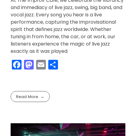
At
The Improv Cafe
, we celebrate the vibrancy
and immediacy of live jazz, swing, big band, and
vocal jazz. Every song you hear is a live
performance, capturing the improvisational
spirit that defines jazz worldwide. Whether
tuning in from home, the car, or at work, our
listeners experience the magic of live jazz
exactly as it was played.
F
M
E
S
a
a
m
h
c
st
ai
ar
e
o
l
e
Read More
b
d
o
o
o
n
k