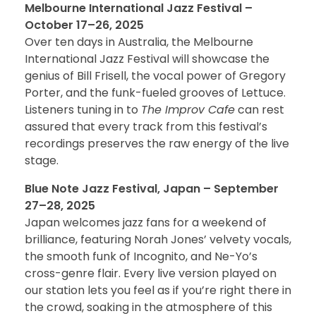
Melbourne International Jazz Festival –
October 17–26, 2025
Over ten days in Australia, the Melbourne
International Jazz Festival will showcase the
genius of Bill Frisell, the vocal power of Gregory
Porter, and the funk-fueled grooves of Lettuce.
Listeners tuning in to
The Improv Cafe
can rest
assured that every track from this festival’s
recordings preserves the raw energy of the live
stage.
Blue Note Jazz Festival, Japan – September
27–28, 2025
Japan welcomes jazz fans for a weekend of
brilliance, featuring Norah Jones’ velvety vocals,
the smooth funk of Incognito, and Ne-Yo’s
cross-genre flair. Every live version played on
our station lets you feel as if you’re right there in
the crowd, soaking in the atmosphere of this