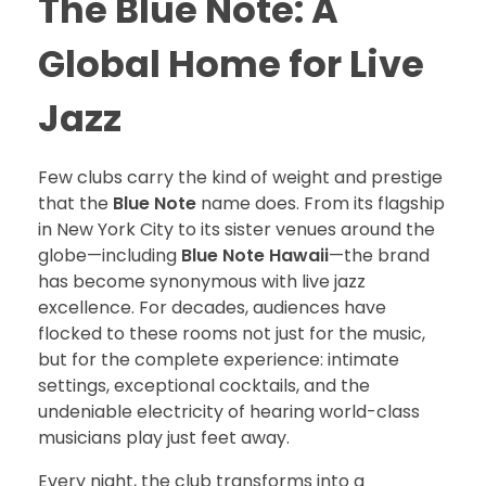
The Blue Note: A
Global Home for Live
Jazz
Few clubs carry the kind of weight and prestige
that the
Blue Note
name does. From its flagship
in New York City to its sister venues around the
globe—including
Blue Note Hawaii
—the brand
has become synonymous with live jazz
excellence. For decades, audiences have
flocked to these rooms not just for the music,
but for the complete experience: intimate
settings, exceptional cocktails, and the
undeniable electricity of hearing world-class
musicians play just feet away.
Every night, the club transforms into a