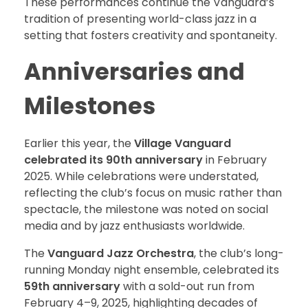
These performances continue the Vanguard’s
tradition of presenting world-class jazz in a
setting that fosters creativity and spontaneity.
Anniversaries and
Milestones
Earlier this year, the
Village Vanguard
celebrated its 90th anniversary
in February
2025. While celebrations were understated,
reflecting the club’s focus on music rather than
spectacle, the milestone was noted on social
media and by jazz enthusiasts worldwide.
The
Vanguard Jazz Orchestra
, the club’s long-
running Monday night ensemble, celebrated its
59th anniversary
with a sold-out run from
February 4–9, 2025, highlighting decades of