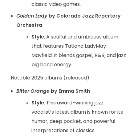
classic video games.
Golden Lady
by Colorado Jazz Repertory
Orchestra
Style
: A soulful and ambitious album
that features Tatiana LadyMay
Mayfield. It blends gospel, R&B, and jazz
big band energy.
Notable 2025 albums (released)
Bitter Orange
by Emma Smith
Style
: This award-winning jazz
vocalist’s latest album is known for its
humor, deep pocket, and powerful
interpretations of classics.