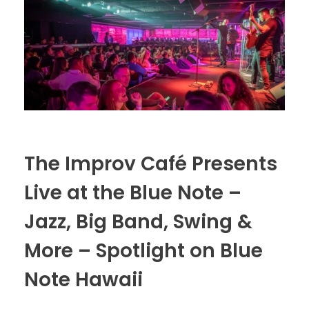
The Improv Café Presents
Live at the Blue Note –
Jazz, Big Band, Swing &
More – Spotlight on Blue
Note Hawaii