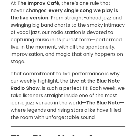
At
The Improv Café
, there’s one rule that
never changes:
every single song we play is
the live version.
From straight-ahead jazz and
swinging big band charts to the smoky intimacy
of vocal jazz, our radio station is devoted to
capturing music in its purest form—performed
live, in the moment, with all the spontaneity,
improvisation, and magic that only happens on
stage.
That commitment to live performance is why
our weekly highlight, the
Live at the Blue Note
Radio Show
, is such a perfect fit. Each week, we
take listeners straight inside one of the most
iconic jazz venues in the world—
The Blue Note
—
where legends and rising stars alike have filled
the room with unforgettable sound.