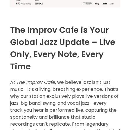
The Improv Cafe is Your
Global Jazz Update – Live
Only, Every Note, Every
Time
At
The Improv Cafe
, we believe jazz isn’t just
music—it’s a living, breathing experience. That’s
why our station exclusively plays live versions of
jazz, big band, swing, and vocal jazz—every
track you hear is performed live, capturing the
spontaneity and brilliance that studio
recordings can’t replicate. From legendary