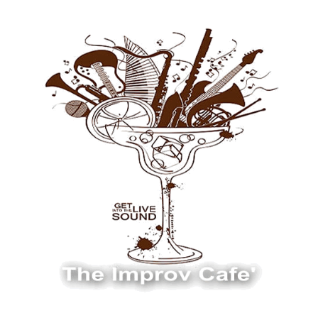
The Improv Cafe
The Improv Cafe'
Live Jazz. Live Big Band. Live Swing.