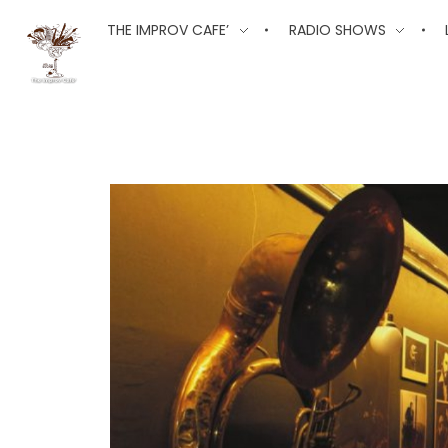
The Improv Cafe
THE IMPROV CAFE’
RADIO SHOWS
The Improv Cafe'
Live Jazz. Live Big Band. Live Swing.