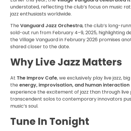
understated, reflecting the club’s focus on music r
jazz enthusiasts worldwide.
The
Vanguard Jazz Orchestra
, the club’s long-ru
sold-out run from February 4–9, 2025, highlighting de
the Village Vanguard in February 2026 promises anothe
shared closer to the date.
Why Live Jazz Matters
At
The Improv Cafe
, we exclusively play live jazz, b
the
energy, improvisation, and human interaction
experience the excitement of jazz than through live
transcendent solos to contemporary innovators pushin
music’s soul.
Tune In Tonight