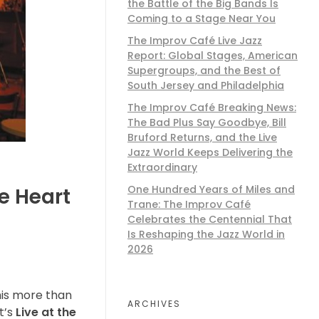
the Battle of the Big Bands Is
Coming to a Stage Near You
The Improv Café Live Jazz
Report: Global Stages, American
Supergroups, and the Best of
South Jersey and Philadelphia
The Improv Café Breaking News:
The Bad Plus Say Goodbye, Bill
Bruford Returns, and the Live
Jazz World Keeps Delivering the
Extraordinary
One Hundred Years of Miles and
e Heart
Trane: The Improv Café
Celebrates the Centennial That
Is Reshaping the Jazz World in
2026
his more than
ARCHIVES
t’s
Live at the