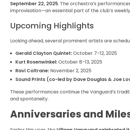
September 22, 2025
. The orchestra’s performances 
improvisation—an essential part of the club’s weekl
Upcoming Highlights
Looking ahead, several prominent artists are schedu
Gerald Clayton Quintet:
October 7–12, 2025
Kurt Rosenwinkel:
October 8–13, 2025
Ravi Coltrane:
November 2, 2025
Sound Prints (co-led by Dave Douglas & Joe Lo
These performances continue the Vanguard’s tradition
and spontaneity.
Anniversaries and Mile
Earlier this year, the
Village Vanguard celebrated i