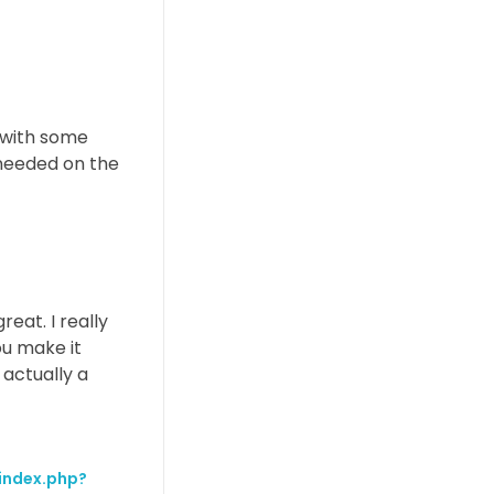
e with some
s needed on the
eat. I really
ou make it
 actually a
/index.php?