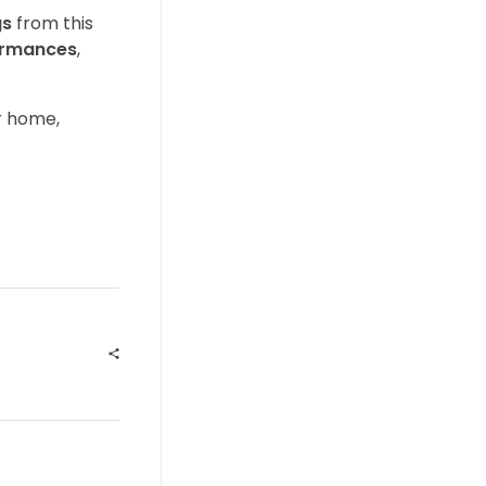
gs
from this
formances
,
r home,