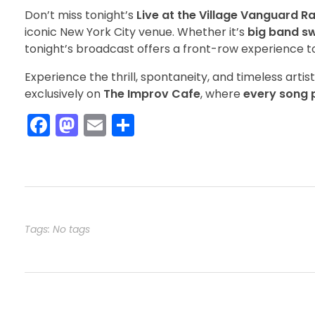
Don’t miss tonight’s
Live at the Village Vanguard R
iconic New York City venue. Whether it’s
big band sw
tonight’s broadcast offers a front-row experience to 
Experience the thrill, spontaneity, and timeless artis
exclusively on
The Improv Cafe
, where
every song p
F
M
E
S
a
a
m
h
c
st
ai
ar
e
o
l
e
b
d
o
o
Tags: No tags
o
n
k