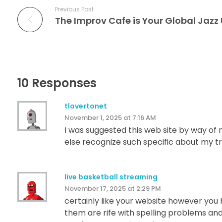
Previous Post
10 Responses
tlovertonet
November 1, 2025 at 7:16 AM
I was suggested this web site by way of m
else recognize such specific about my tr
live basketball streaming
November 17, 2025 at 2:29 PM
certainly like your website however you h
them are rife with spelling problems and 