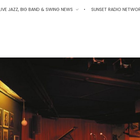
'
LIVE JAZZ, BIG BAND & SWING NEWS
SUNSET RADIO NETWO