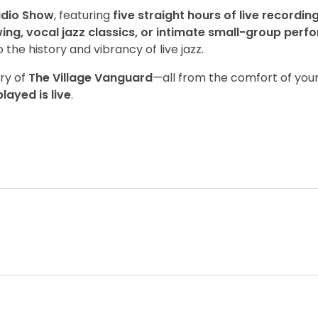
adio Show
, featuring
five straight hours of live recordin
ing, vocal jazz classics, or intimate small-group per
the history and vibrancy of live jazz.
try of
The Village Vanguard
—all from the comfort of you
layed is live
.