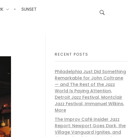
RK
SUNSET
RECENT POSTS
Philadelphia Just Did Something
Remarkable for John Coltrane
— and The Rest of the Jazz
World Is Paying Attention,
Detroit Jazz Festival, Montclair
Jazz Festival, Immanuel Wilkins,
More
The Improv Café Insider Jazz
Report: Newport Goes Dark, the
Village Vanguard Ignites, and