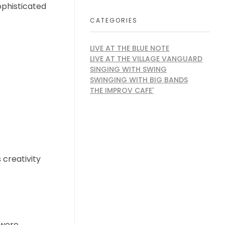
ophisticated
CATEGORIES
LIVE AT THE BLUE NOTE
LIVE AT THE VILLAGE VANGUARD
SINGING WITH SWING
SWINGING WITH BIG BANDS
THE IMPROV CAFE'
 creativity
 were