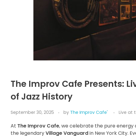
The Improv Cafe Presents: Li
of Jazz History
September 30, 2025
by
The Improv Cafe'
Live at
At
The Improv Cafe
, we celebrate the pure energy 
the legendary
Village Vanguard
in New York City. Ev