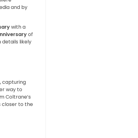
media and by
sary
with a
anniversary
of
details likely
g, capturing
ter way to
om Coltrane’s
 closer to the