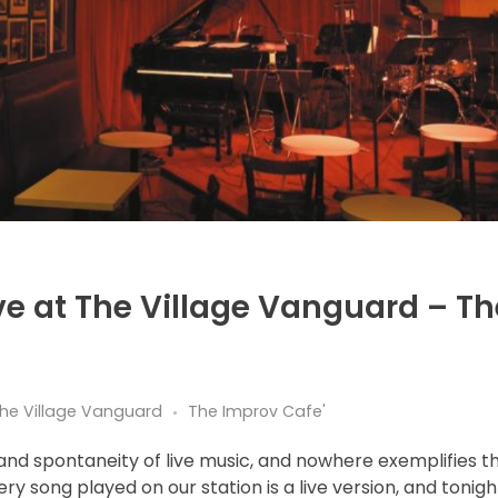
ve at The Village Vanguard – Th
 the Village Vanguard
The Improv Cafe'
and spontaneity of live music, and nowhere exemplifies t
ery song played on our station is a live version, and tonigh