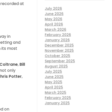
 recorded at
July 2026
June 2026
May 2026
April 2026
March 2026
February 2026
way in
January 2026
setting and
December 2025
 its most
November 2025
October 2025
September 2025
Coltrane
,
Bill
August 2025
not only
July 2025
hris Potter
,
June 2025
May 2025
April 2025
March 2025
February 2025
January 2025
ed on