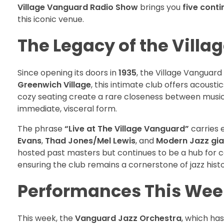
Village Vanguard Radio Show
brings you
five conti
this iconic venue.
The Legacy of the Vill
Since opening its doors in
1935
, the Village Vanguar
Greenwich Village
, this intimate club offers acoust
cozy seating create a rare closeness between musicia
immediate, visceral form.
The phrase
“Live at The Village Vanguard”
carries 
Evans
,
Thad Jones/Mel Lewis
, and
Modern Jazz gia
hosted past masters but continues to be a hub for
ensuring the club remains a cornerstone of jazz histo
Performances This Wee
This week, the
Vanguard Jazz Orchestra
, which has