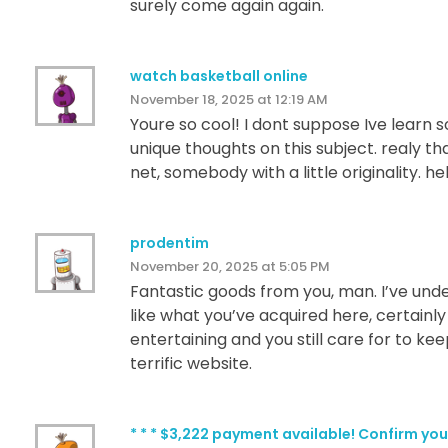
surely come again again.
watch basketball online
November 18, 2025 at 12:19 AM
Youre so cool! I dont suppose Ive learn 
unique thoughts on this subject. realy th
net, somebody with a little originality. h
prodentim
November 20, 2025 at 5:05 PM
Fantastic goods from you, man. I’ve under
like what you’ve acquired here, certainly
entertaining and you still care for to keep
terrific website.
* * * $3,222 payment available! Confirm 