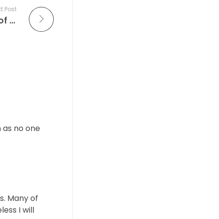
t Post
The Improv Café: Celebrating the Soul of Live Jazz — Tonight’s “Live at the Village Vanguard” Features the Icons of Modern Jazz
m as no one
ts. Many of
ess I will