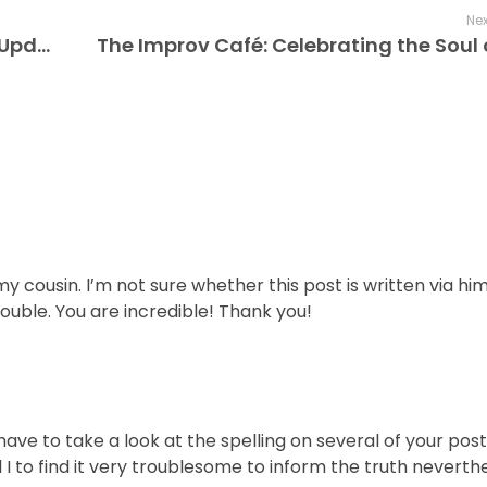
Nex
The Improv Cafe is Your Global Jazz Update – Live Only, Every Note, Every Time
y cousin. I’m not sure whether this post is written via hi
ouble. You are incredible! Thank you!
ave to take a look at the spelling on several of your pos
I to find it very troublesome to inform the truth neverthel