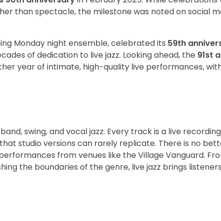
ather than spectacle, the milestone was noted on social 
nning Monday night ensemble, celebrated its
59th anniver
cades of dedication to live jazz. Looking ahead, the
91st 
r year of intimate, high-quality live performances, with 
ig band, swing, and vocal jazz. Every track is a live recordin
that studio versions can rarely replicate. There is no bet
 performances from venues like the Village Vanguard. Fr
g the boundaries of the genre, live jazz brings listeners