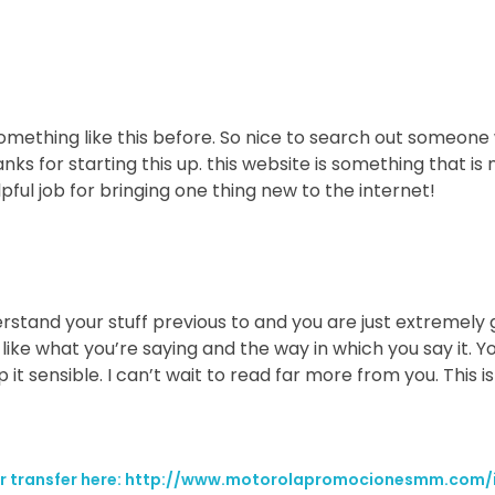
something like this before. So nice to search out someon
anks for starting this up. this website is something that i
elpful job for bringing one thing new to the internet!
stand your stuff previous to and you are just extremely gr
 like what you’re saying and the way in which you say it. Y
 it sensible. I can’t wait to read far more from you. This is
your transfer here: http://www.motorolapromocionesmm.com