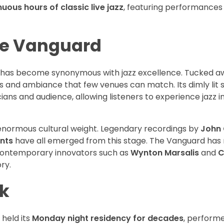
nuous hours of classic live jazz
, featuring performances
age Vanguard
d has become synonymous with jazz excellence. Tucked a
ics and ambiance that few venues can match. Its dimly lit 
ns and audience, allowing listeners to experience jazz in
enormous cultural weight. Legendary recordings by
John 
nts
have all emerged from this stage. The Vanguard has 
 contemporary innovators such as
Wynton Marsalis
and
C
ry.
k
 held its
Monday night residency for decades
, perform