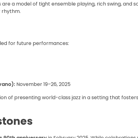
are a model of tight ensemble playing, rich swing, and s
y rhythm.
led for future performances:
vano):
November 19–26, 2025
 of presenting world-class jazz in a setting that fosters
stones
ts 90th anniversary
in February 2025. While celebrations