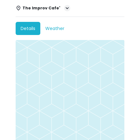
The Improv Cafe'
Details
Weather