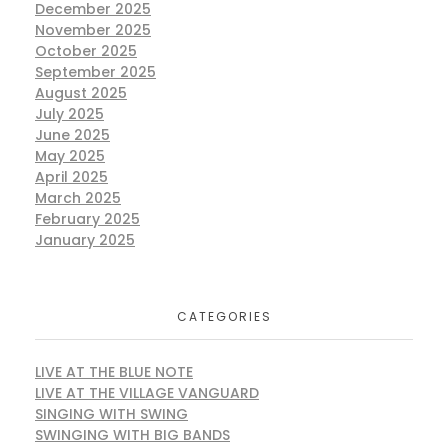
December 2025
November 2025
October 2025
September 2025
August 2025
July 2025
June 2025
May 2025
April 2025
March 2025
February 2025
January 2025
CATEGORIES
LIVE AT THE BLUE NOTE
LIVE AT THE VILLAGE VANGUARD
SINGING WITH SWING
SWINGING WITH BIG BANDS