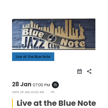
Live at the Blue Note
share
28 Jan
07:00 PM
event_repeat
UNTIL
28 JAN, 02:00 AM
17h
Live at the Blue Note