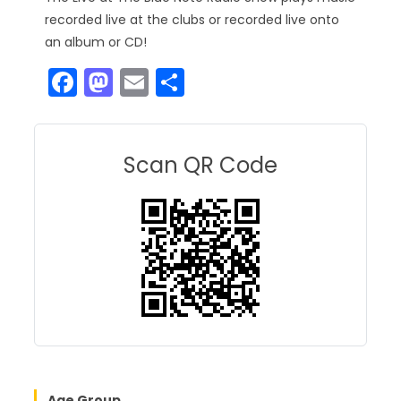
recorded live at the clubs or recorded live onto
an album or CD!
F
M
E
S
a
a
m
h
c
st
ai
ar
e
o
l
e
Scan QR Code
b
d
o
o
o
n
k
Age Group