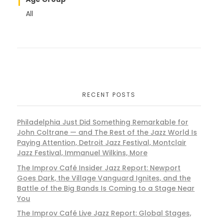
All
RECENT POSTS
Philadelphia Just Did Something Remarkable for
John Coltrane — and The Rest of the Jazz World Is
Paying Attention, Detroit Jazz Festival, Montclair
Jazz Festival, Immanuel Wilkins, More
The Improv Café Insider Jazz Report: Newport
Goes Dark, the Village Vanguard Ignites, and the
Battle of the Big Bands Is Coming to a Stage Near
You
The Improv Café Live Jazz Report: Global Stages,