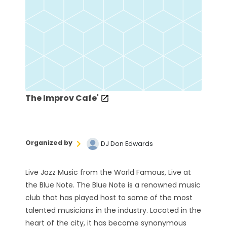
The Improv Cafe'
Organized by
DJ Don Edwards
Live Jazz Music from the World Famous, Live at
the Blue Note. The Blue Note is a renowned music
club that has played host to some of the most
talented musicians in the industry. Located in the
heart of the city, it has become synonymous