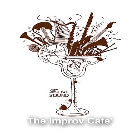
The Improv Cafe
The Improv Cafe'
Live Jazz. Live Big Band. Live Swing.