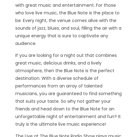
with great music and entertainment. For those
who love live music, the Blue Note is the place to
be. Every night, the venue comes alive with the
sounds of jazz, blues, and soul, filling the air with a
unique energy that is sure to captivate any
audience.
If you are looking for a night out that combines
great music, delicious drinks, and a lively
atmosphere, then the Blue Note is the perfect
destination. With a diverse schedule of
performances from an array of talented
musicians, you are guaranteed to find something
that suits your taste. So why not gather your
friends and head down to the Blue Note for an
unforgettable night of entertainment and fun? It
truly is the ultimate live music experience!
The Live at The Blue Note Radio Show plays music