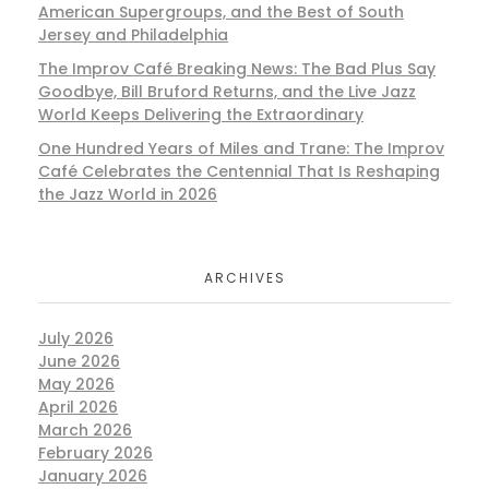
American Supergroups, and the Best of South
Jersey and Philadelphia
The Improv Café Breaking News: The Bad Plus Say
Goodbye, Bill Bruford Returns, and the Live Jazz
World Keeps Delivering the Extraordinary
One Hundred Years of Miles and Trane: The Improv
Café Celebrates the Centennial That Is Reshaping
the Jazz World in 2026
ARCHIVES
July 2026
June 2026
May 2026
April 2026
March 2026
February 2026
January 2026