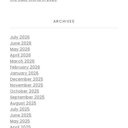
ARCHIVES
July 2026
June 2026
May 2026
April 2026
March 2026
February 2026
January 2026
December 2025
November 2025
October 2025
September 2025
August 2025
July 2025
June 2025
May 2025
April 2025