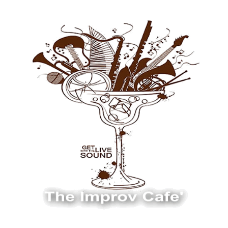
The Improv Cafe
The Improv Cafe'
Live Jazz. Live Big Band. Live Swing.