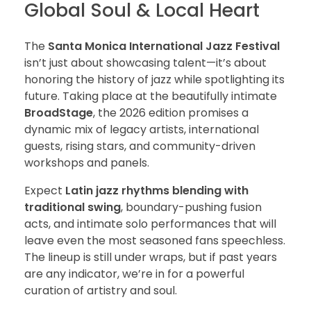
Global Soul & Local Heart
The
Santa Monica International Jazz Festival
isn’t just about showcasing talent—it’s about
honoring the history of jazz while spotlighting its
future. Taking place at the beautifully intimate
BroadStage
, the 2026 edition promises a
dynamic mix of legacy artists, international
guests, rising stars, and community-driven
workshops and panels.
Expect
Latin jazz rhythms blending with
traditional swing
, boundary-pushing fusion
acts, and intimate solo performances that will
leave even the most seasoned fans speechless.
The lineup is still under wraps, but if past years
are any indicator, we’re in for a powerful
curation of artistry and soul.