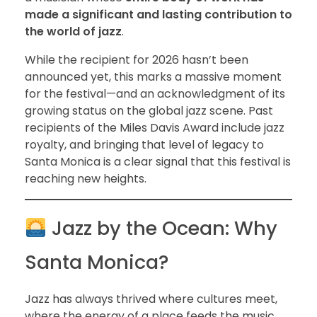
made a significant and lasting contribution to
the world of jazz
.
While the recipient for 2026 hasn’t been
announced yet, this marks a massive moment
for the festival—and an acknowledgment of its
growing status on the global jazz scene. Past
recipients of the Miles Davis Award include jazz
royalty, and bringing that level of legacy to
Santa Monica is a clear signal that this festival is
reaching new heights.
Jazz by the Ocean: Why
Santa Monica?
Jazz has always thrived where cultures meet,
where the energy of a place feeds the music