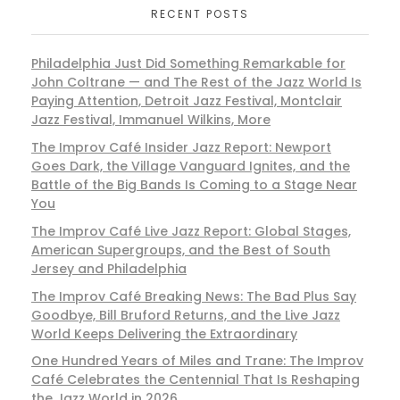
RECENT POSTS
Philadelphia Just Did Something Remarkable for
John Coltrane — and The Rest of the Jazz World Is
Paying Attention, Detroit Jazz Festival, Montclair
Jazz Festival, Immanuel Wilkins, More
The Improv Café Insider Jazz Report: Newport
Goes Dark, the Village Vanguard Ignites, and the
Battle of the Big Bands Is Coming to a Stage Near
You
The Improv Café Live Jazz Report: Global Stages,
American Supergroups, and the Best of South
Jersey and Philadelphia
The Improv Café Breaking News: The Bad Plus Say
Goodbye, Bill Bruford Returns, and the Live Jazz
World Keeps Delivering the Extraordinary
One Hundred Years of Miles and Trane: The Improv
Café Celebrates the Centennial That Is Reshaping
the Jazz World in 2026