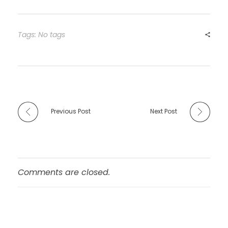
c
st
ai
ar
e
o
l
e
b
d
Tags: No tags
o
o
o
n
k
Previous Post
Next Post
Comments are closed.