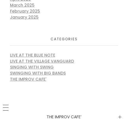
March 2025
February 2025
January 2025
CATEGORIES
LIVE AT THE BLUE NOTE
LIVE AT THE VILLAGE VANGUARD
SINGING WITH SWING
SWINGING WITH BIG BANDS
THE IMPROV CAFE'
THE IMPROV CAFE’