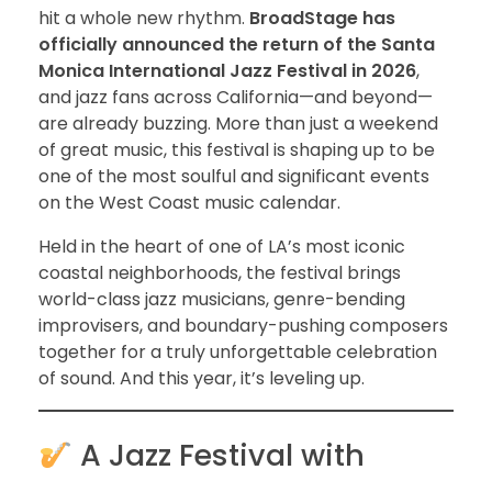
hit a whole new rhythm.
BroadStage has
officially announced the return of the Santa
Monica International Jazz Festival in 2026
,
and jazz fans across California—and beyond—
are already buzzing. More than just a weekend
of great music, this festival is shaping up to be
one of the most soulful and significant events
on the West Coast music calendar.
Held in the heart of one of LA’s most iconic
coastal neighborhoods, the festival brings
world-class jazz musicians, genre-bending
improvisers, and boundary-pushing composers
together for a truly unforgettable celebration
of sound. And this year, it’s leveling up.
A Jazz Festival with