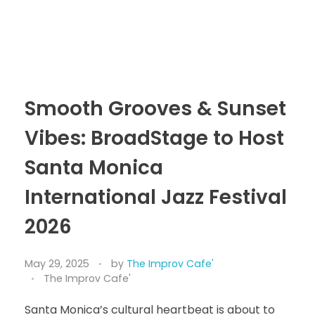
Smooth Grooves & Sunset
Vibes: BroadStage to Host
Santa Monica
International Jazz Festival
2026
May 29, 2025
by
The Improv Cafe'
The Improv Cafe'
Santa Monica’s cultural heartbeat is about to