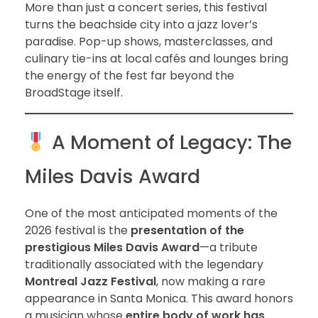
More than just a concert series, this festival
turns the beachside city into a jazz lover’s
paradise. Pop-up shows, masterclasses, and
culinary tie-ins at local cafés and lounges bring
the energy of the fest far beyond the
BroadStage itself.
A Moment of Legacy: The
Miles Davis Award
One of the most anticipated moments of the
2026 festival is the
presentation of the
prestigious Miles Davis Award
—a tribute
traditionally associated with the legendary
Montreal Jazz Festival
, now making a rare
appearance in Santa Monica. This award honors
a musician whose
entire body of work has