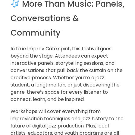
More Than Music: Panels,
Conversations &
Community
In true Improv Café spirit, this festival goes
beyond the stage. Attendees can expect
interactive panels, storytelling sessions, and
conversations that pull back the curtain on the
creative process. Whether you’re a jazz
student, a longtime fan, or just discovering the
genre, there’s space for every listener to
connect, learn, and be inspired.
Workshops will cover everything from
improvisation techniques and jazz history to the
future of digital jazz production. Plus, local
artists, educators, and youth programs are all