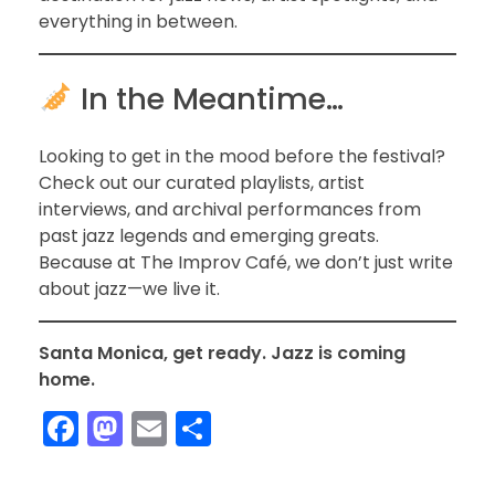
everything in between.
In the Meantime…
Looking to get in the mood before the festival?
Check out our curated playlists, artist
interviews, and archival performances from
past jazz legends and emerging greats.
Because at The Improv Café, we don’t just write
about jazz—we live it.
Santa Monica, get ready. Jazz is coming
home.
F
M
E
S
a
a
m
h