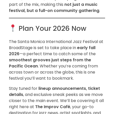
part of the mix, making this
not just a music
festival, but a full-on community gathering
.
Plan Your 2026 Now
The Santa Monica International Jazz Festival at
BroadStage is set to take place in
early fall
2026
—a perfect time to catch some of the
smoothest grooves just steps from the
Pacific Ocean
. Whether you’re coming from
across town or across the globe, this is one
festival you’ll want to bookmark.
Stay tuned for
lineup announcements, ticket
details
, and exclusive sneak peeks as we move
closer to the main event. We’ll be covering it all
right here at
The Improv Café
, your go-to
destination for jazz news, artist spotlights, and