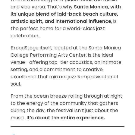
and vice versa. That’s why
Santa Monica, with
its unique blend of laid-back beach culture,
artistic spirit, and international influence
, is
the perfect home for a world-class jazz
celebration.
BroadStage itself, located at the Santa Monica
College Performing Arts Center, is the ideal
venue—offering top-tier acoustics, an intimate
setting, and a commitment to creative
excellence that mirrors jazz’s improvisational
soul.
From the ocean breeze rolling through at night
to the energy of the community that gathers
during the day, the festival isn’t just about the
music.
It’s about the entire experience.