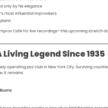
ed only by his elegance
s most influential improvisers
 piano
 Improv Café for live recordings—this upcoming stretch at
 Living Legend Since 1935
sly operating jazz club in New York City. Surviving countle
, it remains:
albums
and pure acoustics create a one-of-a-kind listening expe