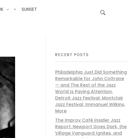
RK
SUNSET
RECENT POSTS
Philadelphia Just Did Something
Remarkable for John Coltrane
— and The Rest of the Jazz
World Is Paying Attention,
Detroit Jazz Festival, Montclair
Jazz Festival, Immanuel Wilkins,
More
The Improv Café Insider Jazz
Report: Newport Goes Dark, the
Village Vanguard Ignites, and