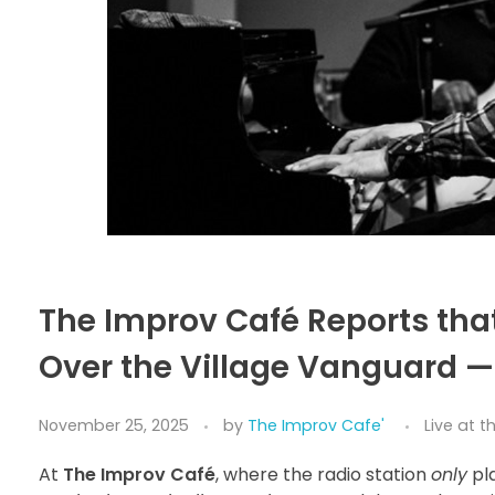
The Improv Café Reports th
Over the Village Vanguard — 
November 25, 2025
by
The Improv Cafe'
Live at 
At
The Improv Café
, where the radio station
only
pl