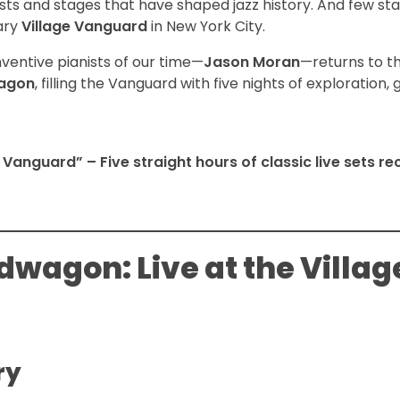
sts and stages that have shaped jazz history. And few st
ary
Village Vanguard
in New York City.
ventive pianists of our time—
Jason Moran
—returns to t
agon
, filling the Vanguard with five nights of exploration, 
 Vanguard” – Five straight hours of classic live sets r
wagon: Live at the Villag
ry