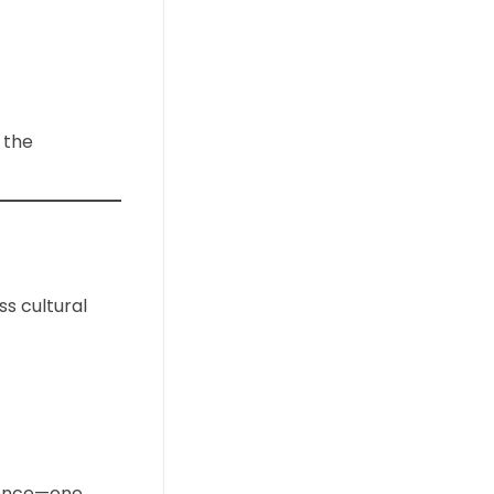
 the
ss cultural
rience—one