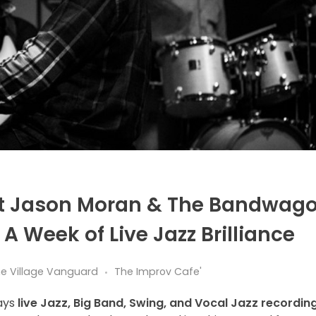
at Jason Moran & The Bandwag
A Week of Live Jazz Brilliance
the Village Vanguard
The Improv Cafe'
ays
live Jazz, Big Band, Swing, and Vocal Jazz recordin