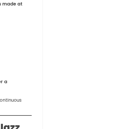
gs made at
er a
continuous
Jazz