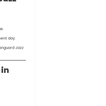
e.
sent day.
Vanguard Jazz
 in