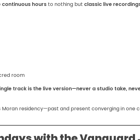
e continuous hours
to nothing but
classic live recordin
acred room
ingle track is the live version—never a studio take, nev
k’s Moran residency—past and present converging in one 
ndays with the Vanguard 