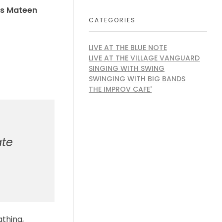
s Mateen
CATEGORIES
LIVE AT THE BLUE NOTE
LIVE AT THE VILLAGE VANGUARD
SINGING WITH SWING
SWINGING WITH BIG BANDS
THE IMPROV CAFE'
ate
athing,