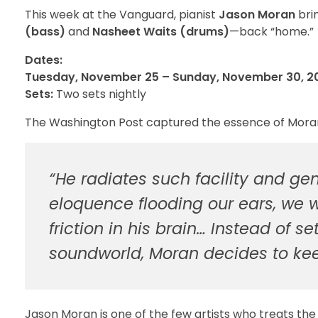
This week at the Vanguard, pianist
Jason Moran
brin
(bass)
and
Nasheet Waits (drums)
—back “home.”
Dates:
Tuesday, November 25 – Sunday, November 30, 2
Sets:
Two sets nightly
The Washington Post captured the essence of Moran’s
“He radiates such facility and gen
eloquence flooding our ears, we we
friction in his brain… Instead of s
soundworld, Moran decides to ke
Jason Moran is one of the few artists who treats the