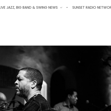
'
LIVE JAZZ, BIG BAND & SWING NEWS
SUNSET RADIO NETWO