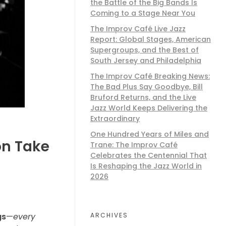
the Battle of the Big Bands Is
Coming to a Stage Near You
The Improv Café Live Jazz
Report: Global Stages, American
Supergroups, and the Best of
South Jersey and Philadelphia
The Improv Café Breaking News:
The Bad Plus Say Goodbye, Bill
Bruford Returns, and the Live
Jazz World Keeps Delivering the
Extraordinary
One Hundred Years of Miles and
on Take
Trane: The Improv Café
Celebrates the Centennial That
Is Reshaping the Jazz World in
2026
ARCHIVES
gs
—
every