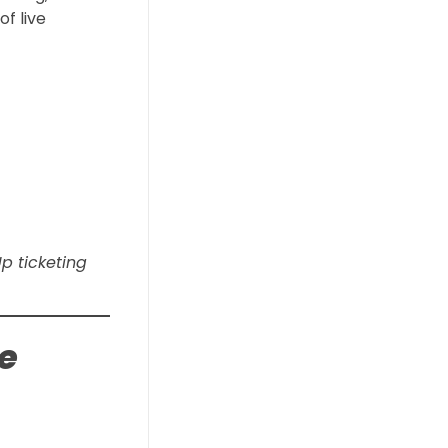
f live
Up ticketing
ge