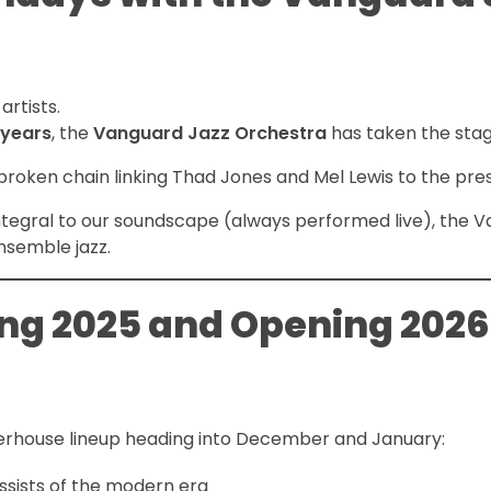
artists.
 years
, the
Vanguard Jazz Orchestra
has taken the stag
nbroken chain linking Thad Jones and Mel Lewis to the pre
ntegral to our soundscape (always performed live), the 
nsemble jazz.
ing 2025 and Opening 2026
erhouse lineup heading into December and January:
sists of the modern era