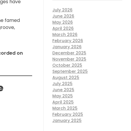
ages have
July 2026
June 2026
he famed
May 2026
groove,
April 2026
March 2026
February 2026
January 2026
ecorded on
December 2025
November 2025
October 2025
September 2025
August 2025
July 2025
e
June 2025
May 2025
April 2025
March 2025
February 2025
January 2025