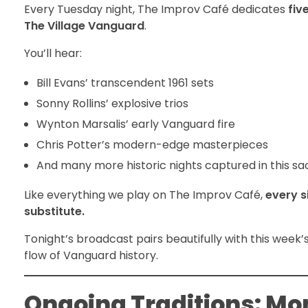
Every Tuesday night, The Improv Café dedicates
fiv
The Village Vanguard
.
You’ll hear:
Bill Evans’ transcendent 1961 sets
Sonny Rollins’ explosive trios
Wynton Marsalis’ early Vanguard fire
Chris Potter’s modern-edge masterpieces
And many more historic nights captured in this s
Like everything we play on The Improv Café,
every s
substitute.
Tonight’s broadcast pairs beautifully with this wee
flow of Vanguard history.
Ongoing Traditions: Mo