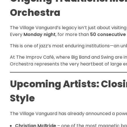
Orchestra
The Village Vanguard’s legacy isn’t just about visiting 
Every
Monday night
, for more than
50 consecutive
This is one of jazz’s most enduring institutions—an u
At The Improv Café, where Big Band and Swing are i
Orchestra represents the very heartbeat of large e
Upcoming Artists: Clos
Style
The Village Vanguard has already announced a pow
Christian McBride
– one of the most magnetic bas