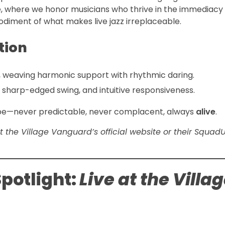
é, where we honor musicians who thrive in the immediacy o
diment of what makes live jazz irreplaceable.
tion
ng, weaving harmonic support with rhythmic daring.
, sharp-edged swing, and intuitive responsiveness.
cape—never predictable, never complacent, always
alive
.
visit the Village Vanguard’s official website or their Squad
potlight:
Live at the Villa