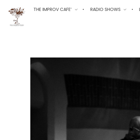
The Improv Cafe
THE IMPROV CAFE’
RADIO SHOWS
The Improv Cafe'
Live Jazz. Live Big Band. Live Swing.