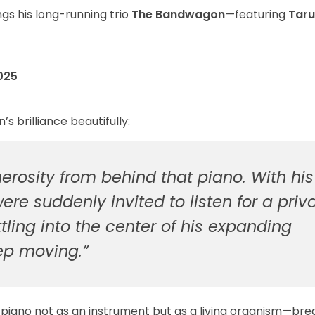
gs his long-running trio
The Bandwagon
—featuring
Taru
025
 brilliance beautifully:
erosity from behind that piano. With his
re suddenly invited to listen for a priv
ettling into the center of his expanding
ep moving.”
 piano not as an instrument but as a living organism—bre