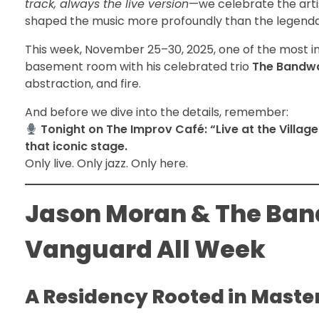
track, always the live version
—we celebrate the arti
shaped the music more profoundly than the legend
This week, November 25–30, 2025, one of the most in
basement room with his celebrated trio
The Bandw
abstraction, and fire.
And before we dive into the details, remember:
Tonight on The Improv Café: “Live at the Village
that iconic stage.
Only live. Only jazz. Only here.
Jason Moran & The Band
Vanguard All Week
A Residency Rooted in Maste