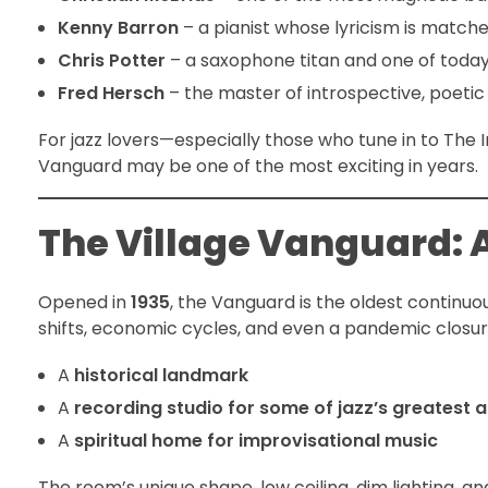
Kenny Barron
– a pianist whose lyricism is match
Chris Potter
– a saxophone titan and one of today’
Fred Hersch
– the master of introspective, poetic
For jazz lovers—especially those who tune in to The
Vanguard may be one of the most exciting in years.
The Village Vanguard: A
Opened in
1935
, the Vanguard is the oldest continuou
shifts, economic cycles, and even a pandemic closure
A
historical landmark
A
recording studio for some of jazz’s greatest 
A
spiritual home for improvisational music
The room’s unique shape, low ceiling, dim lighting, 