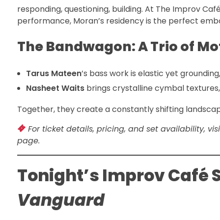
responding, questioning, building. At The Improv Caf
performance, Moran’s residency is the perfect embo
The Bandwagon: A Trio of Mo
Tarus Mateen
’s bass work is elastic yet groundi
Nasheet Waits
brings crystalline cymbal textures
Together, they create a constantly shifting lands
For ticket details, pricing, and set availability, 
page.
Tonight’s Improv Café S
Vanguard