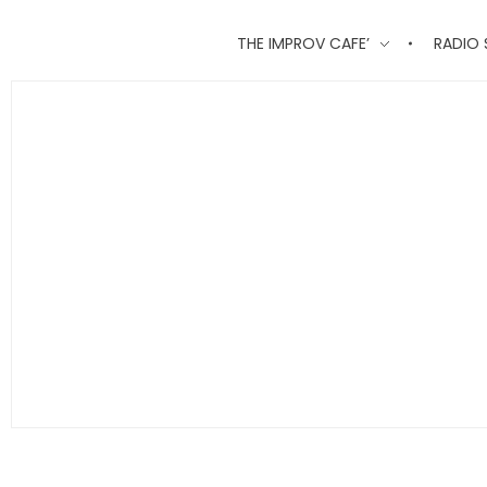
THE IMPROV CAFE’
RADIO