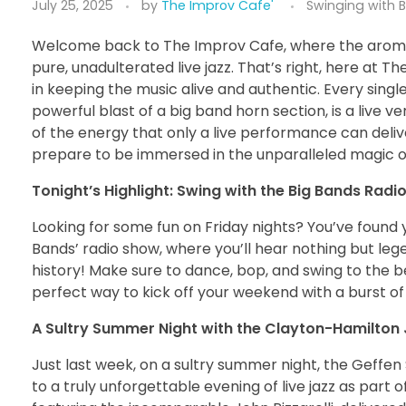
July 25, 2025
by
The Improv Cafe'
Swinging with 
Welcome back to The Improv Cafe, where the aroma 
pure, unadulterated live jazz. That’s right, here at T
in keeping the music alive and authentic. Every singl
powerful blast of a big band horn section, is a live v
of the energy that only a live performance can deliver
prepare to be immersed in the unparalleled magic of 
Tonight’s Highlight: Swing with the Big Bands Radi
Looking for some fun on Friday nights? You’ve found y
Bands’ radio show, where you’ll hear nothing but le
history! Make sure to dance, bop, and swing to the be
perfect way to kick off your weekend with a burst of 
A Sultry Summer Night with the Clayton-Hamilton 
Just last week, on a sultry summer night, the Geffe
to a truly unforgettable evening of live jazz as part 