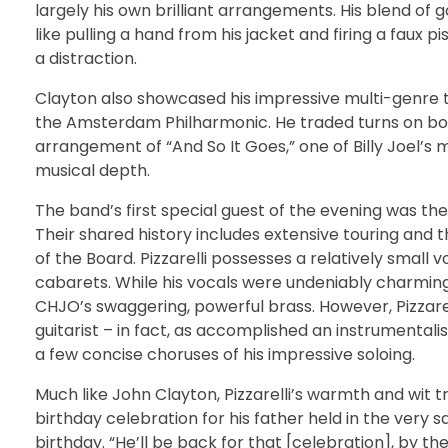
largely his own brilliant arrangements. His blend of
like pulling a hand from his jacket and firing a faux p
a distraction.
Clayton also showcased his impressive multi-genre tal
the Amsterdam Philharmonic. He traded turns on bow
arrangement of “And So It Goes,” one of Billy Joel’s 
musical depth.
The band’s first special guest of the evening was th
Their shared history includes extensive touring and 
of the Board. Pizzarelli possesses a relatively small v
cabarets. While his vocals were undeniably charming,
CHJO’s swaggering, powerful brass. However, Pizzarelli,
guitarist – in fact, as accomplished an instrumentali
a few concise choruses of his impressive soloing.
Much like John Clayton, Pizzarelli’s warmth and wit t
birthday celebration for his father held in the very
birthday. “He’ll be back for that [celebration], by th