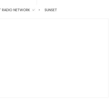
T RADIO NETWORK
SUNSET