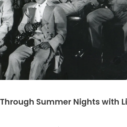
 Through Summer Nights with L