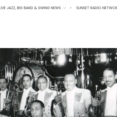
'
LIVE JAZZ, BIG BAND & SWING NEWS
SUNSET RADIO NETWO