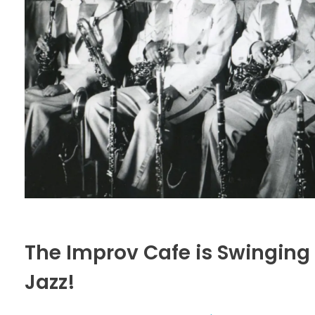
The Improv Cafe is Swinging
Jazz!