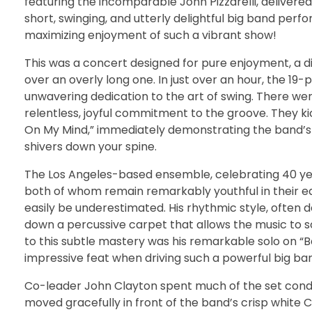
featuring the incomparable John Pizzarelli, delivere
short, swinging, and utterly delightful big band perf
maximizing enjoyment of such a vibrant show!
This was a concert designed for pure enjoyment, a d
over an overly long one. In just over an hour, the 
unwavering dedication to the art of swing. There wer
relentless, joyful commitment to the groove. They k
On My Mind,” immediately demonstrating the band’s
shivers down your spine.
The Los Angeles-based ensemble, celebrating 40 year
both of whom remain remarkably youthful in their e
easily be underestimated. His rhythmic style, often d
down a percussive carpet that allows the music to s
to this subtle mastery was his remarkable solo on “
impressive feat when driving such a powerful big ba
Co-leader John Clayton spent much of the set condu
moved gracefully in front of the band’s crisp whit