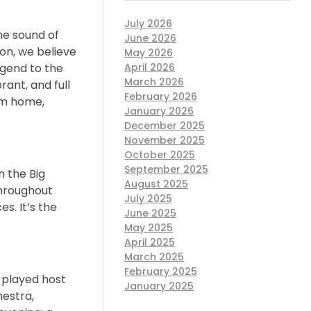
July 2026
he sound of
June 2026
ion, we believe
May 2026
April 2026
egend to the
March 2026
rant, and full
February 2026
rom home,
January 2026
December 2025
November 2025
October 2025
September 2025
h the Big
August 2025
throughout
July 2025
s. It’s the
June 2025
May 2025
April 2025
March 2025
February 2025
 played host
January 2025
hestra,