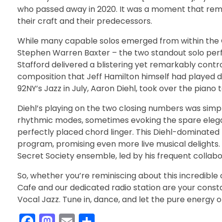
who passed away in 2020. It was a moment that rem
their craft and their predecessors.
While many capable solos emerged from within the C
Stephen Warren Baxter – the two standout solo per
Stafford delivered a blistering yet remarkably contr
composition that Jeff Hamilton himself had played dur
92NY’s Jazz in July, Aaron Diehl, took over the piano t
Diehl’s playing on the two closing numbers was sim
rhythmic modes, sometimes evoking the spare elegan
perfectly placed chord linger. This Diehl-dominated f
program, promising even more live musical delights. In
Secret Society ensemble, led by his frequent colla
So, whether you’re reminiscing about this incredibl
Cafe and our dedicated radio station are your consta
Vocal Jazz. Tune in, dance, and let the pure energy o
F
M
E
S