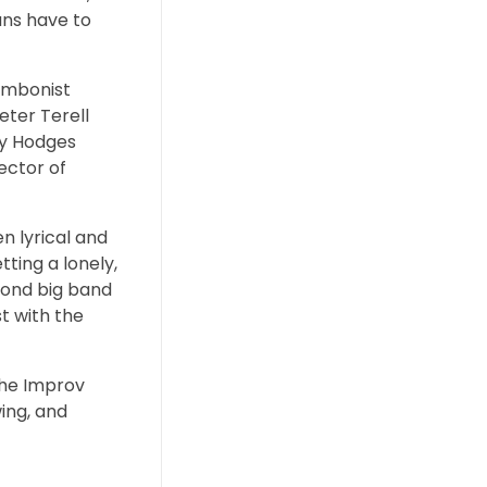
ans have to
rombonist
ter Terell
ny Hodges
ector of
n lyrical and
ting a lonely,
econd big band
st with the
The Improv
ing, and