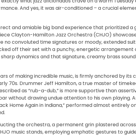
d exactly what jazz aficionados crave on a warm Tuesday 
ormance. And yes, it was air-conditioned – a crucial eleme
irect and amiable big band experience that prioritized a
19-piece Clayton-Hamilton Jazz Orchestra (CHJO) showcase
e no convoluted time signatures or moody, extended suite
icked off their set with a punchy, energetic arrangement 
 sharp dynamics and that signature, creamy brass sound
s of making incredible music, is firmly anchored by its 
arly 70s. Drummer Jeff Hamilton, a true master of timeke
escribed as “rub-a-dub,” is more supportive than assertiv
oar without drawing undue attention to his own playing. 
Back Home Again in Indiana,” performed almost entirely o
nd.
cting the orchestra, a permanent grin plastered across 
e CHJO music stands, employing emphatic gestures to gui