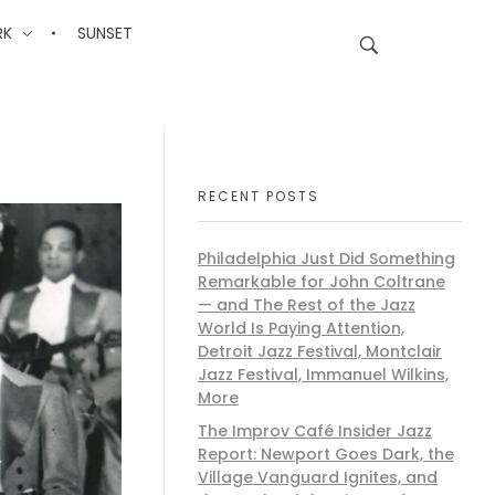
RK
SUNSET
RECENT POSTS
Philadelphia Just Did Something
Remarkable for John Coltrane
— and The Rest of the Jazz
World Is Paying Attention,
Detroit Jazz Festival, Montclair
Jazz Festival, Immanuel Wilkins,
More
The Improv Café Insider Jazz
Report: Newport Goes Dark, the
Village Vanguard Ignites, and