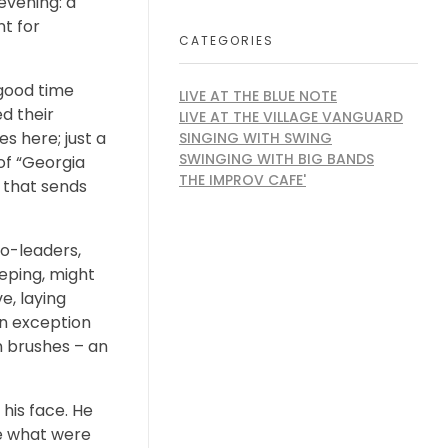
evening: a
nt for
CATEGORIES
 good time
LIVE AT THE BLUE NOTE
d their
LIVE AT THE VILLAGE VANGUARD
s here; just a
SINGING WITH SWING
SWINGING WITH BIG BANDS
of “Georgia
THE IMPROV CAFE'
 that sends
co-leaders,
eping, might
e, laying
An exception
n brushes – an
his face. He
de what were