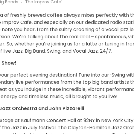
Big Bands
The Improv Cafe'
of freshly brewed coffee always mixes perfectly with t
he Improv Cafe, and especially on our dedicated radio stat
e note you hear, from the sultry crooning of a vocal jazz l
ersion. We’re talking about the real deal – spontaneous, vib
. So, whether you’re joining us for a latte or tuning in f
live Jazz, Big Band, Swing, and Vocal Jazz, 24/7.
o Show!
our perfect evening destination! Tune into our ‘Swing wit
gendary live performances from the top big band artists 
at as you indulge in these incredible, vibrant performance
energy and timeless music, all brought to you live!
Jazz Orchestra and John Pizzarelli
n Stage at Kaufmann Concert Hall at 92NY in New York City
of the Jazz in July festival. The Clayton-Hamilton Jazz Orc