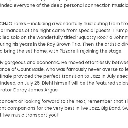
inded everyone of the deep personal connection musici
HJO ranks – including a wonderfully fluid outing from t
formances of the night came from special guests. Trumpe
olled solo on the wonderfully titled “Squatty Roo,” a John
ing his years in the Ray Brown Trio. Then, the artistic dir
o bring the set home, with Pizzarelli rejoining the stage.
ply gorgeous and economic. He moved effortlessly betwee
ce of Count Basie, who was famously never averse to let
inale provided the perfect transition to Jazz In July’s s
deed, on July 26, Diehl himself will be the featured soloi
borator Darcy James Argue.
e concert or looking forward to the next, remember that 
nt companions for the very best in live Jazz, Big Band, Sw
f live music transport you!