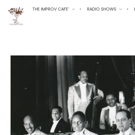
The Improv Cafe
THE IMPROV CAFE’
RADIO SHOWS
The Improv Cafe'
Live Jazz. Live Big Band. Live Swing.