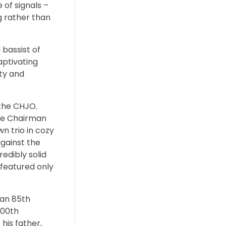
 of signals –
ng rather than
 bassist of
aptivating
ity and
 the CHJO.
the Chairman
wn trio in cozy
against the
redibly solid
 featured only
 an 85th
100th
his father,