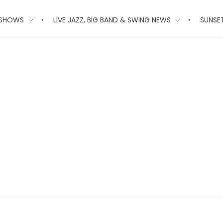
 SHOWS
LIVE JAZZ, BIG BAND & SWING NEWS
SUNSE