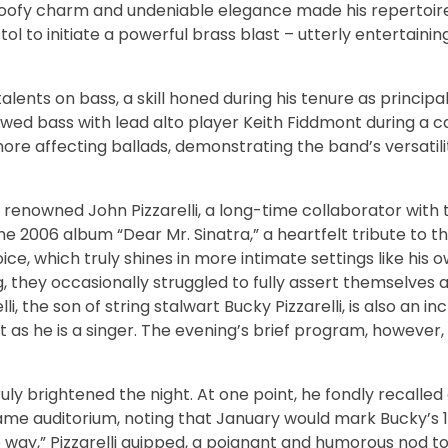
 goofy charm and undeniable elegance made his repertoire
istol to initiate a powerful brass blast – utterly entertaini
ents on bass, a skill honed during his tenure as principal
ed bass with lead alto player Keith Fiddmont during a c
more affecting ballads, demonstrating the band’s versatil
e renowned John Pizzarelli, a long-time collaborator with
the 2006 album “Dear Mr. Sinatra,” a heartfelt tribute to 
oice, which truly shines in more intimate settings like his o
 they occasionally struggled to fully assert themselves 
 the son of string stalwart Bucky Pizzarelli, is also an inc
st as he is a singer. The evening’s brief program, however,
ruly brightened the night. At one point, he fondly recalled
 same auditorium, noting that January would mark Bucky’s 
e way,” Pizzarelli quipped, a poignant and humorous nod to 