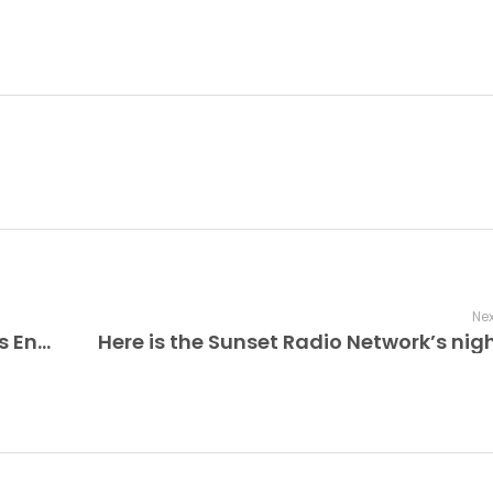
Nex
The Improv Cafe’ Explores Blue Note’s Enduring Legacy: 85 Years of Jazz Excellence and a West Coast Expansion!