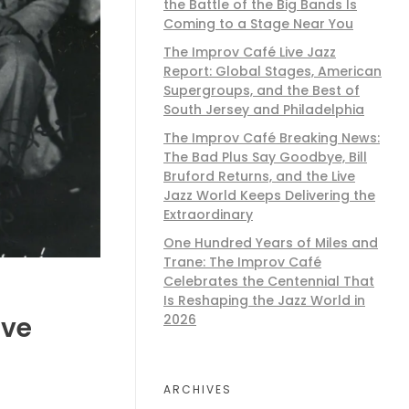
the Battle of the Big Bands Is
Coming to a Stage Near You
The Improv Café Live Jazz
Report: Global Stages, American
Supergroups, and the Best of
South Jersey and Philadelphia
The Improv Café Breaking News:
The Bad Plus Say Goodbye, Bill
Bruford Returns, and the Live
Jazz World Keeps Delivering the
Extraordinary
One Hundred Years of Miles and
Trane: The Improv Café
Celebrates the Centennial That
Is Reshaping the Jazz World in
2026
ive
ARCHIVES