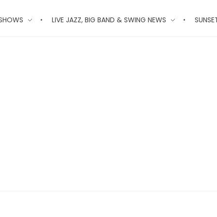
 SHOWS
LIVE JAZZ, BIG BAND & SWING NEWS
SUNSE