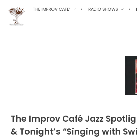
The Improv Cafe
THE IMPROV CAFE’
RADIO SHOWS
The Improv Cafe'
Live Jazz. Live Big Band. Live Swing.
The Improv Café Jazz Spotlig
& Tonight’s “Singing with S