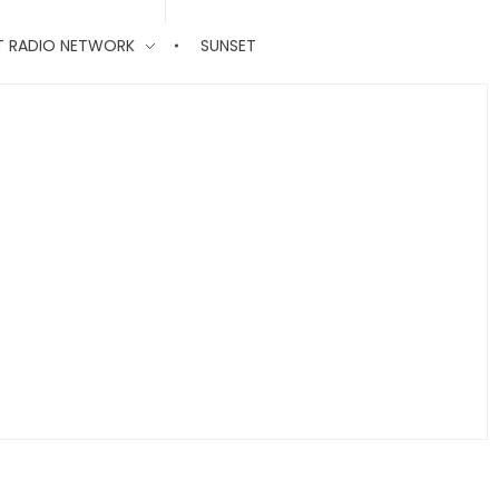
T RADIO NETWORK
SUNSET