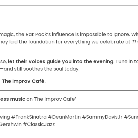
magic, the Rat Pack’s influence is impossible to ignore. Wi
they laid the foundation for everything we celebrate at
Th
ose,
let their voices guide you into the evening
. Tune in 
and still soothes the soul today.
t The Improv Café.
less music
on The Improv Cafe’
wing #FrankSinatra #DeanMartin #SammyDavisJr #Sun
ershwin #ClassicJazz