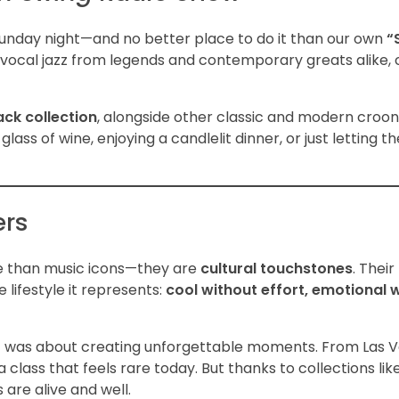
 Sunday night—and no better place to do it than our own
“
 vocal jazz from legends and contemporary greats alike, 
ack collection
, alongside other classic and modern croo
lass of wine, enjoying a candlelit dinner, or just letting 
ers
ore than music icons—they are
cultural touchstones
. Thei
e lifestyle it represents:
cool without effort, emotional 
t was about creating unforgettable moments. From Las 
ass that feels rare today. But thanks to collections like
 are alive and well.