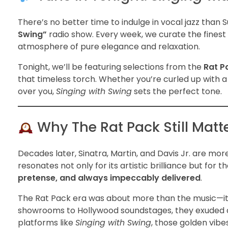
There’s no better time to indulge in vocal jazz than
Swing”
radio show. Every week, we curate the finest
atmosphere of pure elegance and relaxation.
Tonight, we’ll be featuring selections from the
Rat P
that timeless torch. Whether you’re curled up with a g
over you,
Singing with Swing
sets the perfect tone.
Why The Rat Pack Still Matt
Decades later, Sinatra, Martin, and Davis Jr. are m
resonates not only for its artistic brilliance but for th
pretense, and always impeccably delivered
.
The Rat Pack era was about more than the music—i
showrooms to Hollywood soundstages, they exuded a cl
platforms like
Singing with Swing
, those golden vibes