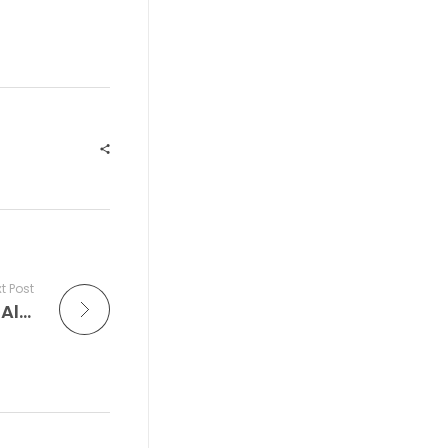
t Post
The Improv Cafe’ is Where Jazz Comes Alive: The World’s Top Jazz Festivals That Celebrate Music in Its Most Electric Form