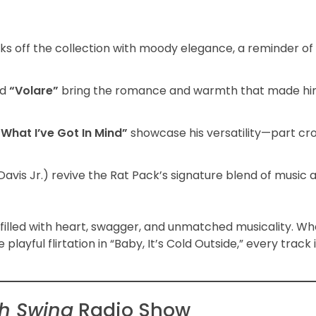
ks off the collection with moody elegance, a reminder of
nd
“Volare”
bring the romance and warmth that made hi
“What I’ve Got In Mind”
showcase his versatility—part cro
Davis Jr.) revive the Rat Pack’s signature blend of music
, filled with heart, swagger, and unmatched musicality. Whe
ful flirtation in “Baby, It’s Cold Outside,” every track 
th Swing
Radio Show