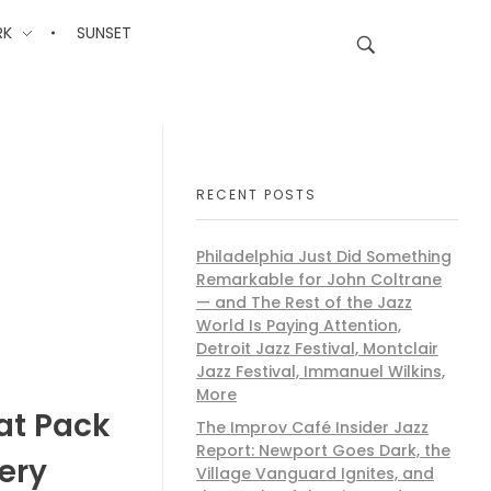
RK
SUNSET
RECENT POSTS
Philadelphia Just Did Something
Remarkable for John Coltrane
— and The Rest of the Jazz
World Is Paying Attention,
Detroit Jazz Festival, Montclair
Jazz Festival, Immanuel Wilkins,
More
at Pack
The Improv Café Insider Jazz
Report: Newport Goes Dark, the
ery
Village Vanguard Ignites, and