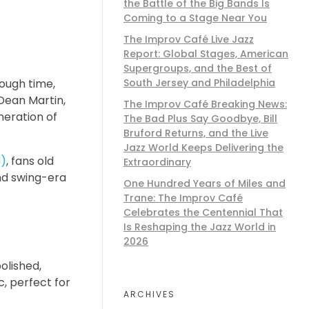
the Battle of the Big Bands Is
Coming to a Stage Near You
The Improv Café Live Jazz
Report: Global Stages, American
Supergroups, and the Best of
rough time,
South Jersey and Philadelphia
 Dean Martin,
The Improv Café Breaking News:
neration of
The Bad Plus Say Goodbye, Bill
Bruford Returns, and the Live
Jazz World Keeps Delivering the
M)
, fans old
Extraordinary
and swing-era
One Hundred Years of Miles and
Trane: The Improv Café
Celebrates the Centennial That
Is Reshaping the Jazz World in
2026
polished,
, perfect for
ARCHIVES