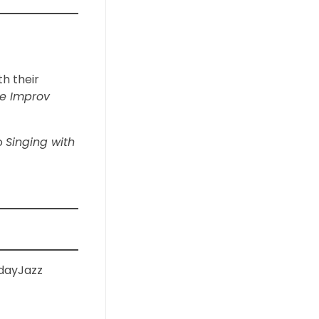
th their
e Improv
to
Singing with
dayJazz