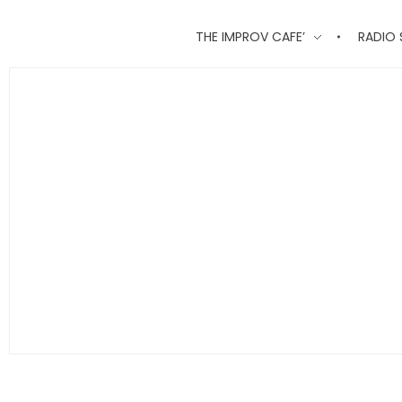
THE IMPROV CAFE’
RADIO