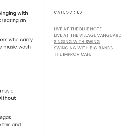
CATEGORIES
Singing with
creating an
LIVE AT THE BLUE NOTE
LIVE AT THE VILLAGE VANGUARD
ners who carry
SINGING WITH SWING
the music wash
SWINGING WITH BIG BANDS
THE IMPROV CAFE'
r music
without
Vegas
 this and