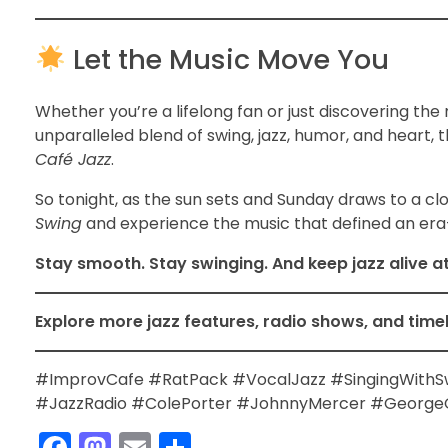
Let the Music Move You
Whether you’re a lifelong fan or just discovering the 
unparalleled blend of swing, jazz, humor, and heart, 
Café Jazz
.
So tonight, as the sun sets and Sunday draws to a cl
Swing
and experience the music that defined an era—
Stay smooth. Stay swinging. And keep jazz alive a
Explore more jazz features, radio shows, and time
#ImprovCafe #RatPack #VocalJazz #SingingWithS
#JazzRadio #ColePorter #JohnnyMercer #GeorgeG
F
M
E
S