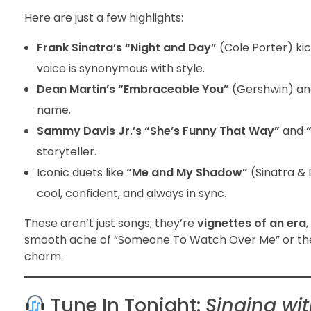
Here are just a few highlights:
Frank Sinatra’s “Night and Day”
(Cole Porter) kic
voice is synonymous with style.
Dean Martin’s “Embraceable You”
(Gershwin) a
name.
Sammy Davis Jr.’s “She’s Funny That Way”
and
storyteller.
Iconic duets like
“Me and My Shadow”
(Sinatra & 
cool, confident, and always in sync.
These aren’t just songs; they’re
vignettes of an era
smooth ache of “Someone To Watch Over Me” or the play
charm.
Tune In Tonight:
Singing wi