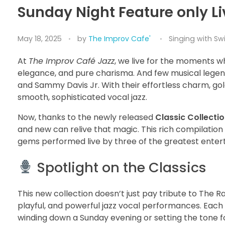
Sunday Night Feature only Li
May 18, 2025
by
The Improv Cafe'
Singing with Sw
At
The Improv Café Jazz
, we live for the moments w
elegance, and pure charisma. And few musical leg
and Sammy Davis Jr. With their effortless charm, go
smooth, sophisticated vocal jazz.
Now, thanks to the newly released
Classic Collecti
and new can relive that magic. This rich compilation 
gems performed live by three of the greatest entert
Spotlight on the Classics
This new collection doesn’t just pay tribute to The 
playful, and powerful jazz vocal performances. Each
winding down a Sunday evening or setting the tone for