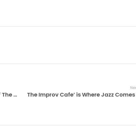
Nex
The Improv Café Presents a Recap of The Duke Ellington Orchestra Swings Under the Stars at PNC Bank Arts Center + Tonight’s ‘Swing With the Big Bands’ Radio Show