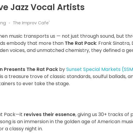
ve Jazz Vocal Artists
ing
The Improv Cafe'
hen music transports us — not just through sound, but th
ends embody that more than
The Rat Pack
: Frank Sinatra,
lden voices, and unmatched chemistry, they defined a ge
on Presents The Rat Pack
by
Sunset Special Markets (SS
is a treasure trove of classic standards, soulful ballads, 
ainers to ever take the stage.
Rat Pack—it
revives their essence
, giving us 30+ tracks of 
 song is an immersion in the golden age of American music
 a classy night in.