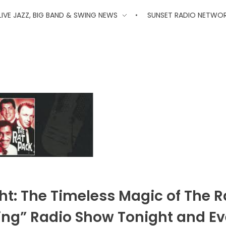
'
LIVE JAZZ, BIG BAND & SWING NEWS
SUNSET RADIO NETWO
ht: The Timeless Magic of The R
wing” Radio Show Tonight and Ev