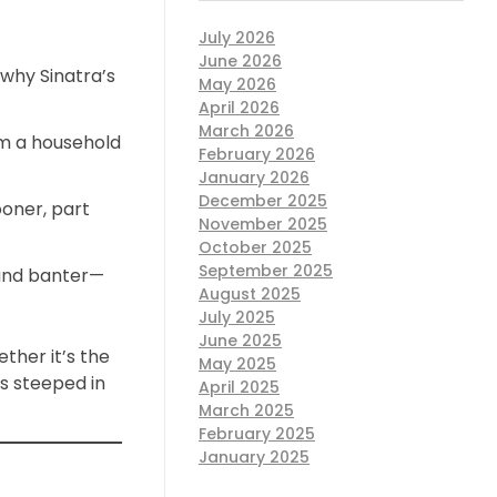
July 2026
June 2026
 why Sinatra’s
May 2026
April 2026
March 2026
m a household
February 2026
January 2026
December 2025
oner, part
November 2025
October 2025
September 2025
 and banter—
August 2025
July 2025
June 2025
ther it’s the
May 2025
is steeped in
April 2025
March 2025
February 2025
January 2025