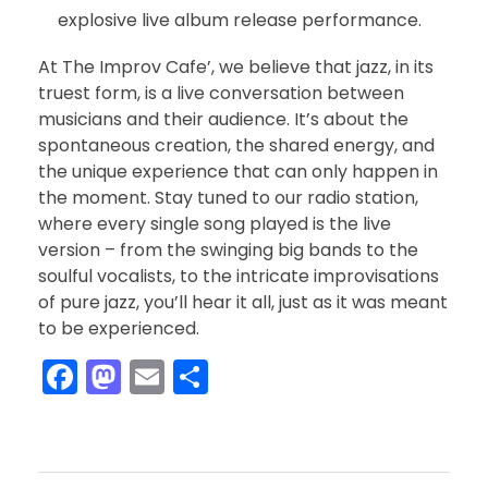
explosive live album release performance.
At The Improv Cafe’, we believe that jazz, in its
truest form, is a live conversation between
musicians and their audience. It’s about the
spontaneous creation, the shared energy, and
the unique experience that can only happen in
the moment. Stay tuned to our radio station,
where every single song played is the live
version – from the swinging big bands to the
soulful vocalists, to the intricate improvisations
of pure jazz, you’ll hear it all, just as it was meant
to be experienced.
F
M
E
S
a
a
m
h
c
st
ai
ar
e
o
l
e