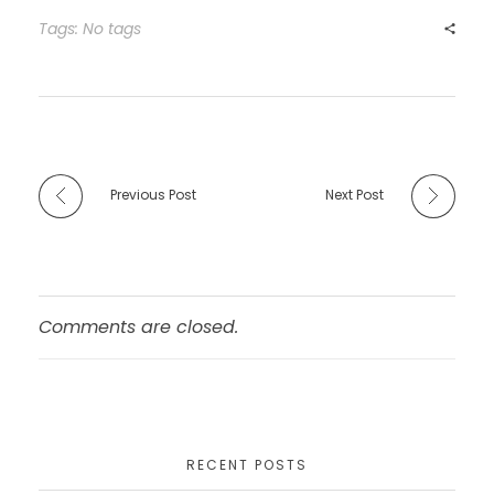
b
d
Tags: No tags
o
o
o
n
k
Previous Post
Next Post
Comments are closed.
RECENT POSTS