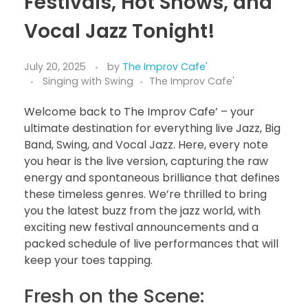
Festivals, Hot Shows, and
Vocal Jazz Tonight!
July 20, 2025
by
The Improv Cafe'
Singing with Swing
The Improv Cafe'
Welcome back to The Improv Cafe’ – your
ultimate destination for everything live Jazz, Big
Band, Swing, and Vocal Jazz. Here, every note
you hear is the live version, capturing the raw
energy and spontaneous brilliance that defines
these timeless genres. We’re thrilled to bring
you the latest buzz from the jazz world, with
exciting new festival announcements and a
packed schedule of live performances that will
keep your toes tapping.
Fresh on the Scene: