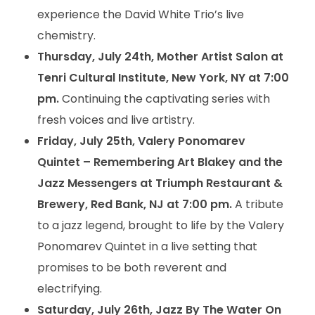
experience the David White Trio’s live
chemistry.
Thursday, July 24th, Mother Artist Salon at
Tenri Cultural Institute, New York, NY at 7:00
pm.
Continuing the captivating series with
fresh voices and live artistry.
Friday, July 25th, Valery Ponomarev
Quintet – Remembering Art Blakey and the
Jazz Messengers at Triumph Restaurant &
Brewery, Red Bank, NJ at 7:00 pm.
A tribute
to a jazz legend, brought to life by the Valery
Ponomarev Quintet in a live setting that
promises to be both reverent and
electrifying.
Saturday, July 26th, Jazz By The Water On