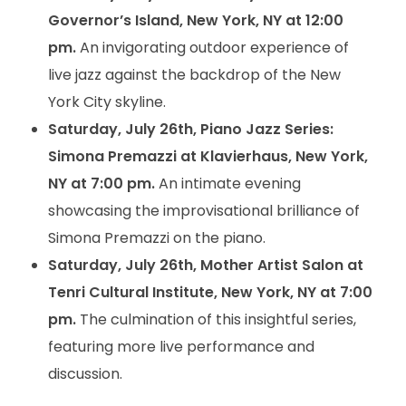
Governor’s Island, New York, NY at 12:00
pm.
An invigorating outdoor experience of
live jazz against the backdrop of the New
York City skyline.
Saturday, July 26th, Piano Jazz Series:
Simona Premazzi at Klavierhaus, New York,
NY at 7:00 pm.
An intimate evening
showcasing the improvisational brilliance of
Simona Premazzi on the piano.
Saturday, July 26th, Mother Artist Salon at
Tenri Cultural Institute, New York, NY at 7:00
pm.
The culmination of this insightful series,
featuring more live performance and
discussion.