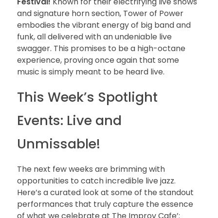
Festival!
Known for their electrifying live shows
and signature horn section, Tower of Power
embodies the vibrant energy of big band and
funk, all delivered with an undeniable live
swagger. This promises to be a high-octane
experience, proving once again that some
music is simply meant to be heard live.
This Week’s Spotlight
Events: Live and
Unmissable!
The next few weeks are brimming with
opportunities to catch incredible live jazz.
Here’s a curated look at some of the standout
performances that truly capture the essence
of what we celebrate at The Improv Cafe’: