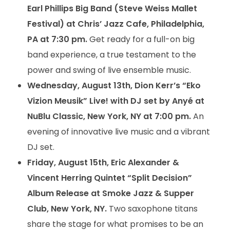
Earl Phillips Big Band (Steve Weiss Mallet
Festival) at Chris’ Jazz Cafe, Philadelphia,
PA at 7:30 pm.
Get ready for a full-on big
band experience, a true testament to the
power and swing of live ensemble music.
Wednesday, August 13th, Dion Kerr’s “Eko
Vizion Meusik” Live! with DJ set by Anyé at
NuBlu Classic, New York, NY at 7:00 pm.
An
evening of innovative live music and a vibrant
DJ set.
Friday, August 15th, Eric Alexander &
Vincent Herring Quintet “Split Decision”
Album Release at Smoke Jazz & Supper
Club, New York, NY.
Two saxophone titans
share the stage for what promises to be an