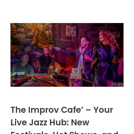
The Improv Cafe’ – Your
Live Jazz Hub: New