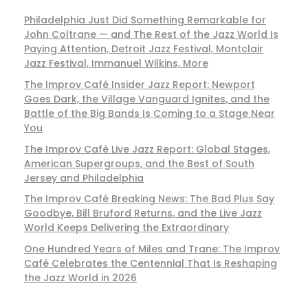
Philadelphia Just Did Something Remarkable for
John Coltrane — and The Rest of the Jazz World Is
Paying Attention, Detroit Jazz Festival, Montclair
Jazz Festival, Immanuel Wilkins, More
The Improv Café Insider Jazz Report: Newport
Goes Dark, the Village Vanguard Ignites, and the
Battle of the Big Bands Is Coming to a Stage Near
You
The Improv Café Live Jazz Report: Global Stages,
American Supergroups, and the Best of South
Jersey and Philadelphia
The Improv Café Breaking News: The Bad Plus Say
Goodbye, Bill Bruford Returns, and the Live Jazz
World Keeps Delivering the Extraordinary
One Hundred Years of Miles and Trane: The Improv
Café Celebrates the Centennial That Is Reshaping
the Jazz World in 2026