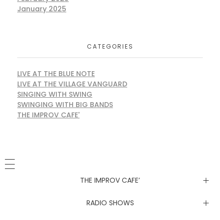
January 2025
CATEGORIES
LIVE AT THE BLUE NOTE
LIVE AT THE VILLAGE VANGUARD
SINGING WITH SWING
SWINGING WITH BIG BANDS
THE IMPROV CAFE'
THE IMPROV CAFE’
Newsletter
RADIO SHOWS