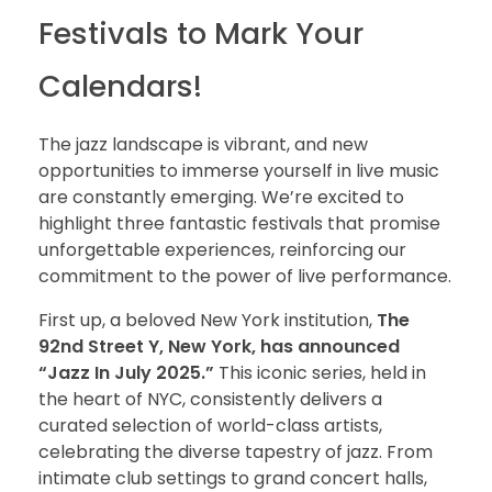
Festivals to Mark Your
Calendars!
The jazz landscape is vibrant, and new
opportunities to immerse yourself in live music
are constantly emerging. We’re excited to
highlight three fantastic festivals that promise
unforgettable experiences, reinforcing our
commitment to the power of live performance.
First up, a beloved New York institution,
The
92nd Street Y, New York, has announced
“Jazz In July 2025.”
This iconic series, held in
the heart of NYC, consistently delivers a
curated selection of world-class artists,
celebrating the diverse tapestry of jazz. From
intimate club settings to grand concert halls,