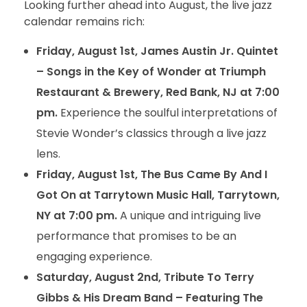
Looking further ahead into August, the live jazz
calendar remains rich:
Friday, August 1st, James Austin Jr. Quintet
– Songs in the Key of Wonder at Triumph
Restaurant & Brewery, Red Bank, NJ at 7:00
pm.
Experience the soulful interpretations of
Stevie Wonder’s classics through a live jazz
lens.
Friday, August 1st, The Bus Came By And I
Got On at Tarrytown Music Hall, Tarrytown,
NY at 7:00 pm.
A unique and intriguing live
performance that promises to be an
engaging experience.
Saturday, August 2nd, Tribute To Terry
Gibbs & His Dream Band – Featuring The