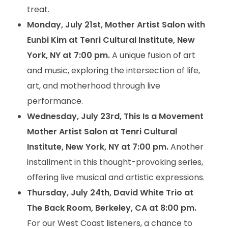
treat.
Monday, July 21st, Mother Artist Salon with
Eunbi Kim at Tenri Cultural Institute, New
York, NY at 7:00 pm.
A unique fusion of art
and music, exploring the intersection of life,
art, and motherhood through live
performance.
Wednesday, July 23rd, This Is a Movement
Mother Artist Salon at Tenri Cultural
Institute, New York, NY at 7:00 pm.
Another
installment in this thought-provoking series,
offering live musical and artistic expressions.
Thursday, July 24th, David White Trio at
The Back Room, Berkeley, CA at 8:00 pm.
For our West Coast listeners, a chance to