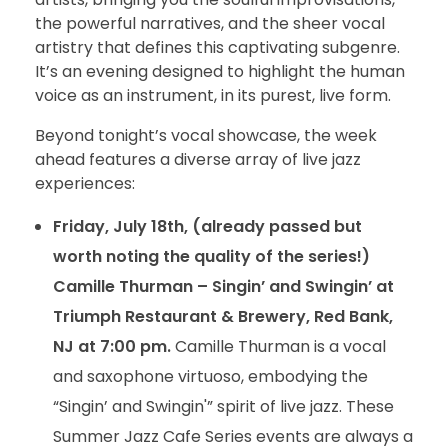
the powerful narratives, and the sheer vocal
artistry that defines this captivating subgenre.
It’s an evening designed to highlight the human
voice as an instrument, in its purest, live form.
Beyond tonight’s vocal showcase, the week
ahead features a diverse array of live jazz
experiences:
Friday, July 18th, (already passed but
worth noting the quality of the series!)
Camille Thurman – Singin’ and Swingin’ at
Triumph Restaurant & Brewery, Red Bank,
NJ at 7:00 pm.
Camille Thurman is a vocal
and saxophone virtuoso, embodying the
“Singin’ and Swingin'” spirit of live jazz. These
Summer Jazz Cafe Series events are always a