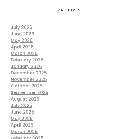
ARCHIVES
July 2026
June 2026
May 2026
April 2026
March 2026
February 2026
January 2026
December 2025
November 2025
October 2025
September 2025
August 2025
July 2025
June 2025
May 2025
April 2025
March 2025
February 2025