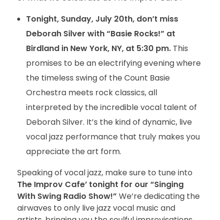
Tonight, Sunday, July 20th, don’t miss
Deborah Silver with “Basie Rocks!” at
Birdland in New York, NY, at 5:30 pm.
This
promises to be an electrifying evening where
the timeless swing of the Count Basie
Orchestra meets rock classics, all
interpreted by the incredible vocal talent of
Deborah Silver. It’s the kind of dynamic, live
vocal jazz performance that truly makes you
appreciate the art form.
Speaking of vocal jazz, make sure to tune into
The Improv Cafe’ tonight for our “Singing
With Swing Radio Show!”
We’re dedicating the
airwaves to only live jazz vocal music and
artists, bringing you the soulful improvisations,