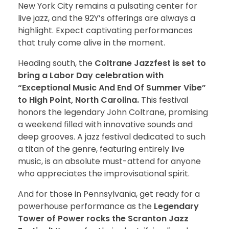
New York City remains a pulsating center for
live jazz, and the 92Y’s offerings are always a
highlight. Expect captivating performances
that truly come alive in the moment.
Heading south, the
Coltrane Jazzfest is set to
bring a Labor Day celebration with
“Exceptional Music And End Of Summer Vibe”
to High Point, North Carolina.
This festival
honors the legendary John Coltrane, promising
a weekend filled with innovative sounds and
deep grooves. A jazz festival dedicated to such
a titan of the genre, featuring entirely live
music, is an absolute must-attend for anyone
who appreciates the improvisational spirit.
And for those in Pennsylvania, get ready for a
powerhouse performance as the
Legendary
Tower of Power rocks the Scranton Jazz