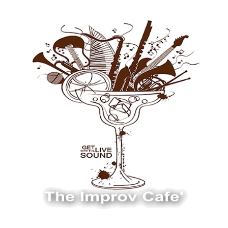
The Improv Cafe
The Improv Cafe'
Live Jazz. Live Big Band. Live Swing.