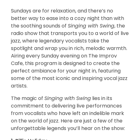
Sundays are for relaxation, and there’s no
better way to ease into a cozy night than with
the soothing sounds of
Singing with Swing
, the
radio show that transports you to a world of live
jazz, where legendary vocalists take the
spotlight and wrap you in rich, melodic warmth.
Airing every Sunday evening on The Improv
Cafe, this program is designed to create the
perfect ambiance for your night in, featuring
some of the most iconic and inspiring vocal jazz
artists.
The magic of
Singing with Swing
lies in its
commitment to delivering live performances
from vocalists who have left an indelible mark
on the world of jazz. Here are just a few of the
unforgettable legends you’ll hear on the show: