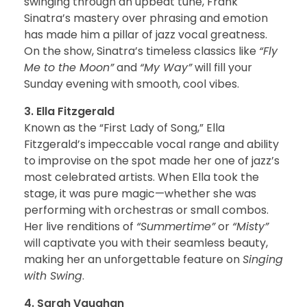
swinging through an upbeat tune, Frank
Sinatra’s mastery over phrasing and emotion
has made him a pillar of jazz vocal greatness.
On the show, Sinatra’s timeless classics like
“Fly
Me to the Moon”
and
“My Way”
will fill your
Sunday evening with smooth, cool vibes.
3. Ella Fitzgerald
Known as the “First Lady of Song,” Ella
Fitzgerald’s impeccable vocal range and ability
to improvise on the spot made her one of jazz’s
most celebrated artists. When Ella took the
stage, it was pure magic—whether she was
performing with orchestras or small combos.
Her live renditions of
“Summertime”
or
“Misty”
will captivate you with their seamless beauty,
making her an unforgettable feature on
Singing
with Swing
.
4. Sarah Vaughan