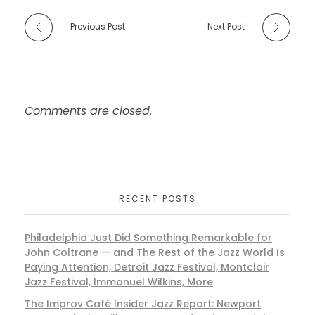
Previous Post
Next Post
Comments are closed.
RECENT POSTS
Philadelphia Just Did Something Remarkable for
John Coltrane — and The Rest of the Jazz World Is
Paying Attention, Detroit Jazz Festival, Montclair
Jazz Festival, Immanuel Wilkins, More
The Improv Café Insider Jazz Report: Newport