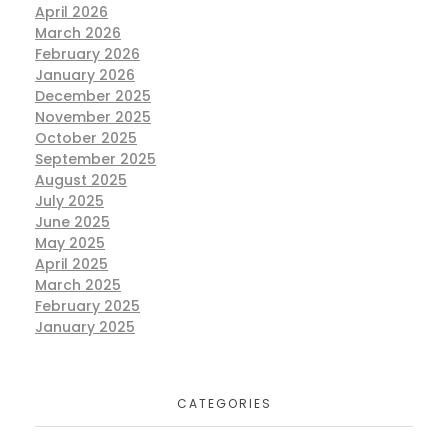
April 2026
March 2026
February 2026
January 2026
December 2025
November 2025
October 2025
September 2025
August 2025
July 2025
June 2025
May 2025
April 2025
March 2025
February 2025
January 2025
CATEGORIES