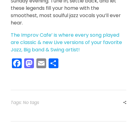
Sunday evening. Tune in, settle back, and let
these legends fill your home with the
smoothest, most soulful jazz vocals you’ll ever
hear.
The Improv Cafe’ is where every song played
are classic & new Live versions of your favorite
Jazz, Big band & Swing artist!
F
M
E
S
a
a
m
h
c
st
ai
ar
e
o
l
e
b
d
Tags: No tags
o
o
o
n
k