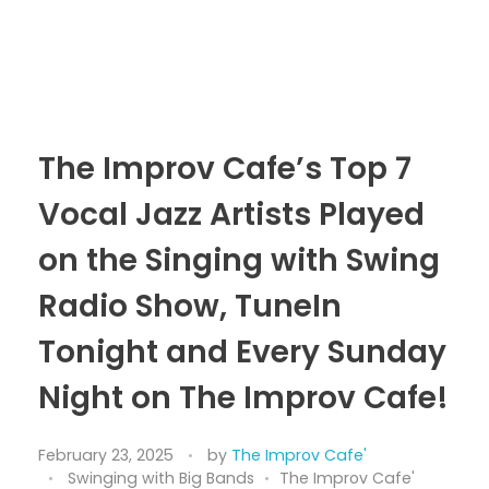
The Improv Cafe’s Top 7
Vocal Jazz Artists Played
on the Singing with Swing
Radio Show, TuneIn
Tonight and Every Sunday
Night on The Improv Cafe!
February 23, 2025
by
The Improv Cafe'
Swinging with Big Bands
The Improv Cafe'