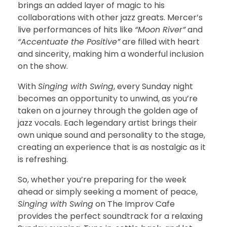
brings an added layer of magic to his
collaborations with other jazz greats. Mercer’s
live performances of hits like
“Moon River”
and
“Accentuate the Positive”
are filled with heart
and sincerity, making him a wonderful inclusion
on the show.
With
Singing with Swing
, every Sunday night
becomes an opportunity to unwind, as you’re
taken on a journey through the golden age of
jazz vocals. Each legendary artist brings their
own unique sound and personality to the stage,
creating an experience that is as nostalgic as it
is refreshing.
So, whether you’re preparing for the week
ahead or simply seeking a moment of peace,
Singing with Swing
on The Improv Cafe
provides the perfect soundtrack for a relaxing