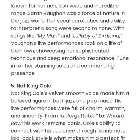
Known for her rich, lush voice and incredible
range, Sarah Vaughan was a force of nature in
the jazz world. Her vocal acrobatics and ability
to interpret a song were second to none. With
songs like
“My Man”
and
“Lullaby of Birdland,”
Vaughan’s live performances took on a life of
their own, showcasing her sophisticated
technique and deep emotional resonance. Tune
in for her stunning solos and commanding
presence.
5. Nat King Cole
Nat King Cole’s velvet smooth voice made him a
beloved figure in both jazz and pop music. His
live performances were full of charm, warmth,
and sincerity. From
“Unforgettable”
to
“Nature
Boy,”
his work remains iconic. Cole’s ability to
connect with his audience through his intimate,
laid-back style is what makes him a perfect fit