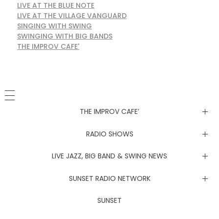
LIVE AT THE BLUE NOTE
LIVE AT THE VILLAGE VANGUARD
SINGING WITH SWING
SWINGING WITH BIG BANDS
THE IMPROV CAFE'
THE IMPROV CAFE’
Newsletter
RADIO SHOWS
Live at the Blue Note
LIVE JAZZ, BIG BAND & SWING NEWS
Live at the Village Vanguard
Newsletter
SUNSET RADIO NETWORK
Singing with Swing
Live at the Blue Note
Coachella Music Festival Live
SUNSET