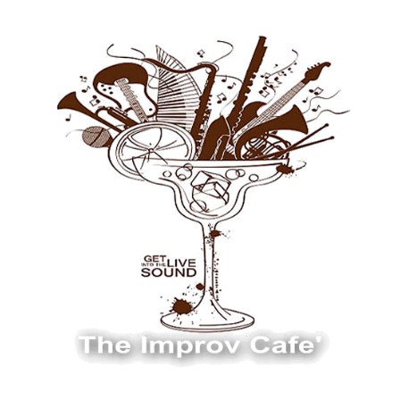
The Improv Cafe
The Improv Cafe'
Live Jazz. Live Big Band. Live Swing.