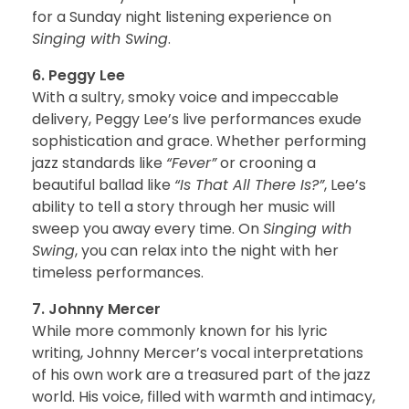
for a Sunday night listening experience on
Singing with Swing
.
6. Peggy Lee
With a sultry, smoky voice and impeccable
delivery, Peggy Lee’s live performances exude
sophistication and grace. Whether performing
jazz standards like
“Fever”
or crooning a
beautiful ballad like
“Is That All There Is?”
, Lee’s
ability to tell a story through her music will
sweep you away every time. On
Singing with
Swing
, you can relax into the night with her
timeless performances.
7. Johnny Mercer
While more commonly known for his lyric
writing, Johnny Mercer’s vocal interpretations
of his own work are a treasured part of the jazz
world. His voice, filled with warmth and intimacy,