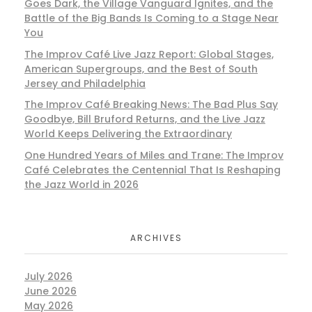
Goes Dark, the Village Vanguard Ignites, and the
Battle of the Big Bands Is Coming to a Stage Near
You
The Improv Café Live Jazz Report: Global Stages,
American Supergroups, and the Best of South
Jersey and Philadelphia
The Improv Café Breaking News: The Bad Plus Say
Goodbye, Bill Bruford Returns, and the Live Jazz
World Keeps Delivering the Extraordinary
One Hundred Years of Miles and Trane: The Improv
Café Celebrates the Centennial That Is Reshaping
the Jazz World in 2026
ARCHIVES
July 2026
June 2026
May 2026