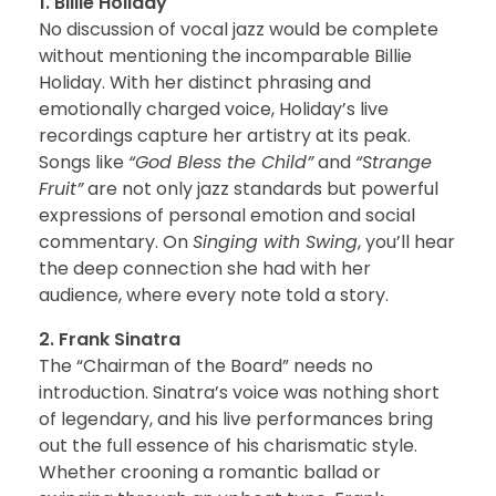
1. Billie Holiday
No discussion of vocal jazz would be complete
without mentioning the incomparable Billie
Holiday. With her distinct phrasing and
emotionally charged voice, Holiday’s live
recordings capture her artistry at its peak.
Songs like
“God Bless the Child”
and
“Strange
Fruit”
are not only jazz standards but powerful
expressions of personal emotion and social
commentary. On
Singing with Swing
, you’ll hear
the deep connection she had with her
audience, where every note told a story.
2. Frank Sinatra
The “Chairman of the Board” needs no
introduction. Sinatra’s voice was nothing short
of legendary, and his live performances bring
out the full essence of his charismatic style.
Whether crooning a romantic ballad or