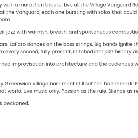
with a marathon tribute: Live at the Village Vanguard Ra
t the Vanguard, each one bursting with solos that could
room.
their jazz with warmth, breath, and spontaneous combustio
ars. LaFaro dances on the bass strings. Big bands ignite th
every second, fully present, stitched into jazz history a
ned improvisation into architecture and the audiences 
iny Greenwich Village basement still set the benchmark. 
 world. Live music only. Passion as the rule. Silence as 
ys beckoned.