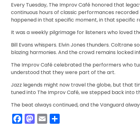
Every Tuesday, The Improv Café honored that legacy 
continuous hours of classic performances recorded a
happened in that specific moment, in that specific 
It was a weekly pilgrimage for listeners who loved 
Bill Evans whispers. Elvin Jones thunders. Coltrane so
blazing harmonies. And the crowd remains locked into 
The Improv Café celebrated the performers who tur
understood that they were part of the art.
Jazz legends might now travel the globe, but that t
tuned into The Improv Café, we stepped back into that
The beat always continued, and the Vanguard alwa
F
M
E
S
a
a
m
h
c
st
ai
ar