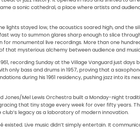
came a sonic cathedral, a place where artists and audien
The lights stayed low, the acoustics soared high, and the s
 fast way to summon glares sharp enough to slice through
n for monumental live recordings. More than one hundr
it of that mysterious alchemy between audience and music
 1961, recording Sunday at the Village Vanguard just days 
with only bass and drums in 1957, proving that a saxophone 
dations during his 1961 residency, pushing jazz into its ne
ad Jones/Mel Lewis Orchestra built a Monday-night traditi
 gracing that tiny stage every week for over fifty years.
 club’s legacy as a laboratory of modern innovation.
xisted. Live music didn’t simply entertain. It communica