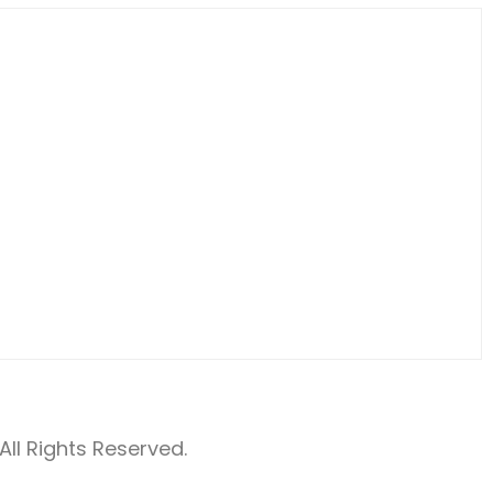
ll Rights Reserved.