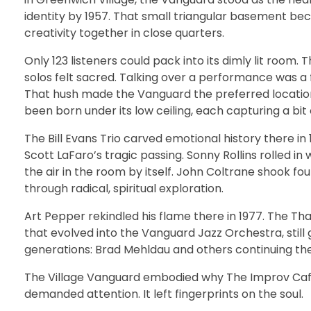
identity by 1957. That small triangular basement be
creativity together in close quarters.
Only 123 listeners could pack into its dimly lit room. 
solos felt sacred. Talking over a performance was a
That hush made the Vanguard the preferred locatio
been born under its low ceiling, each capturing a b
The Bill Evans Trio carved emotional history there in
Scott LaFaro’s tragic passing. Sonny Rollins rolled in 
the air in the room by itself. John Coltrane shook foun
through radical, spiritual exploration.
Art Pepper rekindled his flame there in 1977. The Th
that evolved into the Vanguard Jazz Orchestra, still
generations: Brad Mehldau and others continuing the
The Village Vanguard embodied why The Improv Café e
demanded attention. It left fingerprints on the soul.