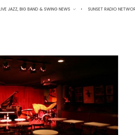
'
LIVE JAZZ, BIG BAND & SWING NEWS
SUNSET RADIO NETWO