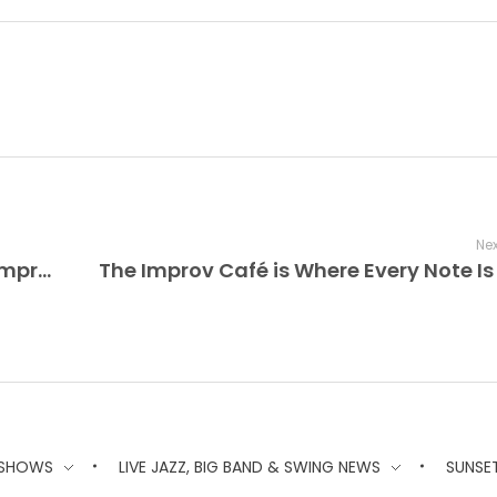
Nex
The Sound of Live Jazz Lives On The Improv Café Where every note you hear is played live — Jazz, Big Band, Swing, and Vocal Jazz, only the live versions.
 SHOWS
LIVE JAZZ, BIG BAND & SWING NEWS
SUNSE