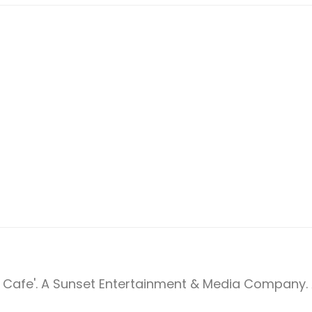
Cafe'. A Sunset Entertainment & Media Company. A