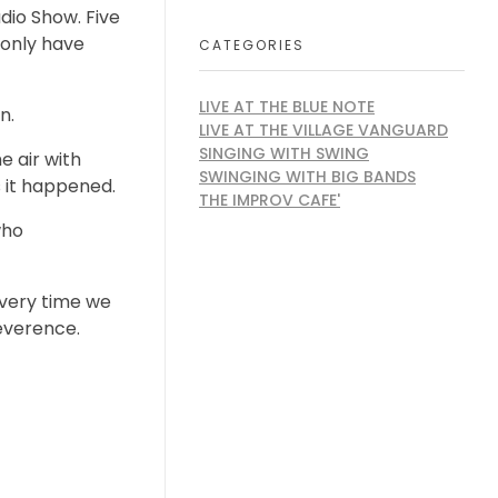
dio Show. Five
 only have
CATEGORIES
LIVE AT THE BLUE NOTE
n.
LIVE AT THE VILLAGE VANGUARD
SINGING WITH SWING
e air with
SWINGING WITH BIG BANDS
s it happened.
THE IMPROV CAFE'
who
Every time we
reverence.