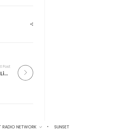
t Post
The Improv Café is Where Every Note Is Live and the Friday Night Dance Party Always Swings
T RADIO NETWORK
SUNSET