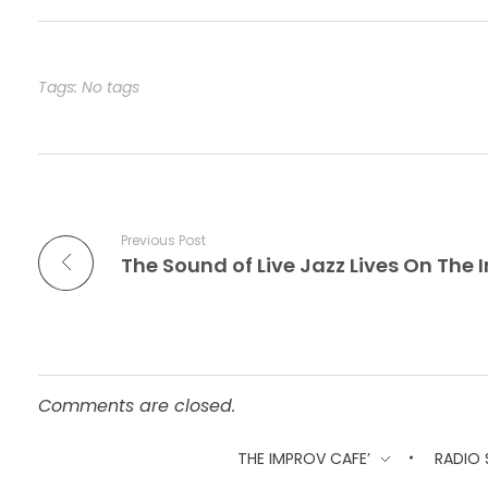
e
o
l
e
b
d
o
o
Tags: No tags
o
n
k
Previous Post
Comments are closed.
THE IMPROV CAFE’
RADIO