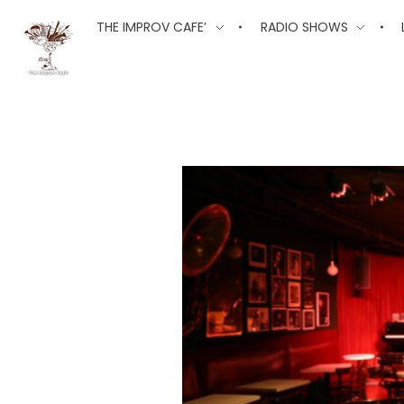
The Improv Cafe
THE IMPROV CAFE’
RADIO SHOWS
The Improv Cafe'
Live Jazz. Live Big Band. Live Swing.