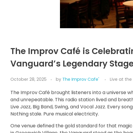
The Improv Café is Celebrati
Vanguard’s Legendary Stag
October 28, 2025
by
The Improv Cafe'
Live at th
The Improv Café brought listeners into a universe whe
and unrepeatable. This radio station lived and breat
Live Jazz, Big Band, Swing, and Vocal Jazz. Every son
Nothing stale. Pure musical electricity.
One venue defined the gold standard for that magic 
in Greenwich Village, the Vanguard stood as the heartb