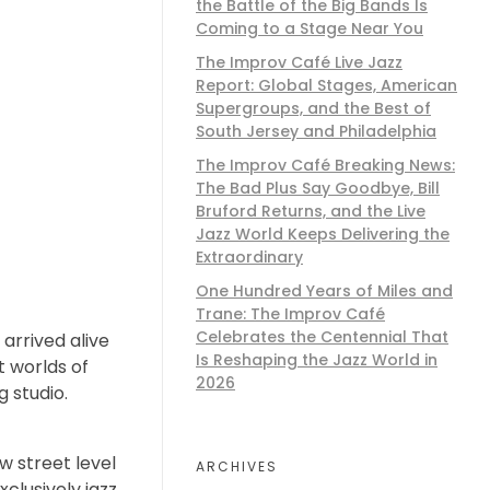
the Battle of the Big Bands Is
Coming to a Stage Near You
The Improv Café Live Jazz
Report: Global Stages, American
Supergroups, and the Best of
South Jersey and Philadelphia
The Improv Café Breaking News:
The Bad Plus Say Goodbye, Bill
Bruford Returns, and the Live
Jazz World Keeps Delivering the
Extraordinary
One Hundred Years of Miles and
Trane: The Improv Café
Celebrates the Centennial That
arrived alive
Is Reshaping the Jazz World in
t worlds of
2026
g studio.
w street level
ARCHIVES
xclusively jazz