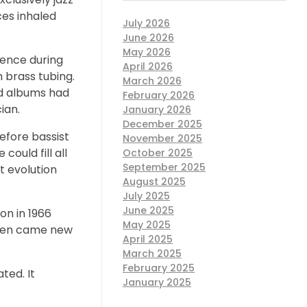
ces inhaled
July 2026
June 2026
May 2026
ilence during
April 2026
 brass tubing.
March 2026
ed albums had
February 2026
ian.
January 2026
December 2025
before bassist
November 2025
could fill all
October 2025
September 2025
xt evolution
August 2025
July 2025
June 2025
on in 1966
May 2025
 Then came new
April 2025
March 2025
February 2025
ted. It
January 2025