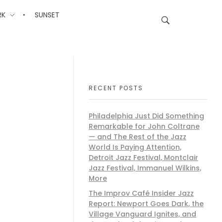
RK
SUNSET
RECENT POSTS
Philadelphia Just Did Something
Remarkable for John Coltrane
— and The Rest of the Jazz
World Is Paying Attention,
Detroit Jazz Festival, Montclair
Jazz Festival, Immanuel Wilkins,
More
The Improv Café Insider Jazz
Report: Newport Goes Dark, the
Village Vanguard Ignites, and