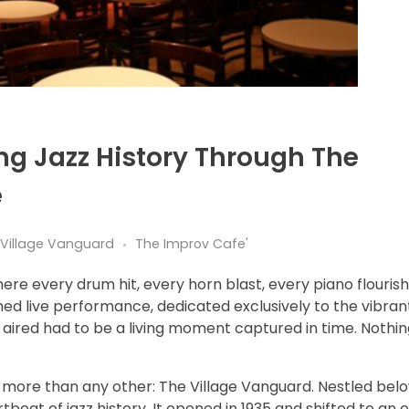
ng Jazz History Through The
e
e Village Vanguard
The Improv Cafe'
re every drum hit, every horn blast, every piano flourish 
hed live performance, dedicated exclusively to the vibran
g aired had to be a living moment captured in time. Nothin
more than any other: The Village Vanguard. Nestled belo
eat of jazz history. It opened in 1935 and shifted to an e