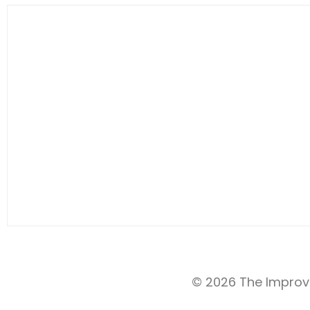
© 2026 The Improv 