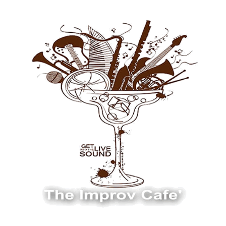
The Improv Cafe
The Improv Cafe'
Live Jazz. Live Big Band. Live Swing.