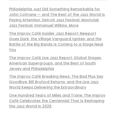
Philadelphia Just Did Something Remarkable for
John Coltrane — and The Rest of the Jazz World Is
Paying Attention, Detroit Jazz Festival, Montclair
Jazz Festival, Immanuel Wilkins, More
The Improv Café Insider Jazz Report: Newport
Goes Dark, the Village Vanguard Ignites, and the
Battle of the Big Bands Is Coming to a Stage Near
You
The Improv Café Live Jazz Report: Global Stages,
American Supergroups, and the Best of South
Jersey and Philadelphia
The Improv Café Breaking News: The Bad Plus Say
Goodbye, Bill Bruford Returns, and the Live Jazz
World Keeps Delivering the Extraordinary
One Hundred Years of Miles and Trane: The Improv
Café Celebrates the Centennial That Is Reshaping
the Jazz World in 2026