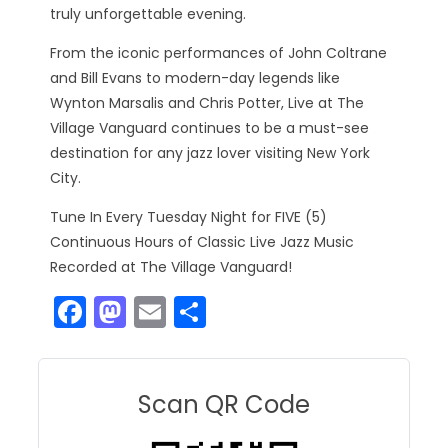
truly unforgettable evening.
From the iconic performances of John Coltrane
and Bill Evans to modern-day legends like
Wynton Marsalis and Chris Potter, Live at The
Village Vanguard continues to be a must-see
destination for any jazz lover visiting New York
City.
Tune In Every Tuesday Night for FIVE (5)
Continuous Hours of Classic Live Jazz Music
Recorded at The Village Vanguard!
F
M
E
S
a
a
m
h
c
st
ai
ar
e
o
l
e
Scan QR Code
b
d