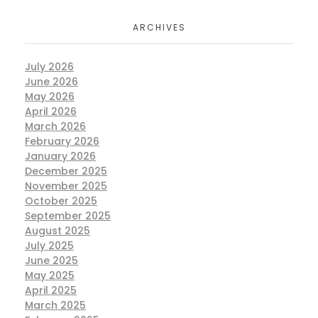
ARCHIVES
July 2026
June 2026
May 2026
April 2026
March 2026
February 2026
January 2026
December 2025
November 2025
October 2025
September 2025
August 2025
July 2025
June 2025
May 2025
April 2025
March 2025