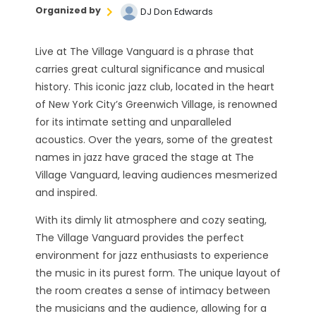
Organized by
DJ Don Edwards
Live at The Village Vanguard is a phrase that
carries great cultural significance and musical
history. This iconic jazz club, located in the heart
of New York City’s Greenwich Village, is renowned
for its intimate setting and unparalleled
acoustics. Over the years, some of the greatest
names in jazz have graced the stage at The
Village Vanguard, leaving audiences mesmerized
and inspired.
With its dimly lit atmosphere and cozy seating,
The Village Vanguard provides the perfect
environment for jazz enthusiasts to experience
the music in its purest form. The unique layout of
the room creates a sense of intimacy between
the musicians and the audience, allowing for a