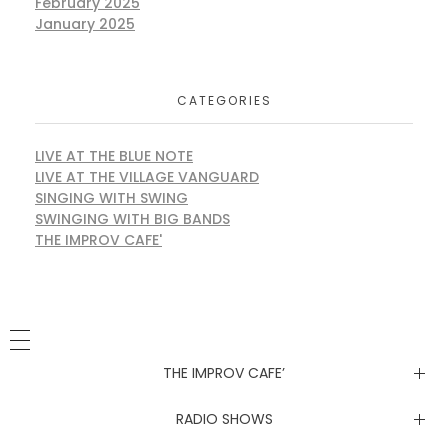
February 2025
January 2025
CATEGORIES
LIVE AT THE BLUE NOTE
LIVE AT THE VILLAGE VANGUARD
SINGING WITH SWING
SWINGING WITH BIG BANDS
THE IMPROV CAFE'
THE IMPROV CAFE’
Newsletter
RADIO SHOWS