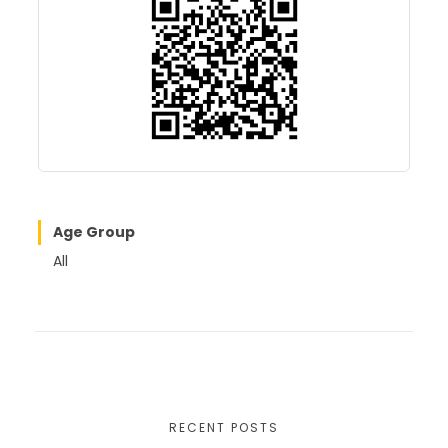
o
o
o
n
k
Age Group
All
RECENT POSTS