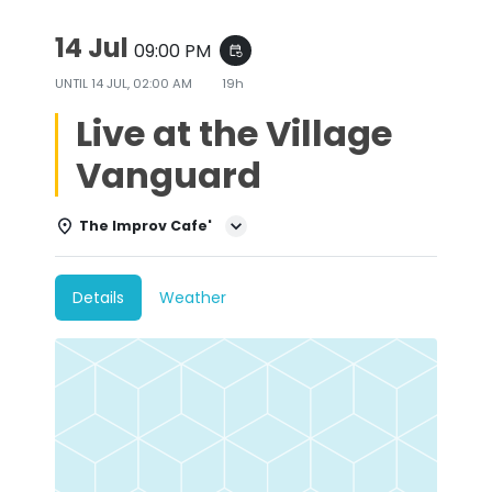
14 Jul
09:00 PM
event_repeat
UNTIL
14 JUL, 02:00 AM
19h
Live at the Village
Vanguard
The Improv Cafe'
Details
Weather