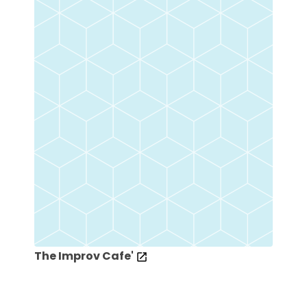
The Improv Cafe'