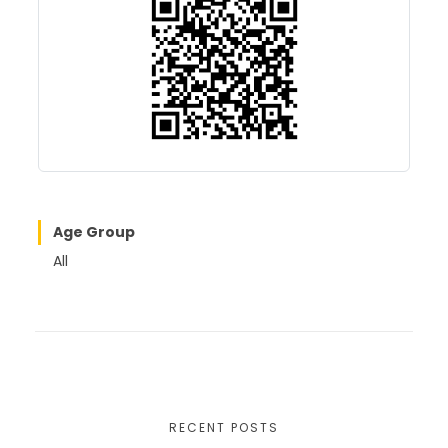
o
o
o
n
k
Age Group
All
RECENT POSTS