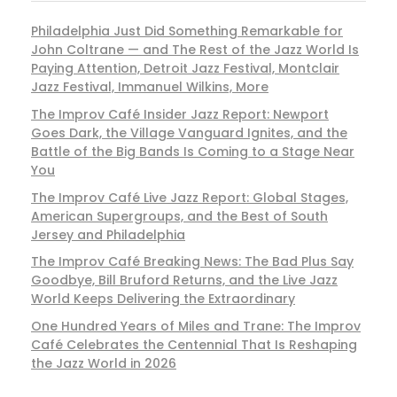
Philadelphia Just Did Something Remarkable for
John Coltrane — and The Rest of the Jazz World Is
Paying Attention, Detroit Jazz Festival, Montclair
Jazz Festival, Immanuel Wilkins, More
The Improv Café Insider Jazz Report: Newport
Goes Dark, the Village Vanguard Ignites, and the
Battle of the Big Bands Is Coming to a Stage Near
You
The Improv Café Live Jazz Report: Global Stages,
American Supergroups, and the Best of South
Jersey and Philadelphia
The Improv Café Breaking News: The Bad Plus Say
Goodbye, Bill Bruford Returns, and the Live Jazz
World Keeps Delivering the Extraordinary
One Hundred Years of Miles and Trane: The Improv
Café Celebrates the Centennial That Is Reshaping
the Jazz World in 2026