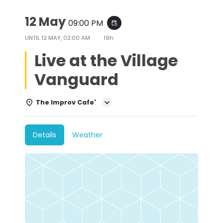
12 May
09:00 PM
event_repeat
UNTIL
12 MAY, 02:00 AM
19h
Live at the Village
Vanguard
The Improv Cafe'
Details
Weather