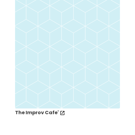
The Improv Cafe'