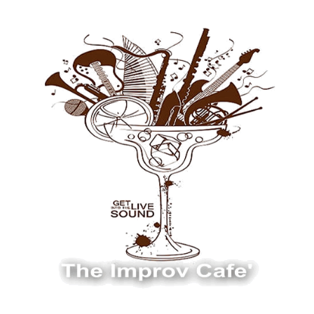
The Improv Cafe
The Improv Cafe'
Live Jazz. Live Big Band. Live Swing.