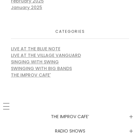
February 2025
January 2025
CATEGORIES
LIVE AT THE BLUE NOTE
LIVE AT THE VILLAGE VANGUARD
SINGING WITH SWING
SWINGING WITH BIG BANDS
THE IMPROV CAFE'
THE IMPROV CAFE’
Newsletter
RADIO SHOWS