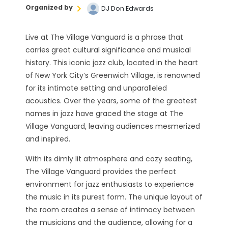
Organized by
DJ Don Edwards
Live at The Village Vanguard is a phrase that
carries great cultural significance and musical
history. This iconic jazz club, located in the heart
of New York City’s Greenwich Village, is renowned
for its intimate setting and unparalleled
acoustics. Over the years, some of the greatest
names in jazz have graced the stage at The
Village Vanguard, leaving audiences mesmerized
and inspired.
With its dimly lit atmosphere and cozy seating,
The Village Vanguard provides the perfect
environment for jazz enthusiasts to experience
the music in its purest form. The unique layout of
the room creates a sense of intimacy between
the musicians and the audience, allowing for a