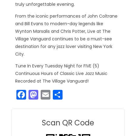
truly unforgettable evening.
From the iconic performances of John Coltrane
and Bill Evans to modern-day legends like
Wynton Marsalis and Chris Potter, Live at The
Village Vanguard continues to be a must-see
destination for any jazz lover visiting New York
City.
Tune In Every Tuesday Night for FIVE (5)
Continuous Hours of Classic Live Jazz Music
Recorded at The Village Vanguard!
F
M
E
S
a
a
m
h
c
st
ai
ar
e
o
l
e
Scan QR Code
b
d