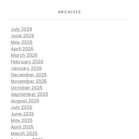
ARCHIVES
July 2026
June 2026
May 2026
April 2026
March 2026
February 2026
January 2026
December 2025
November 2025
October 2025
September 2025
August 2025
July 2025
June 2025
May 2025
April 2025
March 2025