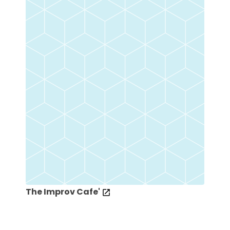
The Improv Cafe'