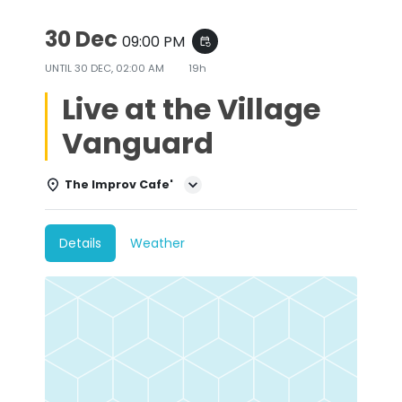
30 Dec
09:00 PM
event_repeat
UNTIL
30 DEC, 02:00 AM
19h
Live at the Village
Vanguard
The Improv Cafe'
Details
Weather