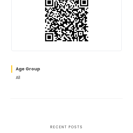
o
o
o
n
k
Age Group
All
RECENT POSTS