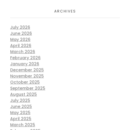
ARCHIVES
July 2026
June 2026
May 2026
April 2026
March 2026
February 2026
January 2026
December 2025
November 2025
October 2025
September 2025
August 2025
July 2025
June 2025
May 2025
April 2025
March 2025