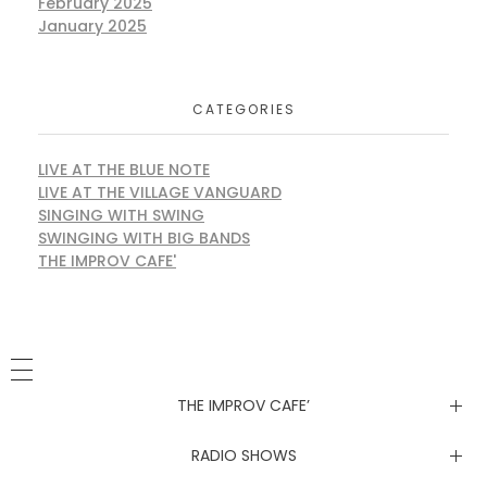
February 2025
January 2025
CATEGORIES
LIVE AT THE BLUE NOTE
LIVE AT THE VILLAGE VANGUARD
SINGING WITH SWING
SWINGING WITH BIG BANDS
THE IMPROV CAFE'
THE IMPROV CAFE’
Newsletter
RADIO SHOWS