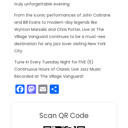
truly unforgettable evening.
From the iconic performances of John Coltrane
and Bill Evans to modern-day legends like
Wynton Marsalis and Chris Potter, Live at The
Village Vanguard continues to be a must-see
destination for any jazz lover visiting New York
City.
Tune In Every Tuesday Night for FIVE (5)
Continuous Hours of Classic Live Jazz Music
Recorded at The Village Vanguard!
F
M
E
S
a
a
m
h
c
st
ai
ar
e
o
l
e
Scan QR Code
b
d