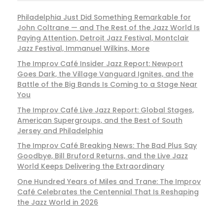
Philadelphia Just Did Something Remarkable for
John Coltrane — and The Rest of the Jazz World Is
Paying Attention, Detroit Jazz Festival, Montclair
Jazz Festival, Immanuel Wilkins, More
The Improv Café Insider Jazz Report: Newport
Goes Dark, the Village Vanguard Ignites, and the
Battle of the Big Bands Is Coming to a Stage Near
You
The Improv Café Live Jazz Report: Global Stages,
American Supergroups, and the Best of South
Jersey and Philadelphia
The Improv Café Breaking News: The Bad Plus Say
Goodbye, Bill Bruford Returns, and the Live Jazz
World Keeps Delivering the Extraordinary
One Hundred Years of Miles and Trane: The Improv
Café Celebrates the Centennial That Is Reshaping
the Jazz World in 2026