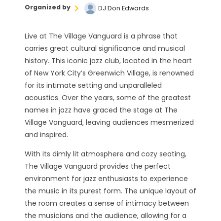
Organized by
DJ Don Edwards
Live at The Village Vanguard is a phrase that
carries great cultural significance and musical
history. This iconic jazz club, located in the heart
of New York City’s Greenwich Village, is renowned
for its intimate setting and unparalleled
acoustics. Over the years, some of the greatest
names in jazz have graced the stage at The
Village Vanguard, leaving audiences mesmerized
and inspired.
With its dimly lit atmosphere and cozy seating,
The Village Vanguard provides the perfect
environment for jazz enthusiasts to experience
the music in its purest form. The unique layout of
the room creates a sense of intimacy between
the musicians and the audience, allowing for a