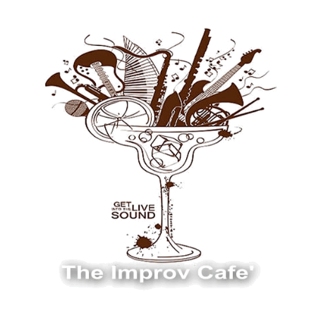
The Improv Cafe
The Improv Cafe'
Live Jazz. Live Big Band. Live Swing.