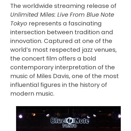
The worldwide streaming release of
Unlimited Miles: Live From Blue Note
Tokyo
represents a fascinating
intersection between tradition and
innovation. Captured at one of the
world’s most respected jazz venues,
the concert film offers a bold
contemporary interpretation of the
music of Miles Davis, one of the most
influential figures in the history of
modern music.