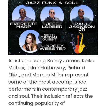
Artists including Boney James, Keiko
Matsui, Lalah Hathaway, Richard
Elliot, and Marcus Miller represent
some of the most accomplished
performers in contemporary jazz
and soul. Their inclusion reflects the
continuing popularity of