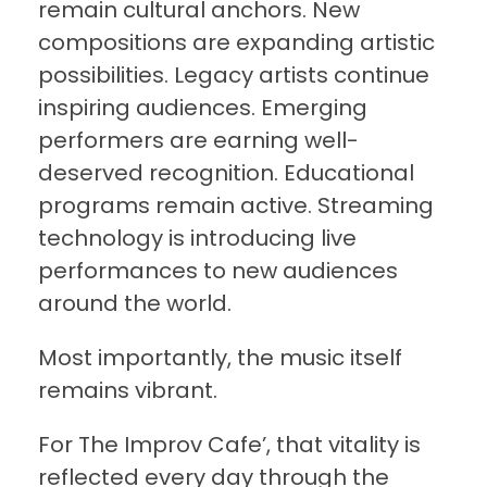
remain cultural anchors. New
compositions are expanding artistic
possibilities. Legacy artists continue
inspiring audiences. Emerging
performers are earning well-
deserved recognition. Educational
programs remain active. Streaming
technology is introducing live
performances to new audiences
around the world.
Most importantly, the music itself
remains vibrant.
For The Improv Cafe’, that vitality is
reflected every day through the