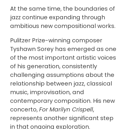
At the same time, the boundaries of
jazz continue expanding through
ambitious new compositional works.
Pulitzer Prize-winning composer
Tyshawn Sorey has emerged as one
of the most important artistic voices
of his generation, consistently
challenging assumptions about the
relationship between jazz, classical
music, improvisation, and
contemporary composition. His new
concerto,
For Marilyn Crispell
,
represents another significant step
in that ongoing exploration.