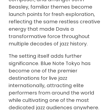
Beasley, familiar themes become
launch points for fresh exploration,
reflecting the same restless creative
energy that made Davis a
transformative force throughout
multiple decades of jazz history.
The setting itself adds further
significance. Blue Note Tokyo has
become one of the premier
destinations for live jazz
internationally, attracting elite
performers from around the world
while cultivating one of the most
dedicated jazz audiences anywhere.