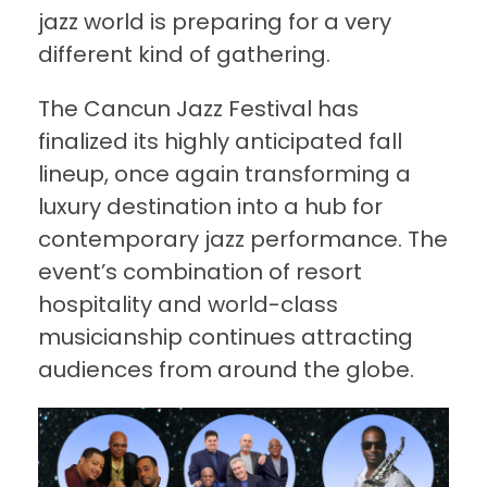
jazz world is preparing for a very
different kind of gathering.
The Cancun Jazz Festival has
finalized its highly anticipated fall
lineup, once again transforming a
luxury destination into a hub for
contemporary jazz performance. The
event’s combination of resort
hospitality and world-class
musicianship continues attracting
audiences from around the globe.