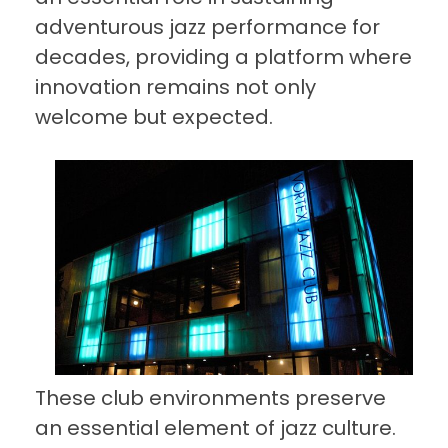
adventurous jazz performance for
decades, providing a platform where
innovation remains not only
welcome but expected.
These club environments preserve
an essential element of jazz culture.