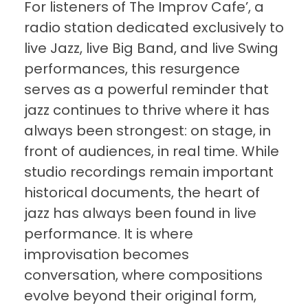
For listeners of The Improv Cafe’, a
radio station dedicated exclusively to
live Jazz, live Big Band, and live Swing
performances, this resurgence
serves as a powerful reminder that
jazz continues to thrive where it has
always been strongest: on stage, in
front of audiences, in real time. While
studio recordings remain important
historical documents, the heart of
jazz has always been found in live
performance. It is where
improvisation becomes
conversation, where compositions
evolve beyond their original form,