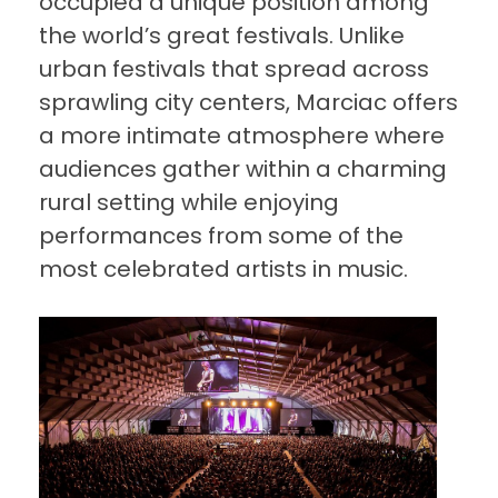
occupied a unique position among
the world’s great festivals. Unlike
urban festivals that spread across
sprawling city centers, Marciac offers
a more intimate atmosphere where
audiences gather within a charming
rural setting while enjoying
performances from some of the
most celebrated artists in music.