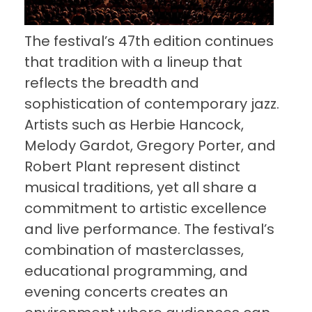
The festival’s 47th edition continues
that tradition with a lineup that
reflects the breadth and
sophistication of contemporary jazz.
Artists such as Herbie Hancock,
Melody Gardot, Gregory Porter, and
Robert Plant represent distinct
musical traditions, yet all share a
commitment to artistic excellence
and live performance. The festival’s
combination of masterclasses,
educational programming, and
evening concerts creates an