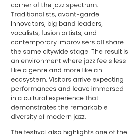
corner of the jazz spectrum.
Traditionalists, avant-garde
innovators, big band leaders,
vocalists, fusion artists, and
contemporary improvisers all share
the same citywide stage. The result is
an environment where jazz feels less
like a genre and more like an
ecosystem. Visitors arrive expecting
performances and leave immersed
in a cultural experience that
demonstrates the remarkable
diversity of modern jazz.
The festival also highlights one of the