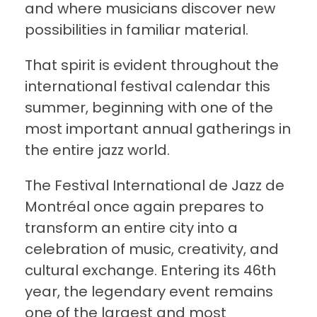
and where musicians discover new
possibilities in familiar material.
That spirit is evident throughout the
international festival calendar this
summer, beginning with one of the
most important annual gatherings in
the entire jazz world.
The Festival International de Jazz de
Montréal once again prepares to
transform an entire city into a
celebration of music, creativity, and
cultural exchange. Entering its 46th
year, the legendary event remains
one of the largest and most