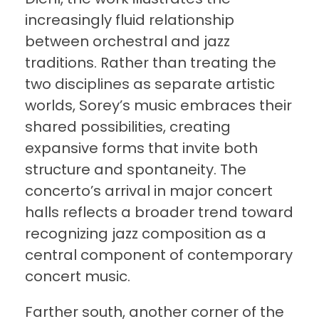
increasingly fluid relationship
between orchestral and jazz
traditions. Rather than treating the
two disciplines as separate artistic
worlds, Sorey’s music embraces their
shared possibilities, creating
expansive forms that invite both
structure and spontaneity. The
concerto’s arrival in major concert
halls reflects a broader trend toward
recognizing jazz composition as a
central component of contemporary
concert music.
Farther south, another corner of the