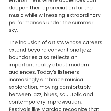
environment where audiences can
deepen their appreciation for the
music while witnessing extraordinary
performances under the summer
sky.
The inclusion of artists whose careers
extend beyond conventional jazz
boundaries also reflects an
important reality about modern
audiences. Today’s listeners
increasingly embrace musical
exploration, moving comfortably
between jazz, blues, soul, folk, and
contemporary improvisation.
Festivals like Marciac recognize that