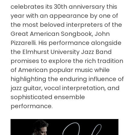
celebrates its 30th anniversary this
year with an appearance by one of
the most beloved interpreters of the
Great American Songbook, John
Pizzarelli. His performance alongside
the Elmhurst University Jazz Band
promises to explore the rich tradition
of American popular music while
highlighting the enduring influence of
jazz guitar, vocal interpretation, and
sophisticated ensemble
performance.