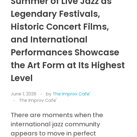
Summer of Live Jazz as
Legendary Festivals,
Historic Concert Films,
and International
Performances Showcase
the Art Form at Its Highest
Level
June 1, 2026
by
The Improv Cafe'
The Improv Cafe'
There are moments when the
international jazz community
appears to move in perfect