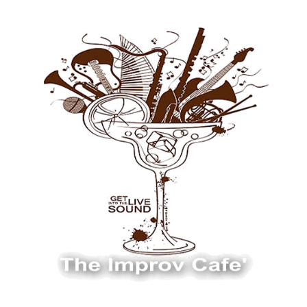
The Improv Cafe
The Improv Cafe'
Live Jazz. Live Big Band. Live Swing.