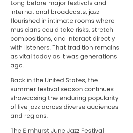
Long before major festivals and
international broadcasts, jazz
flourished in intimate rooms where
musicians could take risks, stretch
compositions, and interact directly
with listeners. That tradition remains
as vital today as it was generations
ago.
Back in the United States, the
summer festival season continues
showcasing the enduring popularity
of live jazz across diverse audiences
and regions.
The Elmhurst June Jazz Festival