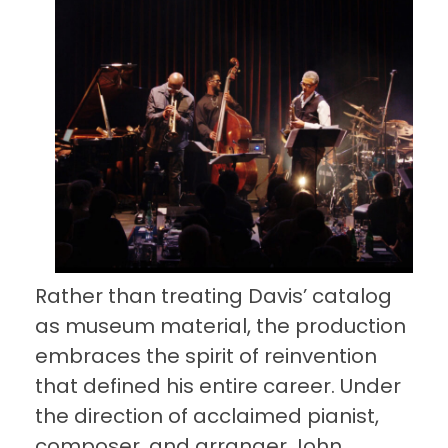
Rather than treating Davis’ catalog
as museum material, the production
embraces the spirit of reinvention
that defined his entire career. Under
the direction of acclaimed pianist,
composer, and arranger John