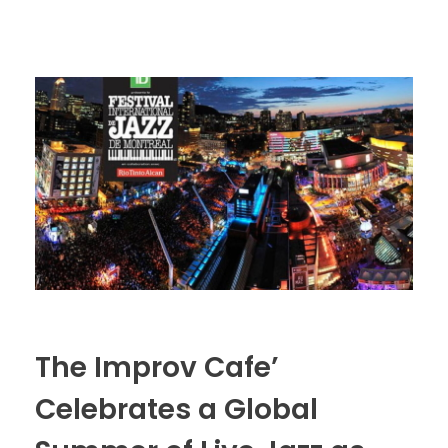
The Improv Cafe’
Celebrates a Global