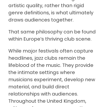
artistic quality, rather than rigid
genre definitions, is what ultimately
draws audiences together.
That same philosophy can be found
within Europe’s thriving club scene.
While major festivals often capture
headlines, jazz clubs remain the
lifeblood of the music. They provide
the intimate settings where
musicians experiment, develop new
material, and build direct
relationships with audiences.
Throughout the United Kingdom,