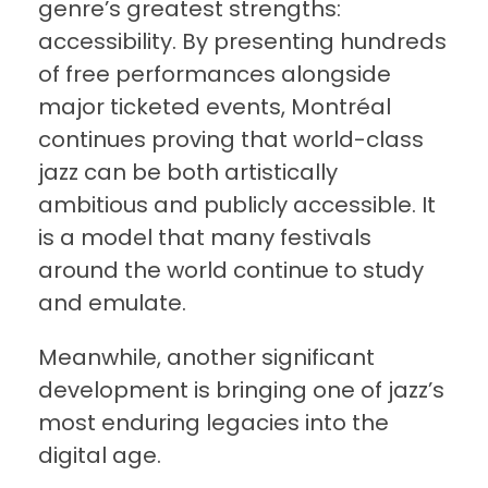
genre’s greatest strengths:
accessibility. By presenting hundreds
of free performances alongside
major ticketed events, Montréal
continues proving that world-class
jazz can be both artistically
ambitious and publicly accessible. It
is a model that many festivals
around the world continue to study
and emulate.
Meanwhile, another significant
development is bringing one of jazz’s
most enduring legacies into the
digital age.