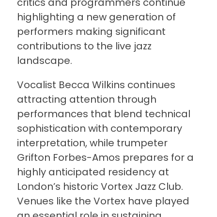
critics and programmers continue
highlighting a new generation of
performers making significant
contributions to the live jazz
landscape.
Vocalist Becca Wilkins continues
attracting attention through
performances that blend technical
sophistication with contemporary
interpretation, while trumpeter
Grifton Forbes-Amos prepares for a
highly anticipated residency at
London’s historic Vortex Jazz Club.
Venues like the Vortex have played
an essential role in sustaining