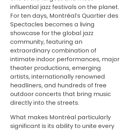
influential jazz festivals on the planet.
For ten days, Montréal’s Quartier des
Spectacles becomes a living
showcase for the global jazz
community, featuring an
extraordinary combination of
intimate indoor performances, major
theater productions, emerging
artists, internationally renowned
headliners, and hundreds of free
outdoor concerts that bring music
directly into the streets.
What makes Montréal particularly
significant is its ability to unite every