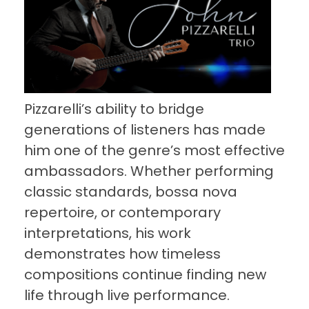
Pizzarelli’s ability to bridge
generations of listeners has made
him one of the genre’s most effective
ambassadors. Whether performing
classic standards, bossa nova
repertoire, or contemporary
interpretations, his work
demonstrates how timeless
compositions continue finding new
life through live performance.