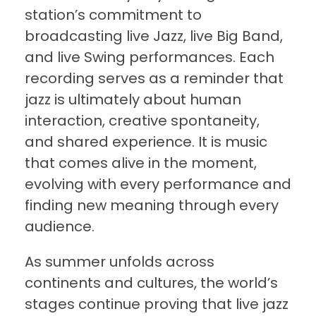
station’s commitment to
broadcasting live Jazz, live Big Band,
and live Swing performances. Each
recording serves as a reminder that
jazz is ultimately about human
interaction, creative spontaneity,
and shared experience. It is music
that comes alive in the moment,
evolving with every performance and
finding new meaning through every
audience.
As summer unfolds across
continents and cultures, the world’s
stages continue proving that live jazz