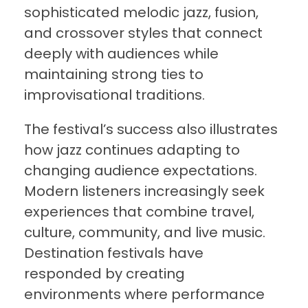
sophisticated melodic jazz, fusion,
and crossover styles that connect
deeply with audiences while
maintaining strong ties to
improvisational traditions.
The festival’s success also illustrates
how jazz continues adapting to
changing audience expectations.
Modern listeners increasingly seek
experiences that combine travel,
culture, community, and live music.
Destination festivals have
responded by creating
environments where performance