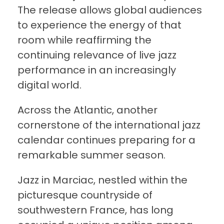
The release allows global audiences
to experience the energy of that
room while reaffirming the
continuing relevance of live jazz
performance in an increasingly
digital world.
Across the Atlantic, another
cornerstone of the international jazz
calendar continues preparing for a
remarkable summer season.
Jazz in Marciac, nestled within the
picturesque countryside of
southwestern France, has long