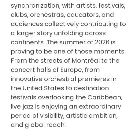
synchronization, with artists, festivals,
clubs, orchestras, educators, and
audiences collectively contributing to
a larger story unfolding across
continents. The summer of 2026 is
proving to be one of those moments.
From the streets of Montréal to the
concert halls of Europe, from
innovative orchestral premieres in
the United States to destination
festivals overlooking the Caribbean,
live jazz is enjoying an extraordinary
period of visibility, artistic ambition,
and global reach.