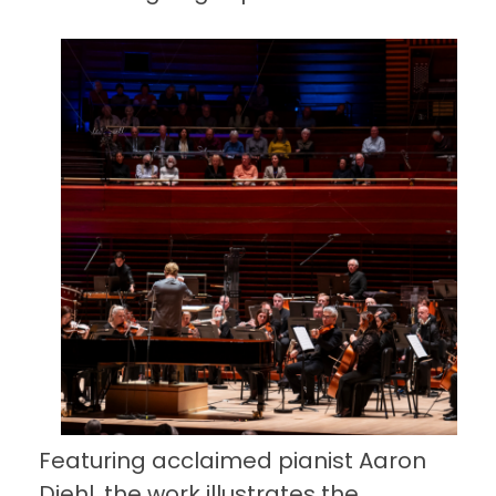
Featuring acclaimed pianist Aaron
Diehl, the work illustrates the