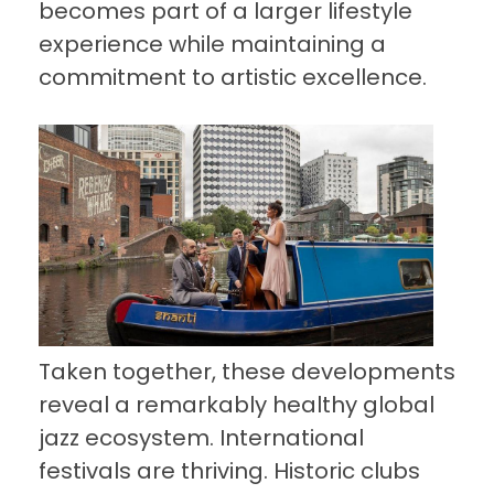
becomes part of a larger lifestyle
experience while maintaining a
commitment to artistic excellence.
Taken together, these developments
reveal a remarkably healthy global
jazz ecosystem. International
festivals are thriving. Historic clubs