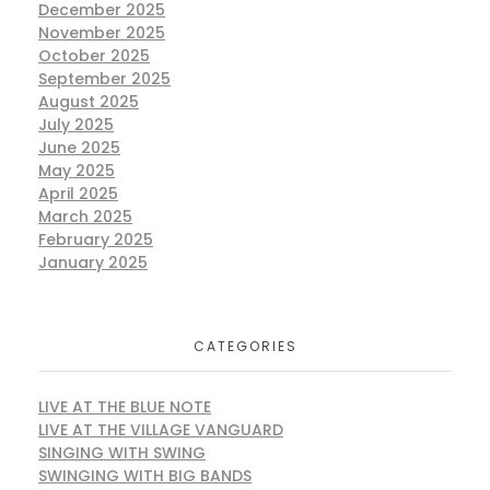
December 2025
November 2025
October 2025
September 2025
August 2025
July 2025
June 2025
May 2025
April 2025
March 2025
February 2025
January 2025
CATEGORIES
LIVE AT THE BLUE NOTE
LIVE AT THE VILLAGE VANGUARD
SINGING WITH SWING
SWINGING WITH BIG BANDS