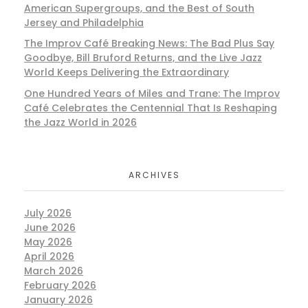
American Supergroups, and the Best of South
Jersey and Philadelphia
The Improv Café Breaking News: The Bad Plus Say
Goodbye, Bill Bruford Returns, and the Live Jazz
World Keeps Delivering the Extraordinary
One Hundred Years of Miles and Trane: The Improv
Café Celebrates the Centennial That Is Reshaping
the Jazz World in 2026
ARCHIVES
July 2026
June 2026
May 2026
April 2026
March 2026
February 2026
January 2026