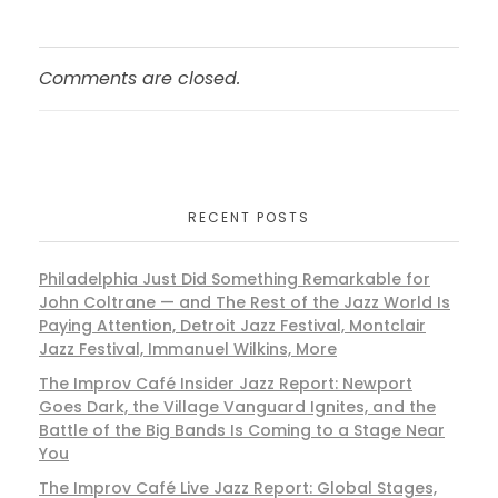
Comments are closed.
RECENT POSTS
Philadelphia Just Did Something Remarkable for
John Coltrane — and The Rest of the Jazz World Is
Paying Attention, Detroit Jazz Festival, Montclair
Jazz Festival, Immanuel Wilkins, More
The Improv Café Insider Jazz Report: Newport
Goes Dark, the Village Vanguard Ignites, and the
Battle of the Big Bands Is Coming to a Stage Near
You
The Improv Café Live Jazz Report: Global Stages,