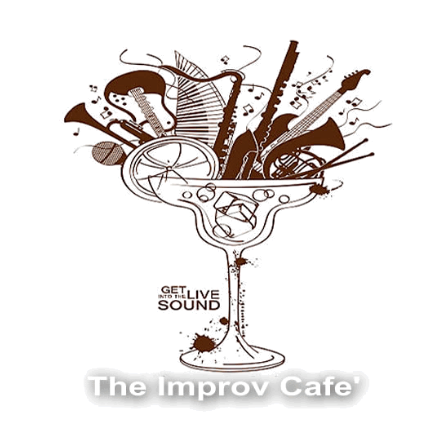
The Improv Cafe
The Improv Cafe'
Live Jazz. Live Big Band. Live Swing.