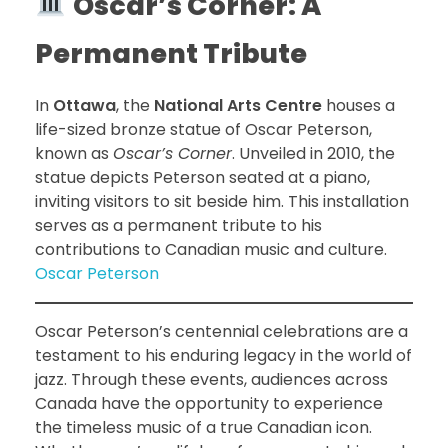
Oscar’s Corner: A
Permanent Tribute
In
Ottawa
, the
National Arts Centre
houses a
life-sized bronze statue of Oscar Peterson,
known as
Oscar’s Corner
. Unveiled in 2010, the
statue depicts Peterson seated at a piano,
inviting visitors to sit beside him. This installation
serves as a permanent tribute to his
contributions to Canadian music and culture.
Oscar Peterson
Oscar Peterson’s centennial celebrations are a
testament to his enduring legacy in the world of
jazz. Through these events, audiences across
Canada have the opportunity to experience
the timeless music of a true Canadian icon.