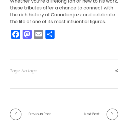
Whether you’re a lifelong fan or new to his work,
these tributes offer a chance to connect with
the rich history of Canadian jazz and celebrate
the life of one of its most influential figures.
F
M
E
S
a
a
m
h
c
st
ai
ar
e
o
l
e
b
d
Tags: No tags
o
o
o
n
k
Previous Post
Next Post