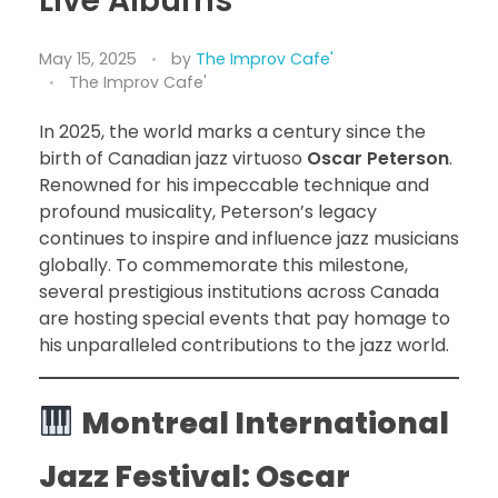
Live Albums
May 15, 2025
by
The Improv Cafe'
The Improv Cafe'
In 2025, the world marks a century since the
birth of Canadian jazz virtuoso
Oscar Peterson
.
Renowned for his impeccable technique and
profound musicality, Peterson’s legacy
continues to inspire and influence jazz musicians
globally. To commemorate this milestone,
several prestigious institutions across Canada
are hosting special events that pay homage to
his unparalleled contributions to the jazz world.
Montreal International
Jazz Festival: Oscar