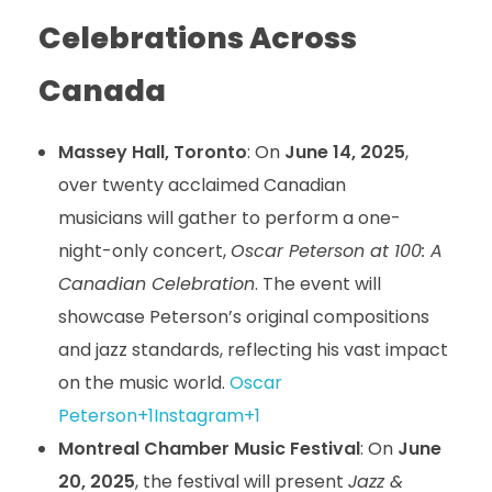
Celebrations Across
Canada
Massey Hall, Toronto
: On
June 14, 2025
,
over twenty acclaimed Canadian
musicians will gather to perform a one-
night-only concert,
Oscar Peterson at 100: A
Canadian Celebration
. The event will
showcase Peterson’s original compositions
and jazz standards, reflecting his vast impact
on the music world.
Oscar
Peterson+1Instagram+1
Montreal Chamber Music Festival
: On
June
20, 2025
, the festival will present
Jazz &