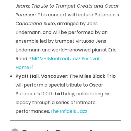
Jeans: Tribute to Trumpet Greats and Oscar
Peterson
. This concert will feature Peterson’s
Canadiana Suite
, arranged by Jens
Lindemann, and will be performed by an
ensemble led by trumpet virtuoso Jens
Lindemann and world-renowned pianist Eric
Reed.
FMCM+1Montreal Jazz Festival |
Home+1
Pyatt Hall, Vancouver
: The
Miles Black Trio
will perform a special tribute to Oscar
Peterson’s 100th birthday, celebrating his
legacy through a series of intimate
performances.
The Infidels Jazz