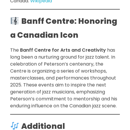
Canada.
Wikipedia
Banff Centre: Honoring
a Canadian Icon
The
Banff Centre for Arts and Creativity
has
long been a nurturing ground for jazz talent. In
celebration of Peterson’s centenary, the
Centre is organizing a series of workshops,
masterclasses, and performances throughout
2025. These events aim to inspire the next
generation of jazz musicians, emphasizing
Peterson’s commitment to mentorship and his
enduring influence on the Canadian jazz scene.
Additional