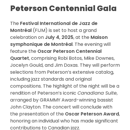
Peterson Centennial Gala
The
Festival International de Jazz de
Montréal
(FIJM) is set to host a grand
celebration on
July 4, 2025
, at the
Maison
symphonique de Montréal
. The evening will
feature the
Oscar Peterson Centennial
Quartet
, comprising Robi Botos, Mike Downes,
Jocelyn Gould, and Jim Doxas. They will perform
selections from Peterson’s extensive catalog,
including jazz standards and original
compositions. The highlight of the night will be a
rendition of Peterson’s iconic
Canadiana Suite
,
arranged by GRAMMY Award-winning bassist
John Clayton. The concert will conclude with
the presentation of the
Oscar Peterson Award
,
honoring an individual who has made significant
contributions to Canadian jazz.