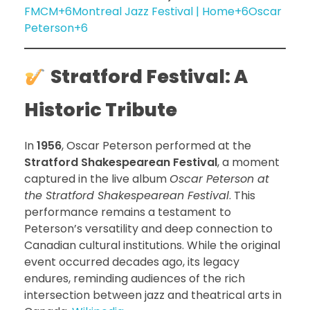
FMCM+6Montreal Jazz Festival | Home+6Oscar
Peterson+6
Stratford Festival: A
Historic Tribute
In
1956
, Oscar Peterson performed at the
Stratford Shakespearean Festival
, a moment
captured in the live album
Oscar Peterson at
the Stratford Shakespearean Festival
. This
performance remains a testament to
Peterson’s versatility and deep connection to
Canadian cultural institutions. While the original
event occurred decades ago, its legacy
endures, reminding audiences of the rich
intersection between jazz and theatrical arts in