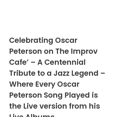
Celebrating Oscar
Peterson on The Improv
Cafe’ – A Centennial
Tribute to a Jazz Legend –
Where Every Oscar
Peterson Song Played is
the Live version from his