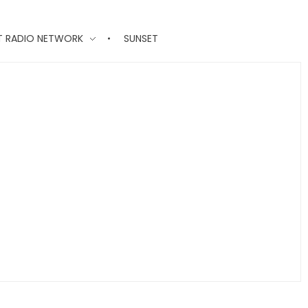
T RADIO NETWORK
SUNSET