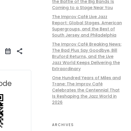
the Battle of the Big Bands Is
Coming to a Stage Near You
The Improv Café Live Jazz
Report: Global Stages, American
Supergroups, and the Best of
South Jersey and Philadelphia
The Improv Café Breaking News:
The Bad Plus Say Goodbye, Bill
share
Bruford Returns, and the Live
Jazz World Keeps Delivering the
Extraordinary
One Hundred Years of Miles and
ode
Trane: The Improv Café
Celebrates the Centennial That
Is Reshaping the Jazz World in
2026
ARCHIVES