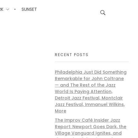
RK
SUNSET
RECENT POSTS
Philadelphia Just Did Something
Remarkable for John Coltrane
— and The Rest of the Jazz
World Is Paying Attention,
Detroit Jazz Festival, Montclair
Jazz Festival, Immanuel Wilkins,
More
The Improv Café Insider Jazz
Report: Newport Goes Dark, the
Village Vanguard Ignites, and