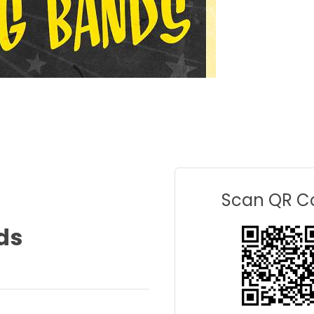
Scan QR C
ds