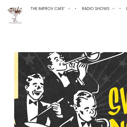
The Improv Cafe
THE IMPROV CAFE’
RADIO SHOWS
The Improv Cafe'
Live Jazz. Live Big Band. Live Swing.