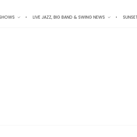
 SHOWS
LIVE JAZZ, BIG BAND & SWING NEWS
SUNSE