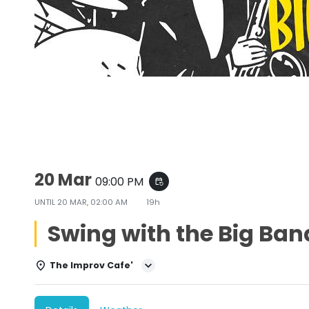
Swing with the Big Bands
20 Mar
09:00 PM
event_repeat
UNTIL
20 MAR, 02:00 AM
19h
Swing with the Big Ban
The Improv Cafe'