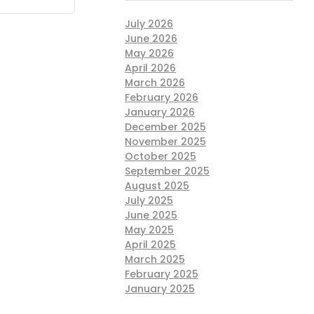
July 2026
June 2026
May 2026
April 2026
March 2026
February 2026
January 2026
December 2025
November 2025
October 2025
September 2025
August 2025
July 2025
June 2025
May 2025
April 2025
March 2025
February 2025
January 2025