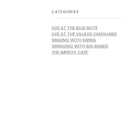
CATEGORIES
LIVE AT THE BLUE NOTE
LIVE AT THE VILLAGE VANGUARD
SINGING WITH SWING
SWINGING WITH BIG BANDS
THE IMPROV CAFE'