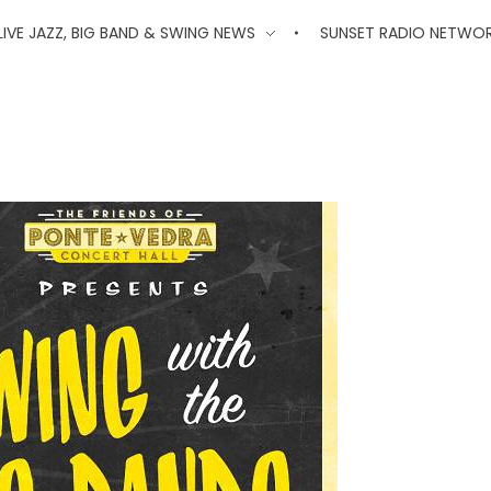
'
LIVE JAZZ, BIG BAND & SWING NEWS
SUNSET RADIO NETWO