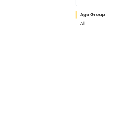
Age Group
All