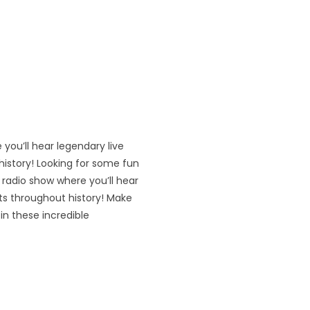
 you’ll hear legendary live
istory! Looking for some fun
’ radio show where you’ll hear
ts throughout history! Make
in these incredible