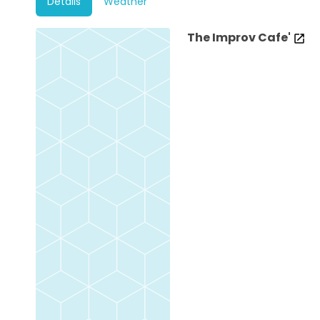
Details
Weather
The Improv Cafe'