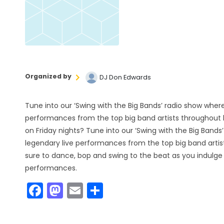
Organized by
DJ Don Edwards
Tune into our ‘Swing with the Big Bands’ radio show where
performances from the top big band artists throughout h
on Friday nights? Tune into our ‘Swing with the Big Bands
legendary live performances from the top big band artis
sure to dance, bop and swing to the beat as you indulge 
performances.
F
M
E
S
a
a
m
h
c
st
ai
ar