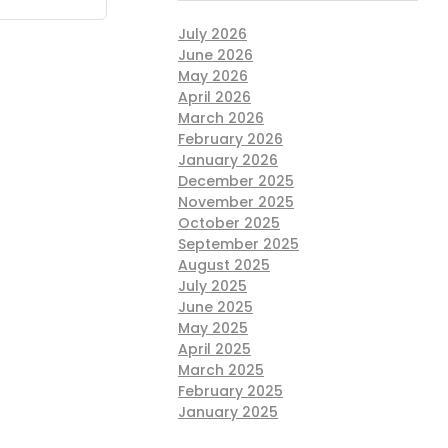
July 2026
June 2026
May 2026
April 2026
March 2026
February 2026
January 2026
December 2025
November 2025
October 2025
September 2025
August 2025
July 2025
June 2025
May 2025
April 2025
March 2025
February 2025
January 2025