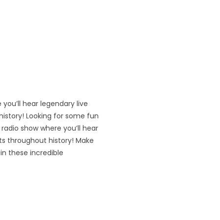
 you’ll hear legendary live
istory! Looking for some fun
’ radio show where you’ll hear
ts throughout history! Make
in these incredible