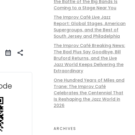
the Battle of the Big Bands Is
Coming to a Stage Near You
The Improv Café Live Jazz
Report: Global Stages, American
Supergroups, and the Best of
South Jersey and Philadelphia
The Improv Café Breaking News:
The Bad Plus Say Goodbye, Bill
share
Bruford Returns, and the Live
Jazz World Keeps Delivering the
Extraordinary
One Hundred Years of Miles and
ode
Trane: The Improv Café
Celebrates the Centennial That
Is Reshaping the Jazz World in
2026
ARCHIVES