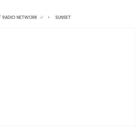
T RADIO NETWORK
SUNSET