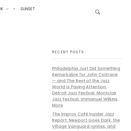
RK
SUNSET
RECENT POSTS
Philadelphia Just Did Something
Remarkable for John Coltrane
— and The Rest of the Jazz
World Is Paying Attention,
Detroit Jazz Festival, Montclair
Jazz Festival, Immanuel Wilkins,
More
The Improv Café Insider Jazz
Report: Newport Goes Dark, the
Village Vanguard Ignites, and