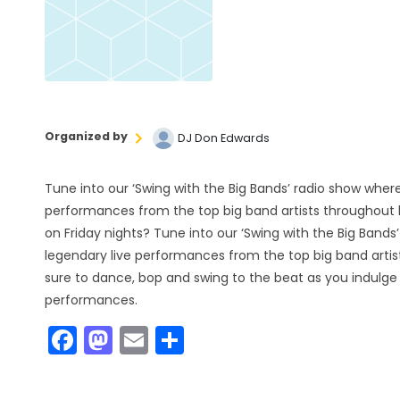
Organized by
DJ Don Edwards
Tune into our ‘Swing with the Big Bands’ radio show where
performances from the top big band artists throughout h
on Friday nights? Tune into our ‘Swing with the Big Bands
legendary live performances from the top big band artis
sure to dance, bop and swing to the beat as you indulge 
performances.
F
M
E
S
a
a
m
h
c
st
ai
ar