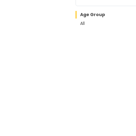
Age Group
All