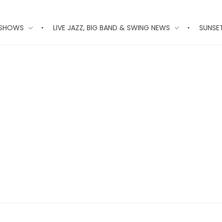
 SHOWS
LIVE JAZZ, BIG BAND & SWING NEWS
SUNSE