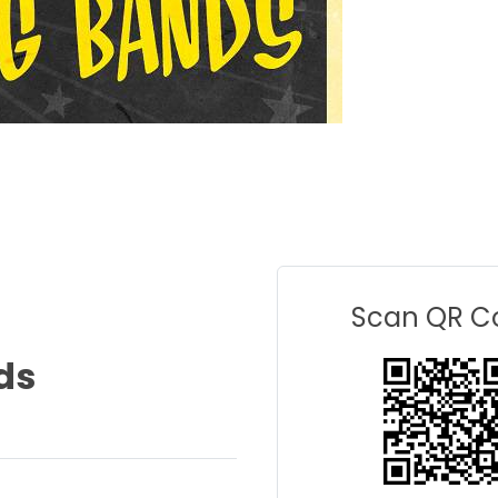
Scan QR C
ds