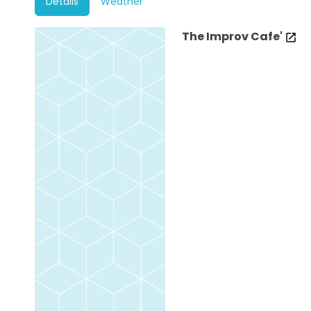
Details
Weather
The Improv Cafe'