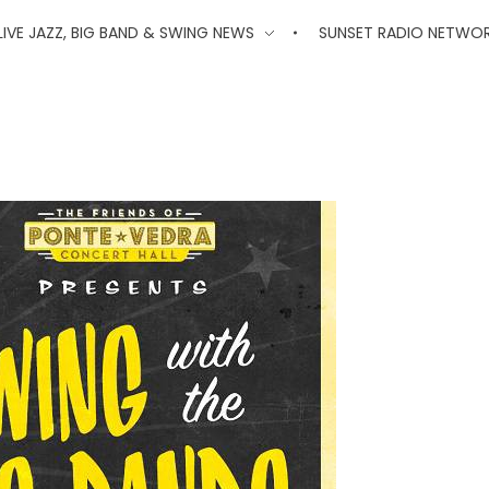
'
LIVE JAZZ, BIG BAND & SWING NEWS
SUNSET RADIO NETWO