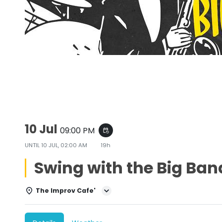
Swing with the Big Bands
10 Jul
09:00 PM
event_repeat
UNTIL
10 JUL, 02:00 AM
19h
Swing with the Big Ban
The Improv Cafe'