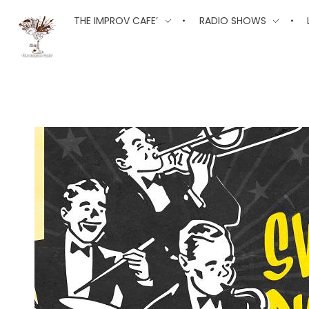
The Improv Cafe
THE IMPROV CAFE’
RADIO SHOWS
The Improv Cafe'
Live Jazz. Live Big Band. Live Swing.