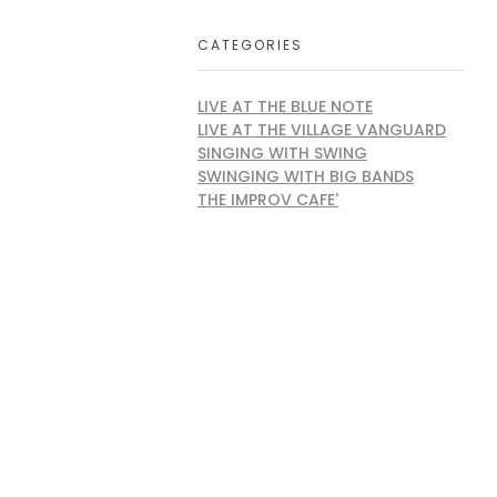
CATEGORIES
LIVE AT THE BLUE NOTE
LIVE AT THE VILLAGE VANGUARD
SINGING WITH SWING
SWINGING WITH BIG BANDS
THE IMPROV CAFE'