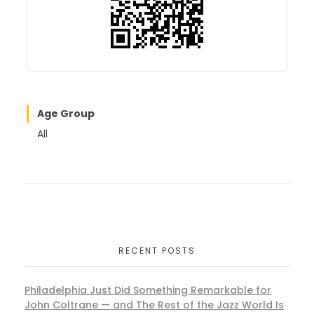
k
Age Group
All
RECENT POSTS
Philadelphia Just Did Something Remarkable for
John Coltrane — and The Rest of the Jazz World Is