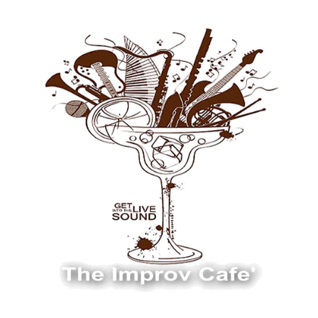
The Improv Cafe
The Improv Cafe'
Live Jazz. Live Big Band. Live Swing.