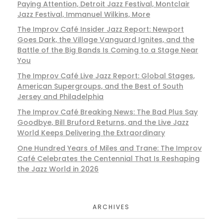
Paying Attention, Detroit Jazz Festival, Montclair
Jazz Festival, Immanuel Wilkins, More
The Improv Café Insider Jazz Report: Newport
Goes Dark, the Village Vanguard Ignites, and the
Battle of the Big Bands Is Coming to a Stage Near
You
The Improv Café Live Jazz Report: Global Stages,
American Supergroups, and the Best of South
Jersey and Philadelphia
The Improv Café Breaking News: The Bad Plus Say
Goodbye, Bill Bruford Returns, and the Live Jazz
World Keeps Delivering the Extraordinary
One Hundred Years of Miles and Trane: The Improv
Café Celebrates the Centennial That Is Reshaping
the Jazz World in 2026
ARCHIVES