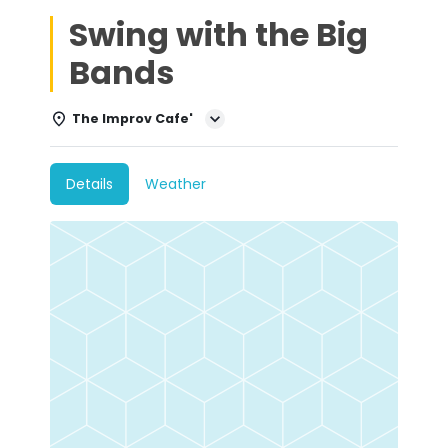
Swing with the Big
Bands
The Improv Cafe'
Details
Weather