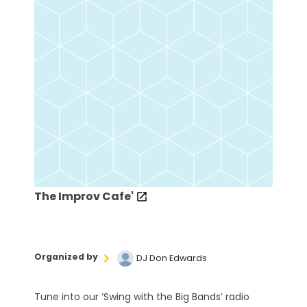
The Improv Cafe'
Organized by
DJ Don Edwards
Tune into our ‘Swing with the Big Bands’ radio