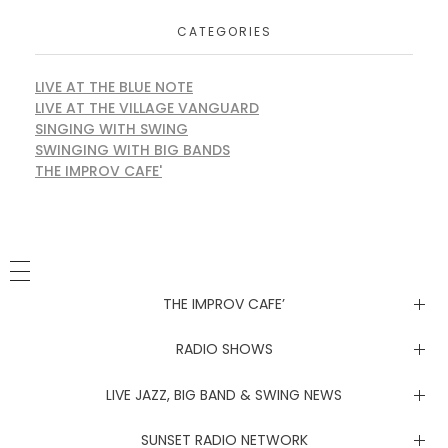
CATEGORIES
LIVE AT THE BLUE NOTE
LIVE AT THE VILLAGE VANGUARD
SINGING WITH SWING
SWINGING WITH BIG BANDS
THE IMPROV CAFE'
THE IMPROV CAFE’
Newsletter
RADIO SHOWS
Live at the Blue Note
LIVE JAZZ, BIG BAND & SWING NEWS
Live at the Village Vanguard
Newsletter
SUNSET RADIO NETWORK