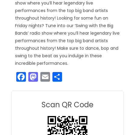
show where you’ll hear legendary live
performances from the top big band artists
throughout history! Looking for some fun on
Friday nights? Tune into our ‘Swing with the Big
Bands’ radio show where you’ll hear legendary live
performances from the top big band artists
throughout history! Make sure to dance, bop and
swing to the beat as you indulge in these
incredible performances.
F
M
E
S
a
a
m
h
c
st
ai
ar
e
o
l
e
Scan QR Code
b
d
o
o
o
n