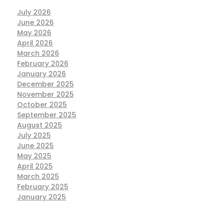
July 2026
June 2026
May 2026
April 2026
March 2026
February 2026
January 2026
December 2025
November 2025
October 2025
September 2025
August 2025
July 2025
June 2025
May 2025
April 2025
March 2025
February 2025
January 2025