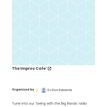
The Improv Cafe'
Organized by
DJ Don Edwards
Tune into our ‘Swing with the Big Bands’ radio