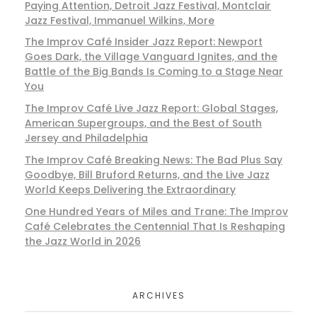
Paying Attention, Detroit Jazz Festival, Montclair
Jazz Festival, Immanuel Wilkins, More
The Improv Café Insider Jazz Report: Newport
Goes Dark, the Village Vanguard Ignites, and the
Battle of the Big Bands Is Coming to a Stage Near
You
The Improv Café Live Jazz Report: Global Stages,
American Supergroups, and the Best of South
Jersey and Philadelphia
The Improv Café Breaking News: The Bad Plus Say
Goodbye, Bill Bruford Returns, and the Live Jazz
World Keeps Delivering the Extraordinary
One Hundred Years of Miles and Trane: The Improv
Café Celebrates the Centennial That Is Reshaping
the Jazz World in 2026
ARCHIVES