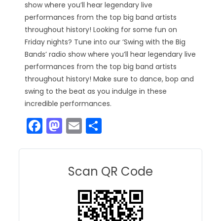
show where you’ll hear legendary live
performances from the top big band artists
throughout history! Looking for some fun on
Friday nights? Tune into our ‘Swing with the Big
Bands’ radio show where you’ll hear legendary live
performances from the top big band artists
throughout history! Make sure to dance, bop and
swing to the beat as you indulge in these
incredible performances.
F
M
E
S
a
a
m
h
c
st
ai
ar
e
o
l
e
Scan QR Code
b
d
o
o
o
n