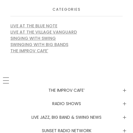
CATEGORIES
LIVE AT THE BLUE NOTE
LIVE AT THE VILLAGE VANGUARD
SINGING WITH SWING
SWINGING WITH BIG BANDS
THE IMPROV CAFE'
THE IMPROV CAFE’
Newsletter
RADIO SHOWS
Live at the Blue Note
LIVE JAZZ, BIG BAND & SWING NEWS
Live at the Village Vanguard
Newsletter
SUNSET RADIO NETWORK