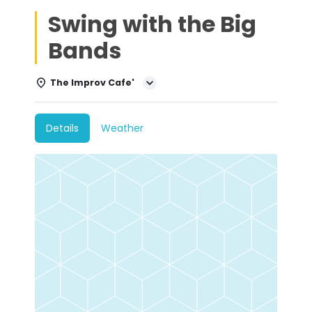
Swing with the Big
Bands
The Improv Cafe'
Details
Weather