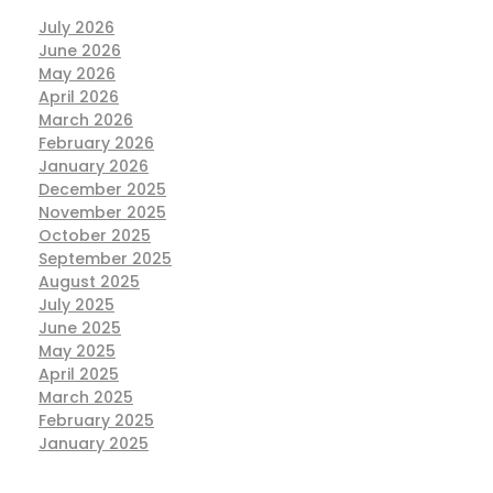
July 2026
June 2026
May 2026
April 2026
March 2026
February 2026
January 2026
December 2025
November 2025
October 2025
September 2025
August 2025
July 2025
June 2025
May 2025
April 2025
March 2025
February 2025
January 2025