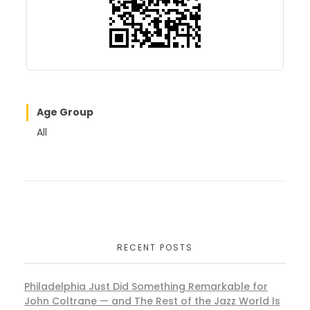
k
Age Group
All
RECENT POSTS
Philadelphia Just Did Something Remarkable for
John Coltrane — and The Rest of the Jazz World Is