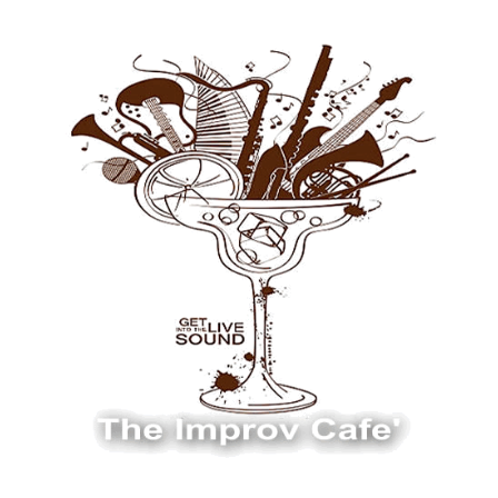
The Improv Cafe
The Improv Cafe'
Live Jazz. Live Big Band. Live Swing.