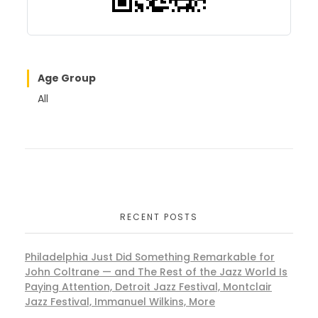
Age Group
All
RECENT POSTS
Philadelphia Just Did Something Remarkable for
John Coltrane — and The Rest of the Jazz World Is
Paying Attention, Detroit Jazz Festival, Montclair
Jazz Festival, Immanuel Wilkins, More