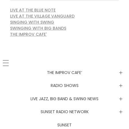
LIVE AT THE BLUE NOTE
LIVE AT THE VILLAGE VANGUARD
SINGING WITH SWING
SWINGING WITH BIG BANDS
THE IMPROV CAFE'
THE IMPROV CAFE’
Newsletter
RADIO SHOWS
Live at the Blue Note
LIVE JAZZ, BIG BAND & SWING NEWS
Live at the Village Vanguard
Newsletter
SUNSET RADIO NETWORK
Singing with Swing
Live at the Blue Note
Coachella Music Festival Live
SUNSET