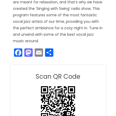
are meant for relaxation, and that’s why we have
created the ‘Singing with Swing’ radio show. This
program features some of the most fantastic
vocal jazz artists of our time, providing you with
the perfect ambiance for a cozy night in. Tune in
and unwind with some of the best vocal jazz
music around.
F
M
E
S
a
a
m
h
c
st
ai
ar
e
o
l
e
Scan QR Code
b
d
o
o
o
n
k