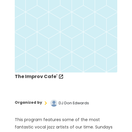
The Improv Cafe'
Organized by
DJ Don Edwards
This program features some of the most
fantastic vocal jazz artists of our time. Sundays