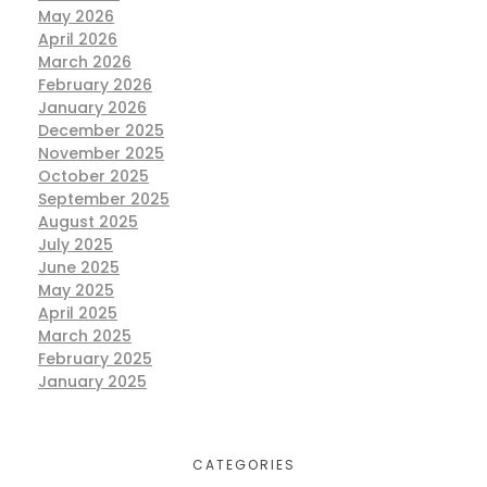
May 2026
April 2026
March 2026
February 2026
January 2026
December 2025
November 2025
October 2025
September 2025
August 2025
July 2025
June 2025
May 2025
April 2025
March 2025
February 2025
January 2025
CATEGORIES