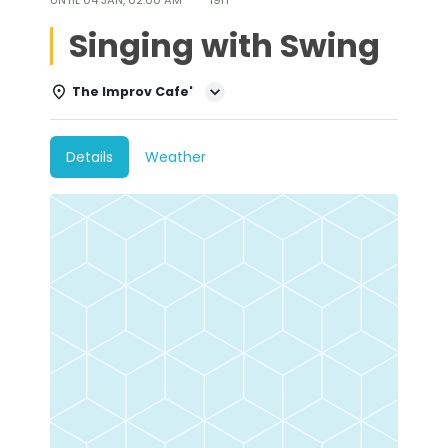
Singing with Swing
The Improv Cafe'
Details
Weather