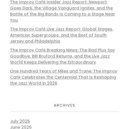
The Improv Café Insider Jazz Report: Newport
Goes Dark, the Village Vanguard Ignites, and the
Battle of the Big Bands Is Coming to a Stage Near
You
The Improv Café Live Jazz Report: Global Stages,
American Supergroups, and the Best of South
Jersey and Philadelphia
The Improv Café Breaking News: The Bad Plus Say
Goodbye, Bill Bruford Returns, and the Live Jazz
World Keeps Delivering the Extraordinary
One Hundred Years of Miles and Trane: The Improv
Café Celebrates the Centennial That Is Reshaping
the Jazz World in 2026
ARCHIVES
July 2026
June 2026