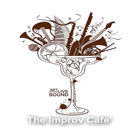
The Improv Cafe
The Improv Cafe'
Live Jazz. Live Big Band. Live Swing.