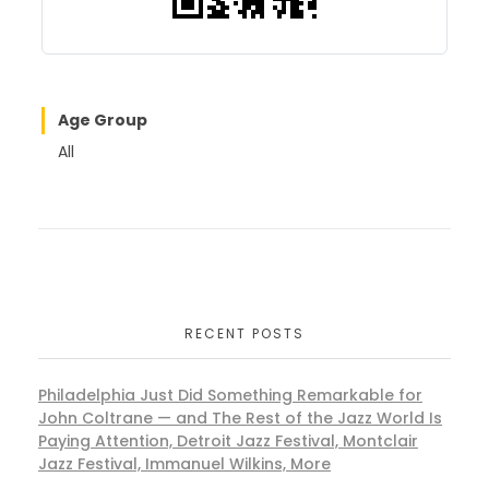
Age Group
All
RECENT POSTS
Philadelphia Just Did Something Remarkable for
John Coltrane — and The Rest of the Jazz World Is
Paying Attention, Detroit Jazz Festival, Montclair
Jazz Festival, Immanuel Wilkins, More