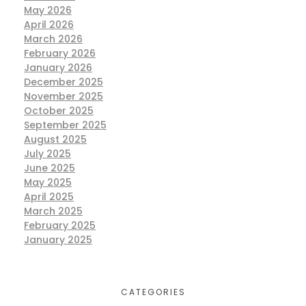
May 2026
April 2026
March 2026
February 2026
January 2026
December 2025
November 2025
October 2025
September 2025
August 2025
July 2025
June 2025
May 2025
April 2025
March 2025
February 2025
January 2025
CATEGORIES