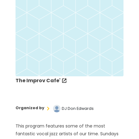
The Improv Cafe'
Organized by
DJ Don Edwards
This program features some of the most
fantastic vocal jazz artists of our time. Sundays