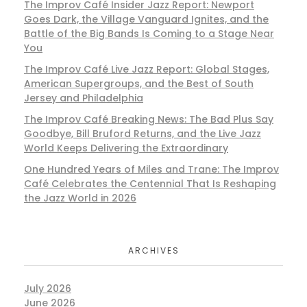
The Improv Café Insider Jazz Report: Newport
Goes Dark, the Village Vanguard Ignites, and the
Battle of the Big Bands Is Coming to a Stage Near
You
The Improv Café Live Jazz Report: Global Stages,
American Supergroups, and the Best of South
Jersey and Philadelphia
The Improv Café Breaking News: The Bad Plus Say
Goodbye, Bill Bruford Returns, and the Live Jazz
World Keeps Delivering the Extraordinary
One Hundred Years of Miles and Trane: The Improv
Café Celebrates the Centennial That Is Reshaping
the Jazz World in 2026
ARCHIVES
July 2026
June 2026