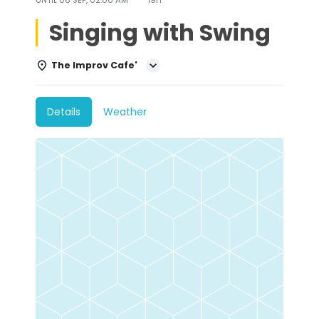
Singing with Swing
The Improv Cafe'
Details
Weather