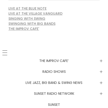
LIVE AT THE BLUE NOTE
LIVE AT THE VILLAGE VANGUARD
SINGING WITH SWING
SWINGING WITH BIG BANDS
THE IMPROV CAFE'
THE IMPROV CAFE’
Newsletter
RADIO SHOWS
Live at the Blue Note
LIVE JAZZ, BIG BAND & SWING NEWS
Live at the Village Vanguard
Newsletter
SUNSET RADIO NETWORK
Singing with Swing
Live at the Blue Note
Coachella Music Festival Live
SUNSET