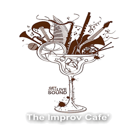
The Improv Cafe
The Improv Cafe'
Live Jazz. Live Big Band. Live Swing.