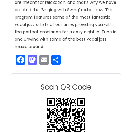
are meant for relaxation, and that’s why we have
created the ‘Singing with Swing’ radio show. This
program features some of the most fantastic
vocal jazz artists of our time, providing you with
the perfect ambiance for a cozy night in. Tune in
and unwind with some of the best vocal jazz
music around.
F
M
E
S
a
a
m
h
c
st
ai
ar
e
o
l
e
Scan QR Code
b
d
o
o
o
n
k