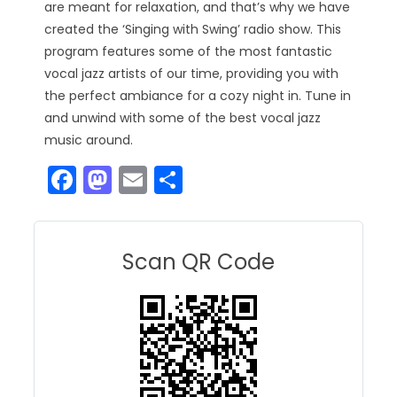
are meant for relaxation, and that’s why we have
created the ‘Singing with Swing’ radio show. This
program features some of the most fantastic
vocal jazz artists of our time, providing you with
the perfect ambiance for a cozy night in. Tune in
and unwind with some of the best vocal jazz
music around.
F
M
E
S
a
a
m
h
c
st
ai
ar
e
o
l
e
Scan QR Code
b
d
o
o
o
n
k