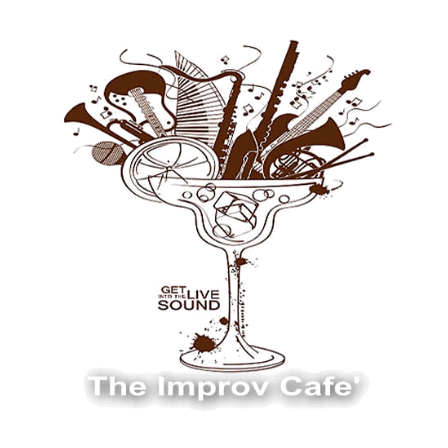
The Improv Cafe
The Improv Cafe'
Live Jazz. Live Big Band. Live Swing.