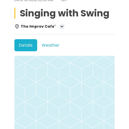
Singing with Swing
The Improv Cafe'
Details
Weather