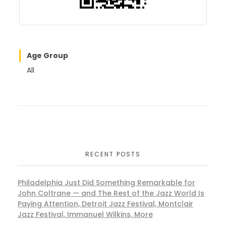
Age Group
All
RECENT POSTS
Philadelphia Just Did Something Remarkable for
John Coltrane — and The Rest of the Jazz World Is
Paying Attention, Detroit Jazz Festival, Montclair
Jazz Festival, Immanuel Wilkins, More