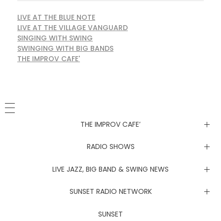
LIVE AT THE BLUE NOTE
LIVE AT THE VILLAGE VANGUARD
SINGING WITH SWING
SWINGING WITH BIG BANDS
THE IMPROV CAFE'
THE IMPROV CAFE’
Newsletter
RADIO SHOWS
Live at the Blue Note
LIVE JAZZ, BIG BAND & SWING NEWS
Live at the Village Vanguard
Newsletter
SUNSET RADIO NETWORK
Singing with Swing
Live at the Blue Note
Coachella Music Festival Live
SUNSET