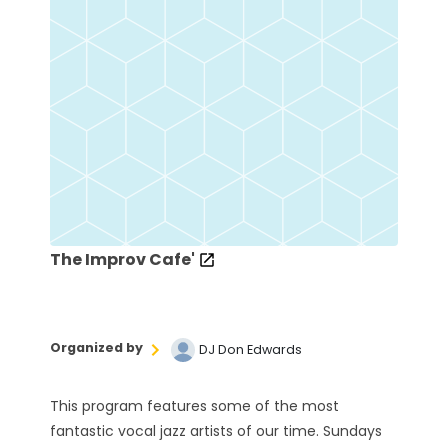
The Improv Cafe'
Organized by
DJ Don Edwards
This program features some of the most
fantastic vocal jazz artists of our time. Sundays