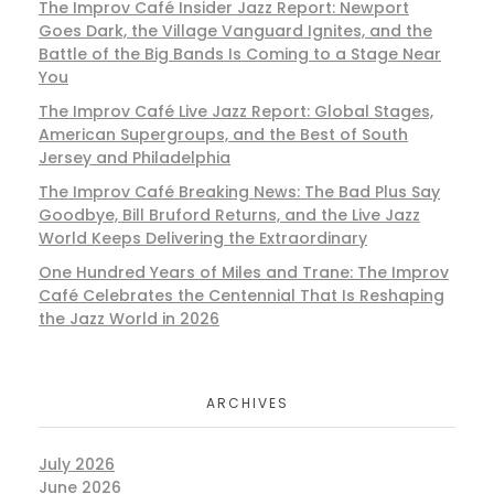
The Improv Café Insider Jazz Report: Newport
Goes Dark, the Village Vanguard Ignites, and the
Battle of the Big Bands Is Coming to a Stage Near
You
The Improv Café Live Jazz Report: Global Stages,
American Supergroups, and the Best of South
Jersey and Philadelphia
The Improv Café Breaking News: The Bad Plus Say
Goodbye, Bill Bruford Returns, and the Live Jazz
World Keeps Delivering the Extraordinary
One Hundred Years of Miles and Trane: The Improv
Café Celebrates the Centennial That Is Reshaping
the Jazz World in 2026
ARCHIVES
July 2026
June 2026