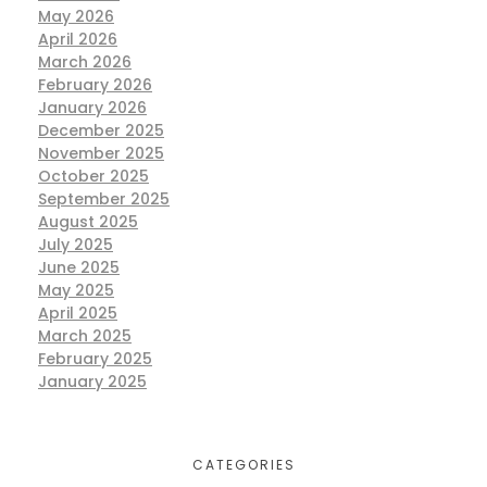
May 2026
April 2026
March 2026
February 2026
January 2026
December 2025
November 2025
October 2025
September 2025
August 2025
July 2025
June 2025
May 2025
April 2025
March 2025
February 2025
January 2025
CATEGORIES