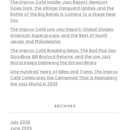
The Improv Café Insider Jazz Report: Newport
Goes Dark, the Village Vanguard Ignites, and the
Battle of the Big Bands Is Coming to a Stage Near
You
The Improv Café Live Jazz Report: Global Stages,
American Supergroups, and the Best of South
Jersey and Philadelphia
The Improv Café Breaking News: The Bad Plus Say
Goodbye, Bill Bruford Returns, and the Live Jazz
World Keeps Delivering the Extraordinary
One Hundred Years of Miles and Trane: The Improv
Café Celebrates the Centennial That Is Reshaping
the Jazz World in 2026
ARCHIVES
July 2026
June 2026