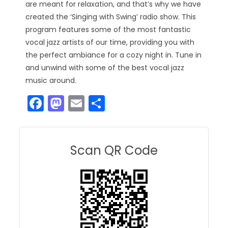
are meant for relaxation, and that’s why we have
created the ‘Singing with Swing’ radio show. This
program features some of the most fantastic
vocal jazz artists of our time, providing you with
the perfect ambiance for a cozy night in. Tune in
and unwind with some of the best vocal jazz
music around.
F
M
E
S
a
a
m
h
c
st
ai
ar
e
o
l
e
Scan QR Code
b
d
o
o
o
n
k