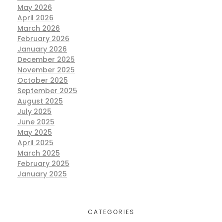
May 2026
April 2026
March 2026
February 2026
January 2026
December 2025
November 2025
October 2025
September 2025
August 2025
July 2025
June 2025
May 2025
April 2025
March 2025
February 2025
January 2025
CATEGORIES