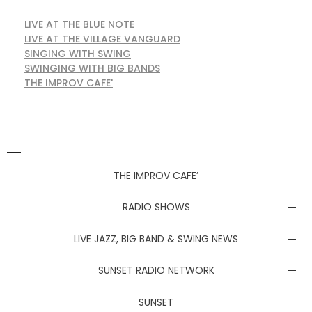
LIVE AT THE BLUE NOTE
LIVE AT THE VILLAGE VANGUARD
SINGING WITH SWING
SWINGING WITH BIG BANDS
THE IMPROV CAFE'
THE IMPROV CAFE’
Newsletter
RADIO SHOWS
Live at the Blue Note
LIVE JAZZ, BIG BAND & SWING NEWS
Live at the Village Vanguard
Newsletter
SUNSET RADIO NETWORK
Singing with Swing
Live at the Blue Note
Coachella Music Festival Live
SUNSET