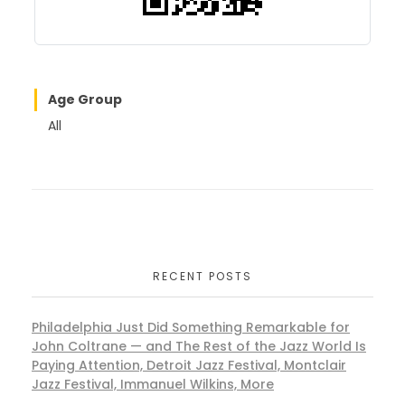
Age Group
All
RECENT POSTS
Philadelphia Just Did Something Remarkable for
John Coltrane — and The Rest of the Jazz World Is
Paying Attention, Detroit Jazz Festival, Montclair
Jazz Festival, Immanuel Wilkins, More