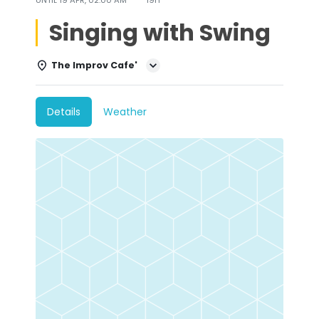
Singing with Swing
The Improv Cafe'
Details
Weather