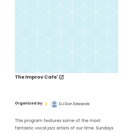
The Improv Cafe'
Organized by
DJ Don Edwards
This program features some of the most
fantastic vocal jazz artists of our time. Sundays