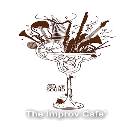
The Improv Cafe
The Improv Cafe'
Live Jazz. Live Big Band. Live Swing.