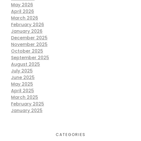
May 2026
April 2026
March 2026
February 2026
January 2026
December 2025
November 2025
October 2025
September 2025
August 2025
July 2025
June 2025
May 2025
April 2025
March 2025
February 2025
January 2025
CATEGORIES