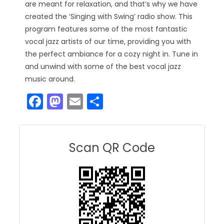
are meant for relaxation, and that’s why we have
created the ‘Singing with Swing’ radio show. This
program features some of the most fantastic
vocal jazz artists of our time, providing you with
the perfect ambiance for a cozy night in. Tune in
and unwind with some of the best vocal jazz
music around.
F
M
E
S
a
a
m
h
c
st
ai
ar
e
o
l
e
Scan QR Code
b
d
o
o
o
n
k