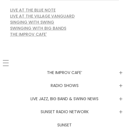
LIVE AT THE BLUE NOTE
LIVE AT THE VILLAGE VANGUARD
SINGING WITH SWING
SWINGING WITH BIG BANDS
THE IMPROV CAFE'
THE IMPROV CAFE’
Newsletter
RADIO SHOWS
Live at the Blue Note
LIVE JAZZ, BIG BAND & SWING NEWS
Live at the Village Vanguard
Newsletter
SUNSET RADIO NETWORK
Singing with Swing
Live at the Blue Note
Coachella Music Festival Live
SUNSET