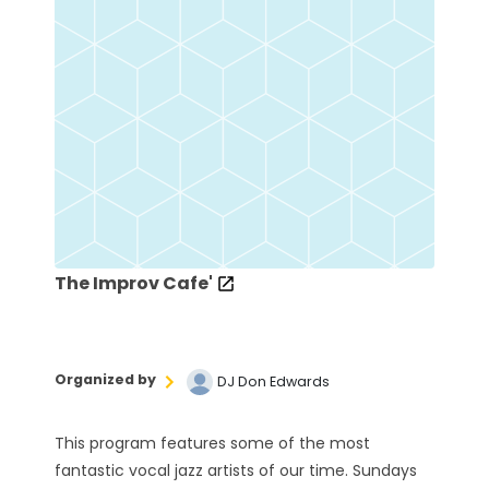
The Improv Cafe'
Organized by
DJ Don Edwards
This program features some of the most
fantastic vocal jazz artists of our time. Sundays