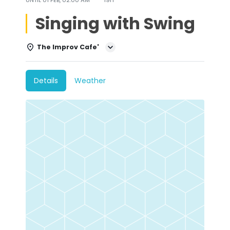
Singing with Swing
The Improv Cafe'
Details
Weather