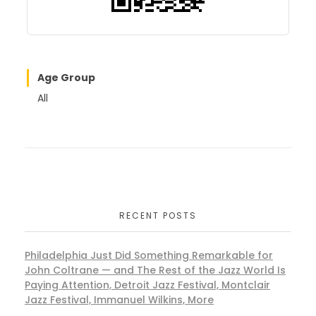
Age Group
All
RECENT POSTS
Philadelphia Just Did Something Remarkable for
John Coltrane — and The Rest of the Jazz World Is
Paying Attention, Detroit Jazz Festival, Montclair
Jazz Festival, Immanuel Wilkins, More