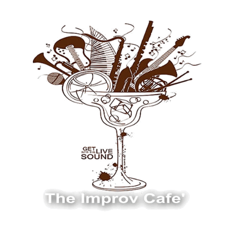
The Improv Cafe
The Improv Cafe'
Live Jazz. Live Big Band. Live Swing.