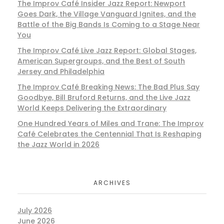
The Improv Café Insider Jazz Report: Newport
Goes Dark, the Village Vanguard Ignites, and the
Battle of the Big Bands Is Coming to a Stage Near
You
The Improv Café Live Jazz Report: Global Stages,
American Supergroups, and the Best of South
Jersey and Philadelphia
The Improv Café Breaking News: The Bad Plus Say
Goodbye, Bill Bruford Returns, and the Live Jazz
World Keeps Delivering the Extraordinary
One Hundred Years of Miles and Trane: The Improv
Café Celebrates the Centennial That Is Reshaping
the Jazz World in 2026
ARCHIVES
July 2026
June 2026